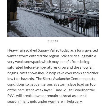
1.30.14.
Heavy rain soaked Squaw Valley today as a long awaited
winter storm entered the region. We are dealing with a
very weak snowpack which may benefit from being
saturated before temperatures drop and the snowfall
begins. Wet snow should help cake over rocks and other
low tide hazards. The Sierra Avalanche Center expects
conditions to get dangerous as storm slabs load on top
of the persistent weak layer. Time will tell whether the
PWL will break down or remain a threat as our ski
season finally gets under way here in February.