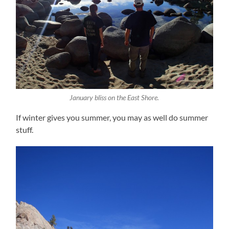
January bliss on the East Shore.
If winter gives you summer, you may as well do summer
stuff.