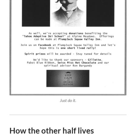
Just do it.
How the other half lives