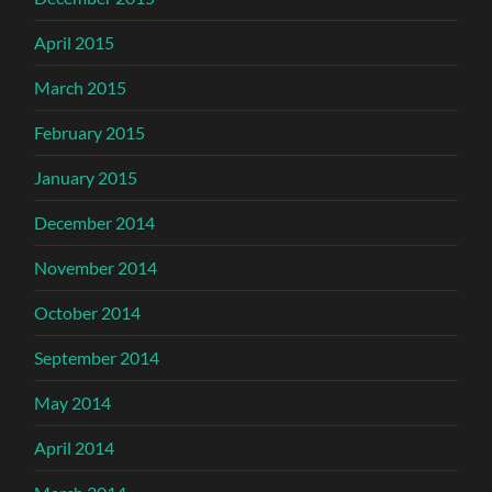
April 2015
March 2015
February 2015
January 2015
December 2014
November 2014
October 2014
September 2014
May 2014
April 2014