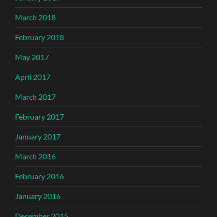
March 2018
February 2018
May 2017
April 2017
March 2017
February 2017
January 2017
March 2016
February 2016
January 2016
December 2015