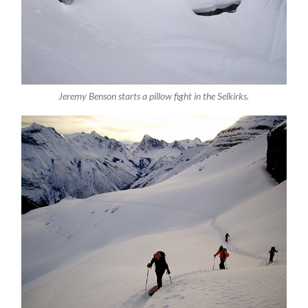
Jeremy Benson starts a pillow fight in the Selkirks.