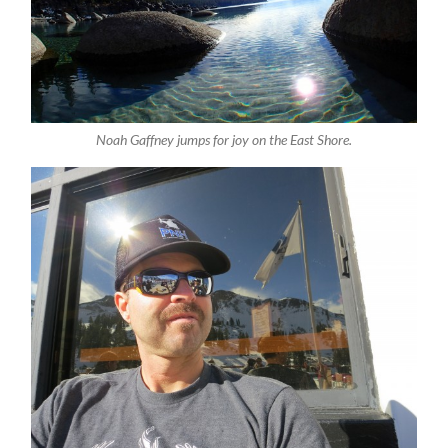
Noah Gaffney jumps for joy on the East Shore.