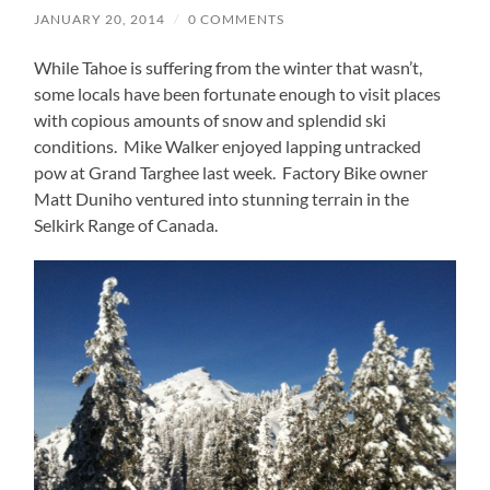
JANUARY 20, 2014
/
0 COMMENTS
While Tahoe is suffering from the winter that wasn’t,
some locals have been fortunate enough to visit places
with copious amounts of snow and splendid ski
conditions. Mike Walker enjoyed lapping untracked
pow at Grand Targhee last week. Factory Bike owner
Matt Duniho ventured into stunning terrain in the
Selkirk Range of Canada.