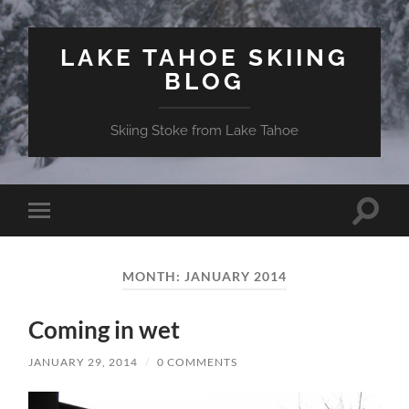
LAKE TAHOE SKIING
BLOG
Skiing Stoke from Lake Tahoe
Toggle
Toggle
search
mobile
field
menu
MONTH:
JANUARY 2014
Coming in wet
JANUARY 29, 2014
/
0 COMMENTS