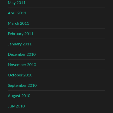
May 2011
April 2011
March 2011
February 2011
January 2011
December 2010
November 2010
October 2010
September 2010
August 2010
July 2010