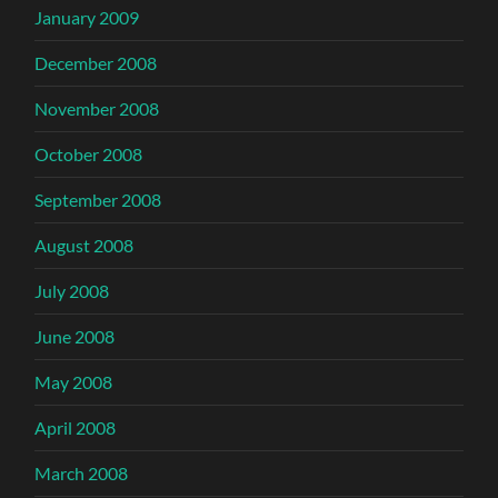
January 2009
December 2008
November 2008
October 2008
September 2008
August 2008
July 2008
June 2008
May 2008
April 2008
March 2008