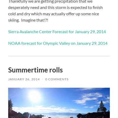
Thankfully we are getting precipitation that we
desperately need and this storm is expected to finish
cold and dry which may actually offer up some nice
skiing. Imagine that!?!
Sierra Avalanche Center Forecast for January 29, 2014
NOAA forecast for Olympic Valley on January 29, 2014
Summertime rolls
JANUARY 26, 2014
/
0 COMMENTS