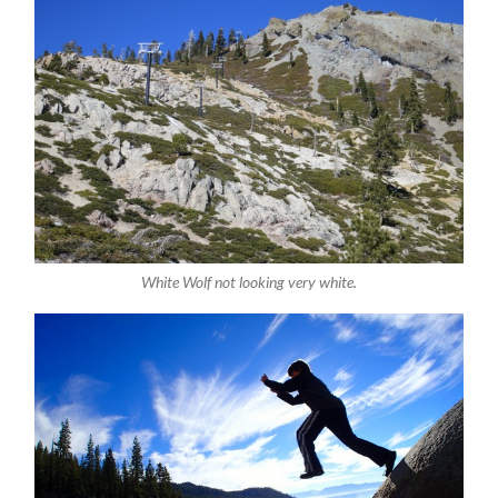
White Wolf not looking very white.