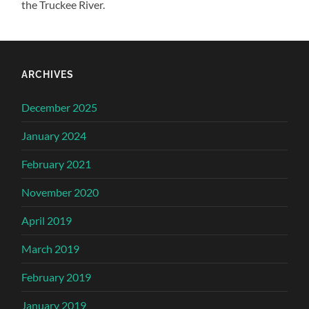
the Truckee River.
ARCHIVES
December 2025
January 2024
February 2021
November 2020
April 2019
March 2019
February 2019
January 2019