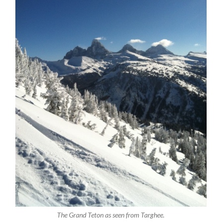
The Grand Teton as seen from Targhee.