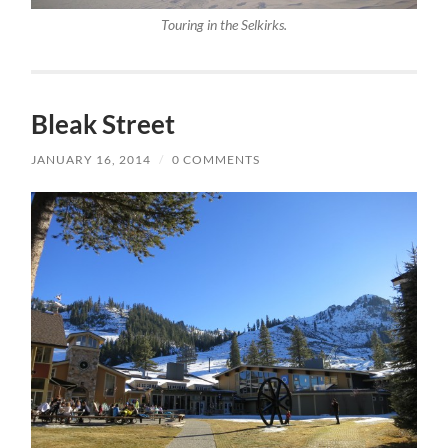
Touring in the Selkirks.
Bleak Street
JANUARY 16, 2014
/
0 COMMENTS