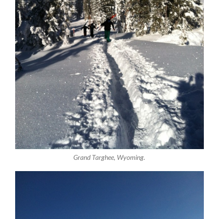
Grand Targhee, Wyoming.