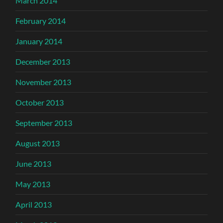
March 2014
February 2014
January 2014
December 2013
November 2013
October 2013
September 2013
August 2013
June 2013
May 2013
April 2013