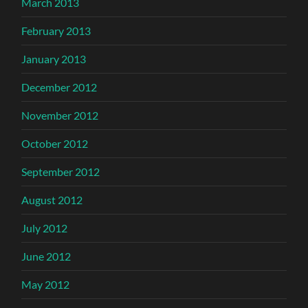
March 2013
February 2013
January 2013
December 2012
November 2012
October 2012
September 2012
August 2012
July 2012
June 2012
May 2012