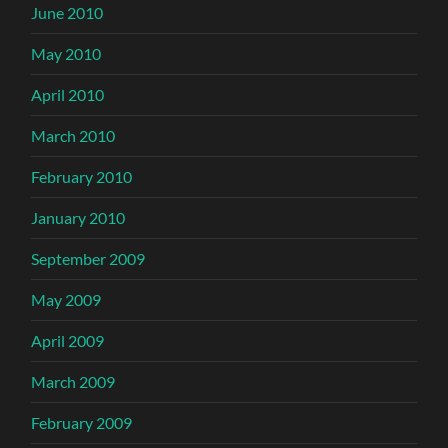
June 2010
May 2010
April 2010
March 2010
February 2010
January 2010
September 2009
May 2009
April 2009
March 2009
February 2009