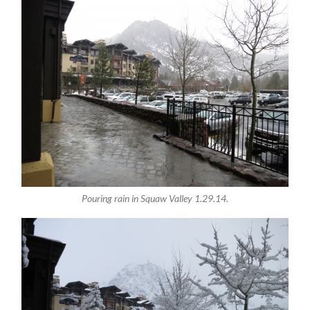
Pouring rain in Squaw Valley 1.29.14.