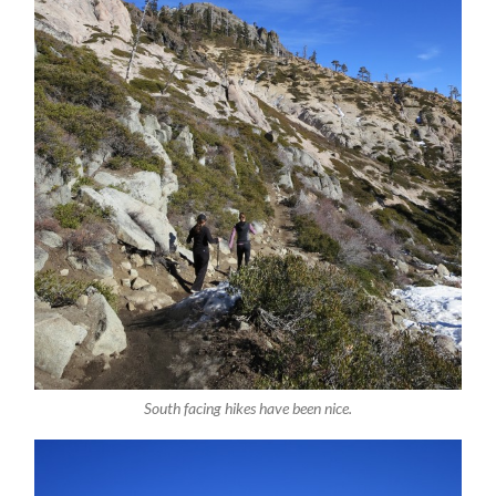
South facing hikes have been nice.