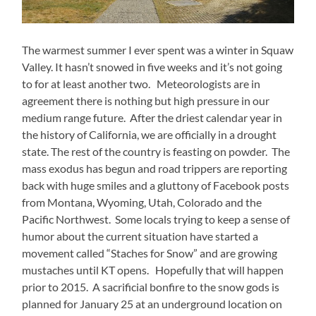
The warmest summer I ever spent was a winter in Squaw
Valley. It hasn’t snowed in five weeks and it’s not going
to for at least another two. Meteorologists are in
agreement there is nothing but high pressure in our
medium range future. After the driest calendar year in
the history of California, we are officially in a drought
state. The rest of the country is feasting on powder. The
mass exodus has begun and road trippers are reporting
back with huge smiles and a gluttony of Facebook posts
from Montana, Wyoming, Utah, Colorado and the
Pacific Northwest. Some locals trying to keep a sense of
humor about the current situation have started a
movement called “Staches for Snow” and are growing
mustaches until KT opens. Hopefully that will happen
prior to 2015. A sacrificial bonfire to the snow gods is
planned for January 25 at an underground location on