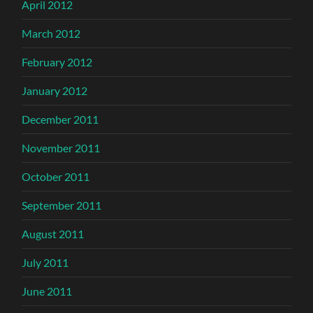
April 2012
March 2012
February 2012
January 2012
December 2011
November 2011
October 2011
September 2011
August 2011
July 2011
June 2011