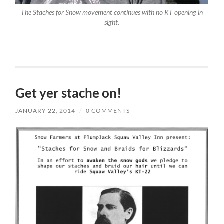
The Staches for Snow movement continues with no KT opening in
sight.
Get yer stache on!
JANUARY 22, 2014
/
0 COMMENTS