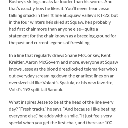
Bushey’s skiing speaks far louder than his words. And
that’s exactly how he likes it. You’ll never hear Jesse
talking smack in the lift line at Squaw Valley’s KT-22, but
in the four winters he’s skied at Squaw, he’s probably
had first chair more than anyone else—quite a
statement for the chair known as a breeding ground for
the past and current legends of freeskiing.
In a line that regularly draws Shane McConkey, Kent
Kreitler, Aaron McGovern and more, everyone at Squaw
knows Jesse as the blond dreadlocked telemarker who’s
out everyday screaming down the gnarliest lines on an
oversized ski like Volant’s Spatula, or his new favorite,
Volkl’s 193 split tail Sanouk.
What inspires Jesse to be at the head of the line every
day? “Fresh tracks,” he says. “And because I like beating
everyone else,” he adds with a smile. “It just feels very
special when you get the first chair, and there are 100