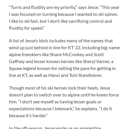
“Turns and fluidity are my priority,” says Jesse. “This year
I was focused on turning because I wanted to ski spines.
I like to ski fast, but I don’t like sacrificing control and
fluidity for speed.”
A list of Jesse’s idols includes many of the names that
wind up just behind in line for KT-22, including big-name
alpine freeskiers like Shane McConkey and Scott
Gaffney and lesser known heroes like Sheryl Varner, a
Squaw legend known for setting the pace for getting in
line at KT, as well as Hansi and Toni Standteiner.
Though most of his ski heroes lock their heels, Jesse
doesn’t plan to switch over to alpine until he knees force
him. “I don’t see myself as having lesser goals or
expectations because I telemark,” he explains. “I do it
because it’s harder.”
In the off-season, Jesse works as an apprentice