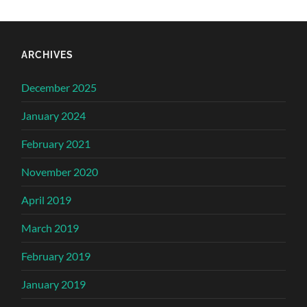
ARCHIVES
December 2025
January 2024
February 2021
November 2020
April 2019
March 2019
February 2019
January 2019