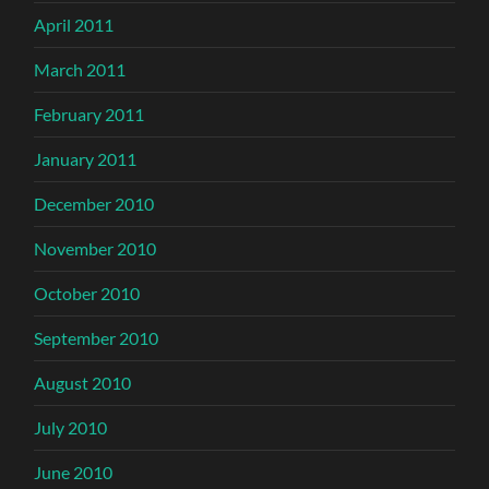
April 2011
March 2011
February 2011
January 2011
December 2010
November 2010
October 2010
September 2010
August 2010
July 2010
June 2010