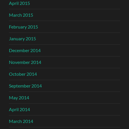
April 2015
March 2015
February 2015
January 2015
December 2014
November 2014
October 2014
September 2014
May 2014
April 2014
March 2014