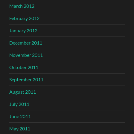
March 2012
February 2012
January 2012
December 2011
November 2011
October 2011
September 2011
August 2011
July 2011
June 2011
May 2011