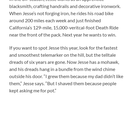
blacksmith, crafting handrails and decorative ironwork.
When Jesse’s not forging iron, he rides his road bike
around 200 miles each week and just finished
California
’s 129-mile, 15,000-veritcal-foot Death Ride
near the front of the pack. Next year he wants to win.
If you want to spot Jesse this year, look for the fastest
and smoothest telemarker on the hill, but the telltale
dreads of six years are gone. Now Jesse has a mohawk,
and his dreads hang in a bundle from the wind chime
outside his door. “I grew them because my dad didn’t like
them,” Jesse says. “But I shaved them because people
kept asking me for pot.”