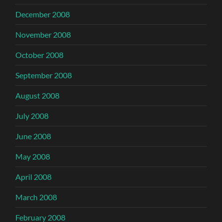
December 2008
November 2008
October 2008
September 2008
August 2008
July 2008
June 2008
May 2008
April 2008
March 2008
February 2008