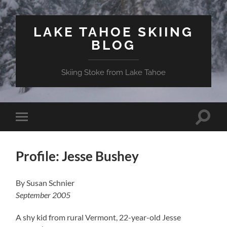
LAKE TAHOE SKIING
BLOG
Skiing Stoke from Lake Tahoe
Toggle
Toggle
search
mobile
field
menu
Profile: Jesse Bushey
By Susan Schnier
September 2005
A shy kid from rural
Vermont
, 22-year-old Jesse