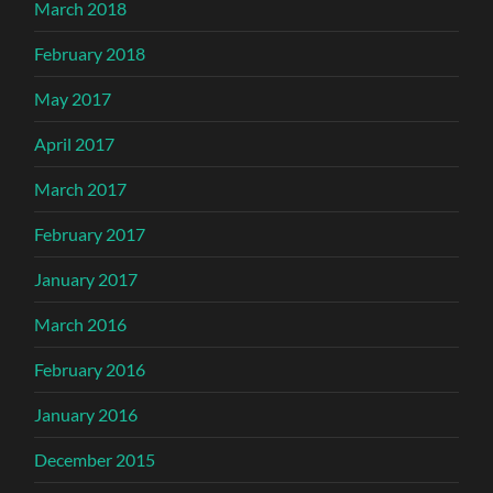
March 2018
February 2018
May 2017
April 2017
March 2017
February 2017
January 2017
March 2016
February 2016
January 2016
December 2015