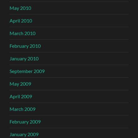
May 2010
April 2010
March 2010
February 2010
January 2010
September 2009
May 2009
April 2009
March 2009
February 2009
January 2009