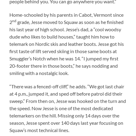
people behind you. You can go anywhere you want.”
Home-schooled by his parents in
Cabot
,
Vermont
since
nd
2
grade, Jesse moved to Squaw as soon as he finished
his last year of high school. Jesse’s dad, a “cool woodsy
dude who likes to build houses,” taught him how to
telemark on Nordic skis and leather boots. Jesse got his
first taste of lift served skiing in those same boots at
Smuggler’s Notch when he was 14. “I jumped my first
20-footer there in those boots,” he says nodding and
smiling with a nostalgic look.
“There was a fenced-off cliff,” he adds. “We got last chair
at 4 p.m., jumped it, and sped off before patrol did their
sweep.” From then on, Jesse was hooked on the turn and
the speed. Now Jesse is one of the most dedicated
telemarkers on the hill. Missing only 14 days over the
season, Jesse spent over 140 days last year focusing on
Squaw’s most technical lines.