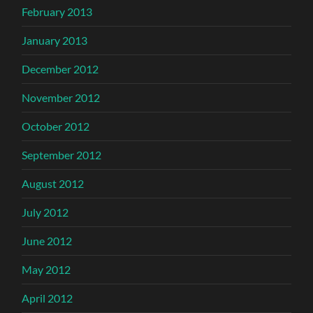
February 2013
January 2013
December 2012
November 2012
October 2012
September 2012
August 2012
July 2012
June 2012
May 2012
April 2012