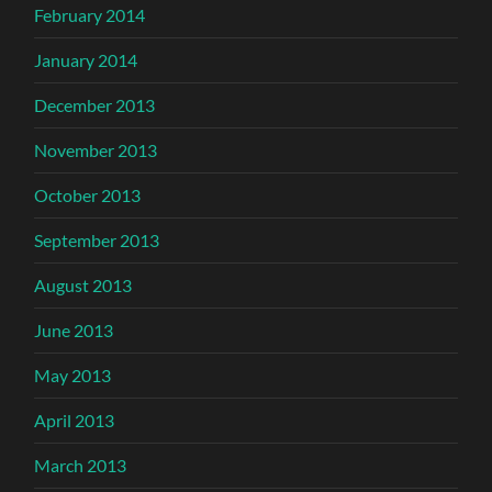
February 2014
January 2014
December 2013
November 2013
October 2013
September 2013
August 2013
June 2013
May 2013
April 2013
March 2013