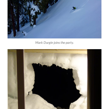
Mark Durgin joins the party.