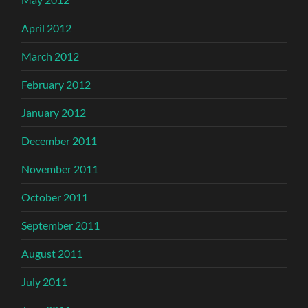
April 2012
March 2012
February 2012
January 2012
December 2011
November 2011
October 2011
September 2011
August 2011
July 2011