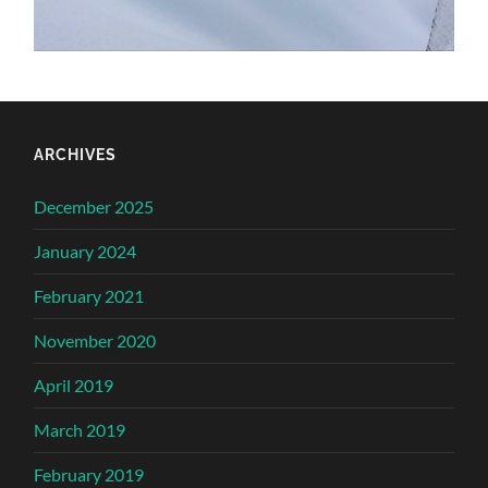
ARCHIVES
December 2025
January 2024
February 2021
November 2020
April 2019
March 2019
February 2019