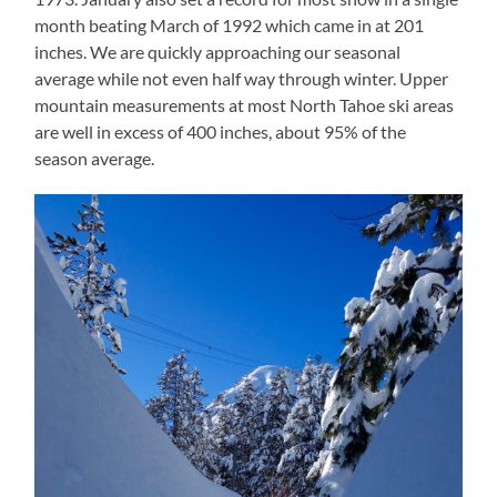
month beating March of 1992 which came in at 201
inches. We are quickly approaching our seasonal
average while not even half way through winter. Upper
mountain measurements at most North Tahoe ski areas
are well in excess of 400 inches, about 95% of the
season average.