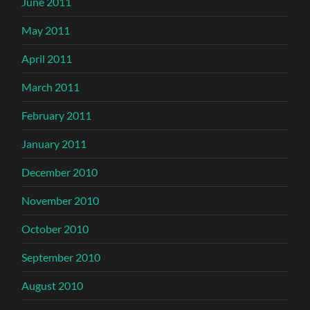
June 2011
May 2011
April 2011
March 2011
February 2011
January 2011
December 2010
November 2010
October 2010
September 2010
August 2010