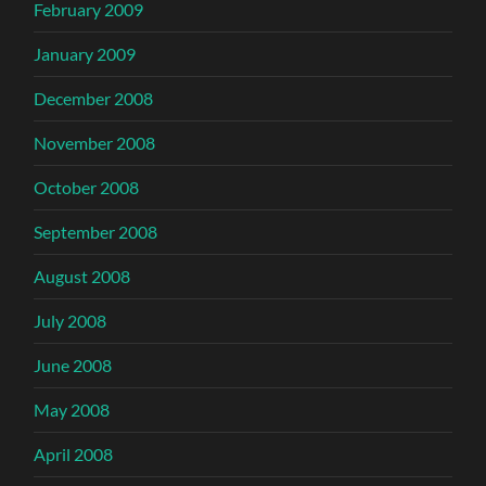
February 2009
January 2009
December 2008
November 2008
October 2008
September 2008
August 2008
July 2008
June 2008
May 2008
April 2008