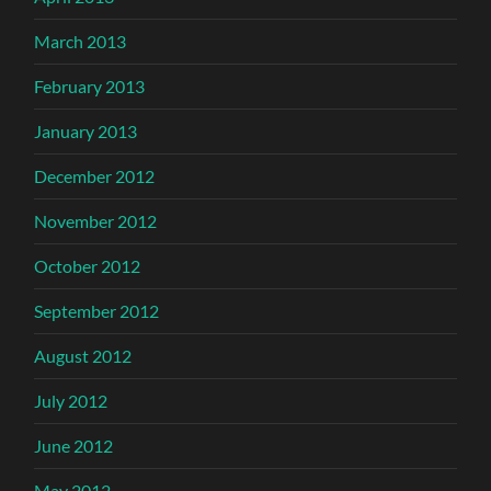
March 2013
February 2013
January 2013
December 2012
November 2012
October 2012
September 2012
August 2012
July 2012
June 2012
May 2012