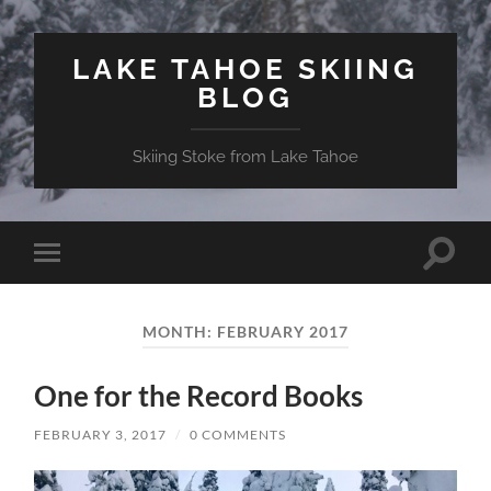
LAKE TAHOE SKIING
BLOG
Skiing Stoke from Lake Tahoe
Toggle
Toggle
search
mobile
field
menu
MONTH:
FEBRUARY 2017
One for the Record Books
FEBRUARY 3, 2017
/
0 COMMENTS