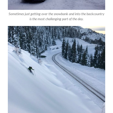
Sometimes just getting over the snowbank and into the backcountry
is the most challenging part of the day.