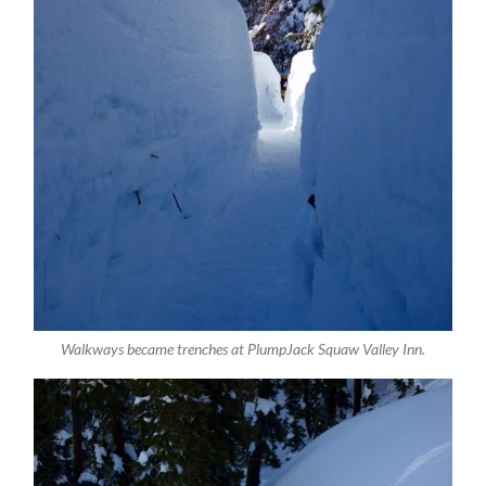
Walkways became trenches at PlumpJack Squaw Valley Inn.