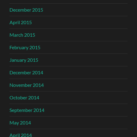
December 2015
April 2015
March 2015
February 2015
January 2015
December 2014
November 2014
October 2014
September 2014
May 2014
April 2014