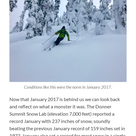
Conditions like this were the norm in January 2017.
Now that January 2017 is behind us we can look back
and reflect on what a monster it was. The Donner
Summit Snow Lab (elevation 7,000 feet) reported a
record January with 237 inches of snow, soundly
beating the previous January record of 159 inches set in
1973. January also set a record for most snow in a single