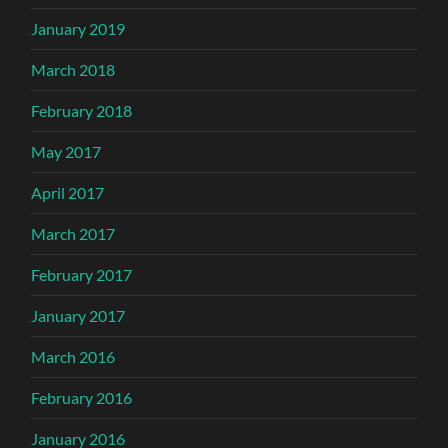
January 2019
March 2018
February 2018
May 2017
April 2017
March 2017
February 2017
January 2017
March 2016
February 2016
January 2016