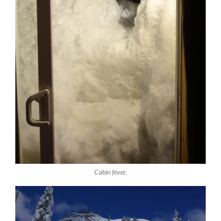
Cabin fever.