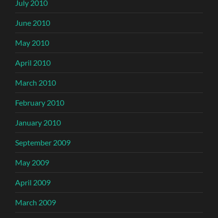
July 2010
June 2010
May 2010
April 2010
March 2010
February 2010
January 2010
September 2009
May 2009
April 2009
March 2009