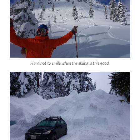
Hard not to smile when the skiing is this good.