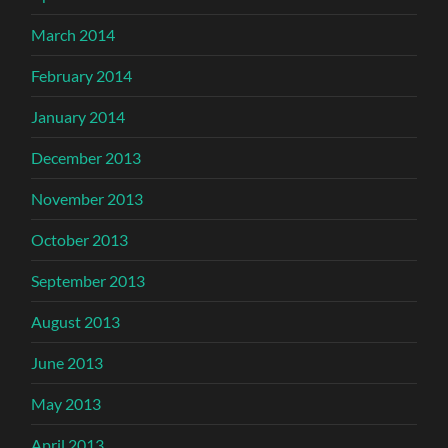
March 2014
February 2014
January 2014
December 2013
November 2013
October 2013
September 2013
August 2013
June 2013
May 2013
April 2013