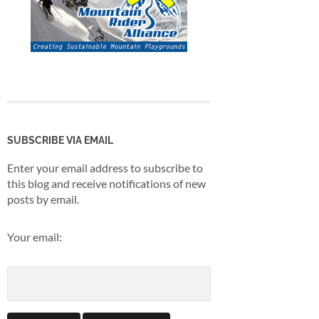
SUBSCRIBE VIA EMAIL
Enter your email address to subscribe to
this blog and receive notifications of new
posts by email.
Your email: