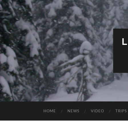
HOME
NEWS
VIDEO
TRIPS