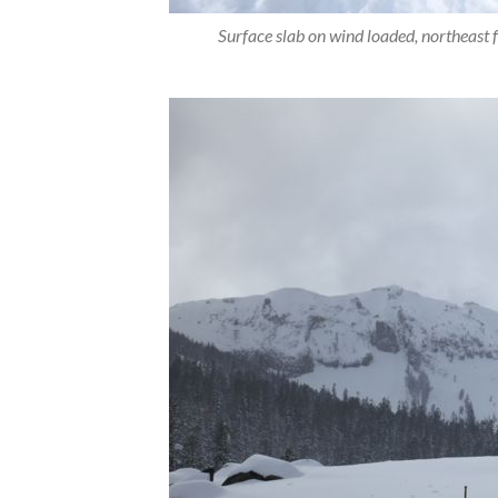
Surface slab on wind loaded, northeast f