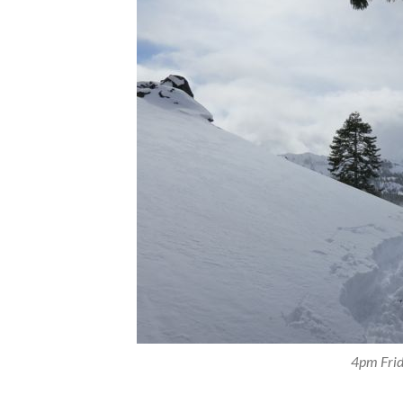
4pm Frid