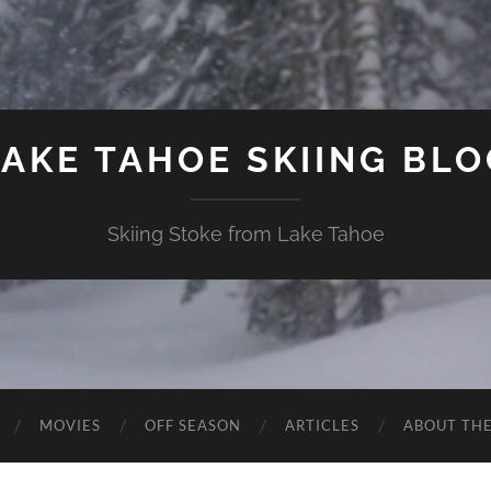
LAKE TAHOE SKIING BLO
Skiing Stoke from Lake Tahoe
MOVIES
OFF SEASON
ARTICLES
ABOUT TH