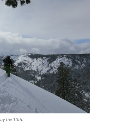
ay the 13th.