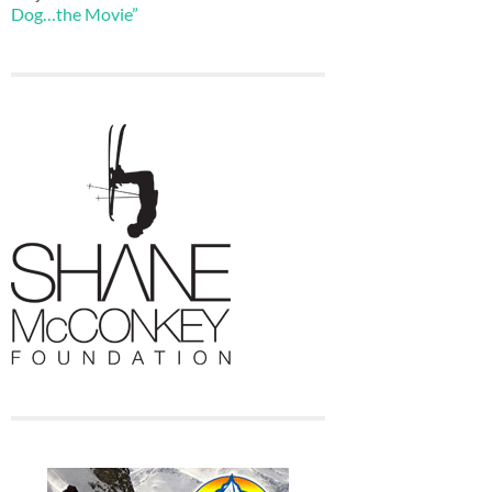
Dog…the Movie”