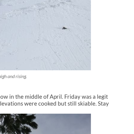
igh and rising.
ow in the middle of April. Friday was a legit
levations were cooked but still skiable. Stay