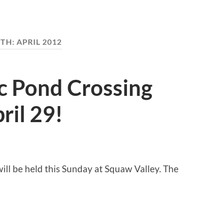
TH:
APRIL 2012
c Pond Crossing
ril 29!
ill be held this Sunday at Squaw Valley. The