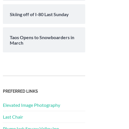
Skiing off of I-80 Last Sunday
Taos Opens to Snowboarders in
March
PREFERRED LINKS
Elevated Image Photography
Last Chair
PlumpJack Squaw Valley Inn