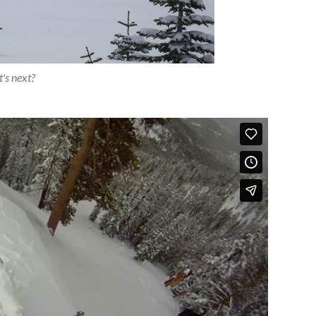
's next?