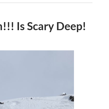
!!! Is Scary Deep!