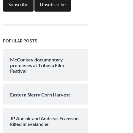
POPULAR POSTS
McConkey documentary
premieres at Tribeca Film
Festival
Eastern Sierra Corn Harvest
JP Auclair and Andreas Fransson
killed in avalanche