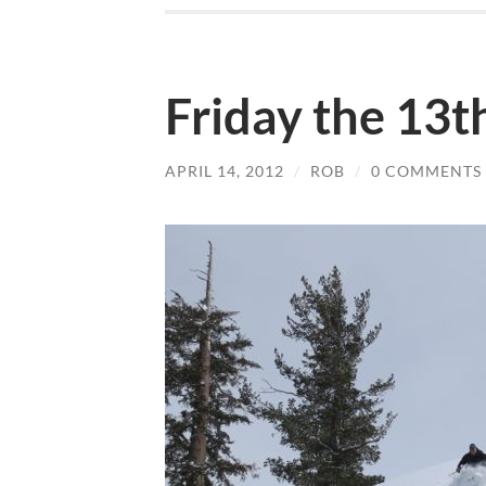
Friday the 13th
APRIL 14, 2012
/
ROB
/
0 COMMENTS