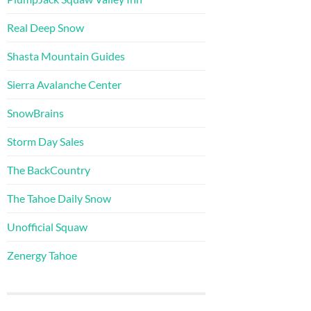
Real Deep Snow
Shasta Mountain Guides
Sierra Avalanche Center
SnowBrains
Storm Day Sales
The BackCountry
The Tahoe Daily Snow
Unofficial Squaw
Zenergy Tahoe