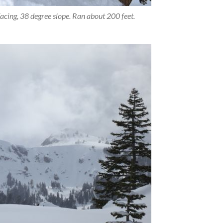
acing, 38 degree slope. Ran about 200 feet.