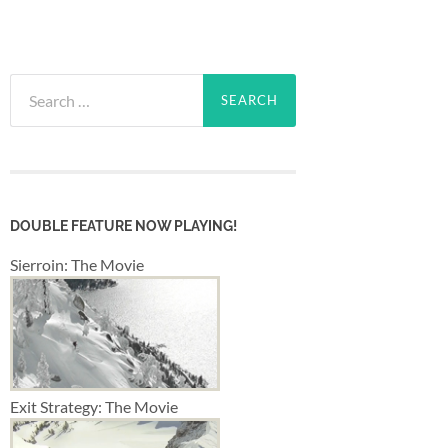
Search
for:
DOUBLE FEATURE NOW PLAYING!
Sierroin: The Movie
Exit Strategy: The Movie