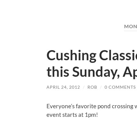
MON
Cushing Classi
this Sunday, Ap
APRIL 24, 2012
/
ROB
/
0 COMMENTS
Everyone’s favorite pond crossing w
event starts at 1pm!