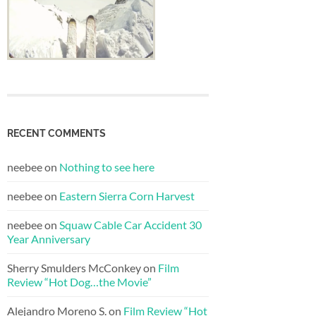
RECENT COMMENTS
neebee
on
Nothing to see here
neebee
on
Eastern Sierra Corn Harvest
neebee
on
Squaw Cable Car Accident 30
Year Anniversary
Sherry Smulders McConkey
on
Film
Review “Hot Dog…the Movie”
Alejandro Moreno S.
on
Film Review “Hot