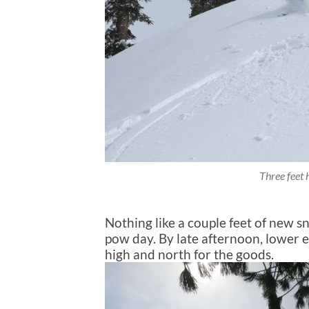
Three feet h
Nothing like a couple feet of new sn
pow day. By late afternoon, lower e
high and north for the goods.