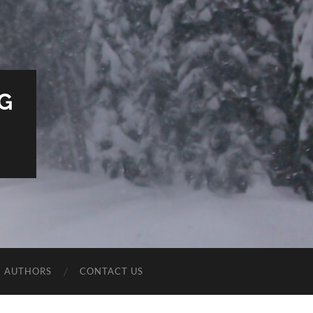
G
E AUTHORS
CONTACT US