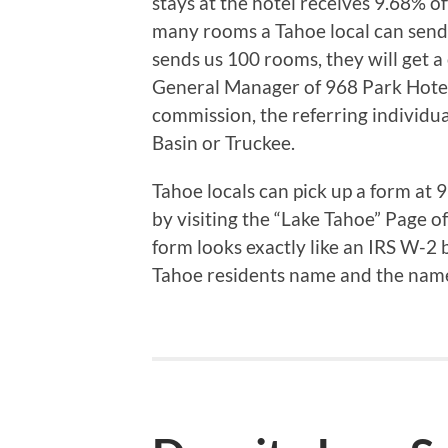
stays at the hotel receives 9.68% off
many rooms a Tahoe local can sen
sends us 100 rooms, they will get a
General Manager of 968 Park Hotel.
commission, the referring individua
Basin or Truckee.
Tahoe locals can pick up a form at 
by visiting the “Lake Tahoe” Page o
form looks exactly like an IRS W-2 b
Tahoe residents name and the name 