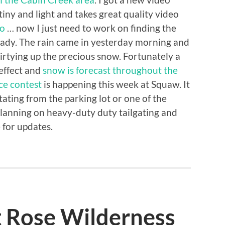
tiny and light and takes great quality video
eo
… now I just need to work on finding the
eady. The rain came in yesterday morning and
irtying up the precious snow. Fortunately a
 effect and
snow is forecast throughout the
ce contest
is happening this week at Squaw. It
ating from the parking lot or one of the
 planning on heavy-duty duty tailgating and
 for updates.
t Rose Wilderness