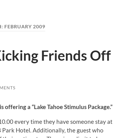
H:
FEBRUARY 2009
icking Friends Off
MENTS
is offering a “Lake Tahoe Stimulus Package.”
10.00 every time they have someone stay at
Park Hotel. Additionally, the guest who