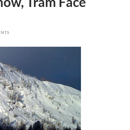
now, Tram Face
ENTS