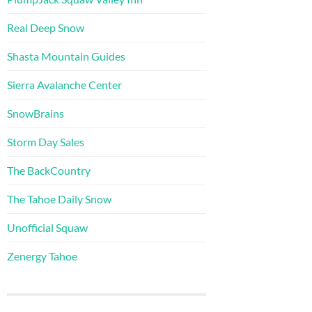
Real Deep Snow
Shasta Mountain Guides
Sierra Avalanche Center
SnowBrains
Storm Day Sales
The BackCountry
The Tahoe Daily Snow
Unofficial Squaw
Zenergy Tahoe