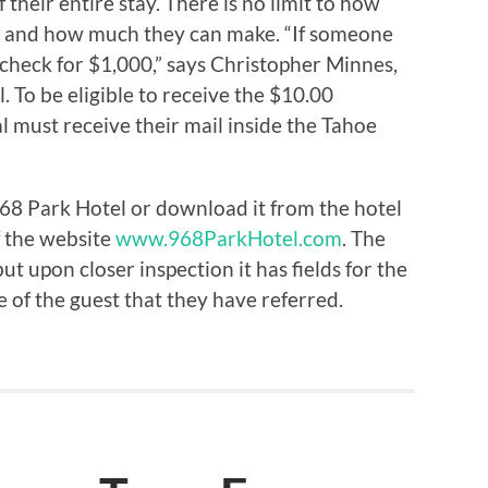
 their entire stay. There is no limit to how
d and how much they can make. “If someone
 check for $1,000,” says Christopher Minnes,
 To be eligible to receive the $10.00
l must receive their mail inside the Tahoe
968 Park Hotel or download it from the hotel
f the website
www.968ParkHotel.com
. The
ut upon closer inspection it has fields for the
of the guest that they have referred.