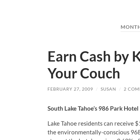
MONT
Earn Cash by K
Your Couch
FEBRUARY 27, 2009
/
SUSAN
/
2 COM
South Lake Tahoe’s 986 Park Hotel 
Lake Tahoe residents can receive $
the environmentally-conscious 968 