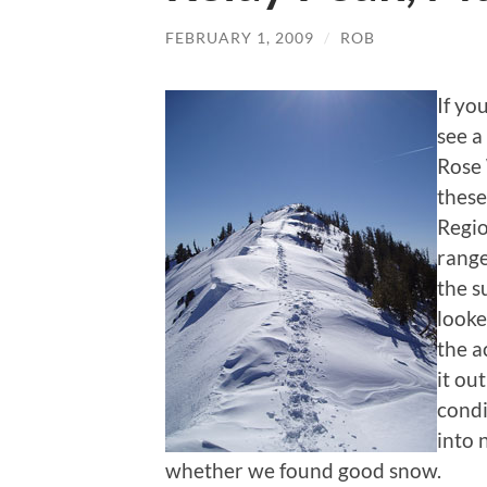
FEBRUARY 1, 2009
/
ROB
If yo
see a
Rose 
these
Regio
range
the s
looke
the a
it ou
condi
into 
whether we found good snow.