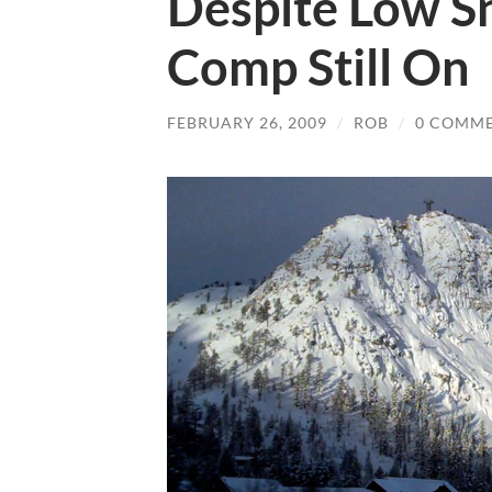
Despite Low S
Comp Still On
FEBRUARY 26, 2009
/
ROB
/
0 COMM