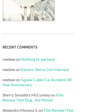
RECENT COMMENTS
neebee
on
Nothing to see here
neebee
on
Eastern Sierra Corn Harvest
neebee
on
Squaw Cable Car Accident 30
Year Anniversary
Sherry Smulders McConkey
on
Film
Review “Hot Dog…the Movie”
Alejandro Moreno S.
on
Film Review “Hot