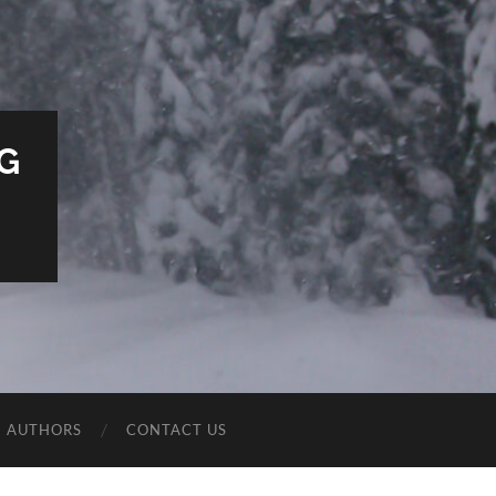
G
E AUTHORS
CONTACT US