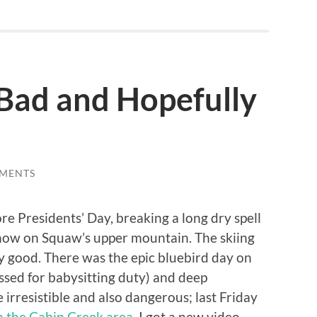
Bad and Hopefully
MENTS
e Presidents’ Day, breaking a long dry spell
snow on Squaw’s upper mountain. The skiing
y good. There was the epic bluebird day on
ssed for babysitting duty) and deep
irresistible and also dangerous; last Friday
in the Cabin Creek area
. I got a new video