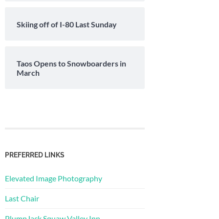
Skiing off of I-80 Last Sunday
Taos Opens to Snowboarders in
March
PREFERRED LINKS
Elevated Image Photography
Last Chair
PlumpJack Squaw Valley Inn