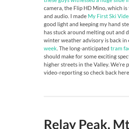
camera, the Flip HD Mino, which is 
and audio. I made
My First Ski Vid
good light and keeping my hand st
has stuck around melting out and d
winter weather advisory is back in
week
. The long-anticipated
tram fa
should make for some exciting spect
higher streets in the Valley. We’re
video-reporting so check back here
Relay Peak, M