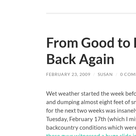
From Good to 
Back Again
FEBRUARY 23, 2009
/
SUSAN
/
0 COM
Wet weather started the week befor
and dumping almost eight feet of 
for the next two weeks was insanel
Tuesday, February 17th (which I mi
backcountry conditions which were 
these guys witnessed a huge slide 