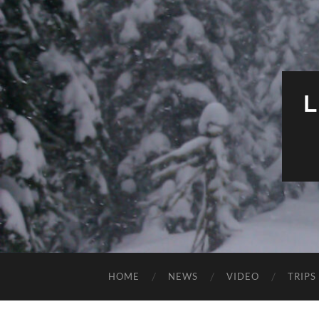
HOME
NEWS
VIDEO
TRIPS