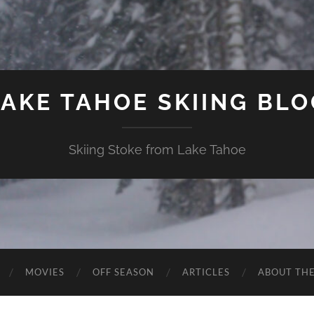
LAKE TAHOE SKIING BLO
Skiing Stoke from Lake Tahoe
MOVIES
OFF SEASON
ARTICLES
ABOUT TH