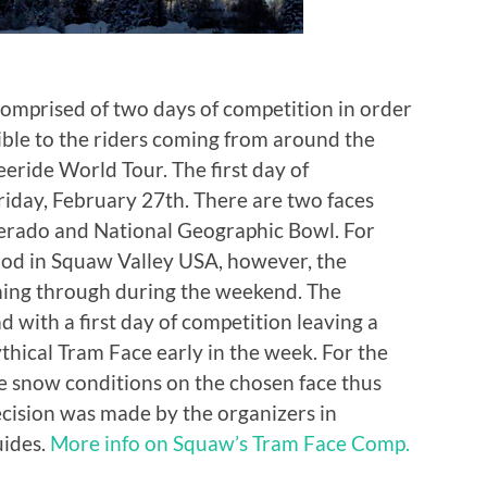
omprised of two days of competition in order
ible to the riders coming from around the
eeride World Tour. The first day of
riday, February 27th. There are two faces
lverado and National Geographic Bowl. For
ood in Squaw Valley USA, however, the
ming through during the weekend. The
 with a first day of competition leaving a
hical Tram Face early in the week. For the
e snow conditions on the chosen face thus
decision was made by the organizers in
uides.
More info on Squaw’s Tram Face Comp.