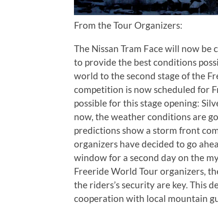
From the Tour Organizers:
The Nissan Tram Face will now be c
to provide the best conditions poss
world to the second stage of the Fr
competition is now scheduled for F
possible for this stage opening: Si
now, the weather conditions are g
predictions show a storm front co
organizers have decided to go ahead
window for a second day on the myt
Freeride World Tour organizers, th
the riders’s security are key. This 
cooperation with local mountain g