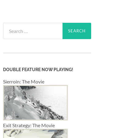
Search
for:
DOUBLE FEATURE NOW PLAYING!
Sierroin: The Movie
Exit Strategy: The Movie