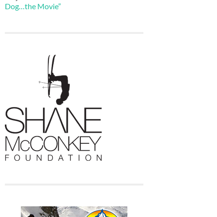
Dog…the Movie”