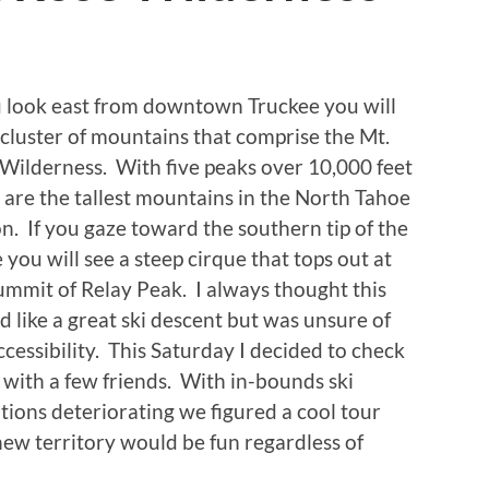
u look east from downtown Truckee you will
 cluster of mountains that comprise the Mt.
Wilderness. With five peaks over 10,000 feet
 are the tallest mountains in the North Tahoe
n. If you gaze toward the southern tip of the
 you will see a steep cirque that tops out at
ummit of Relay Peak. I always thought this
d like a great ski descent but was unsure of
ccessibility. This Saturday I decided to check
t with a few friends. With in-bounds ski
tions deteriorating we figured a cool tour
new territory would be fun regardless of