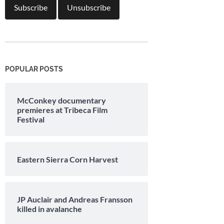
POPULAR POSTS
McConkey documentary
premieres at Tribeca Film
Festival
Eastern Sierra Corn Harvest
JP Auclair and Andreas Fransson
killed in avalanche