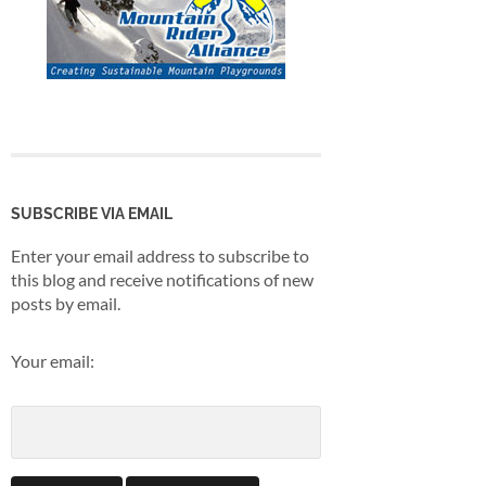
SUBSCRIBE VIA EMAIL
Enter your email address to subscribe to
this blog and receive notifications of new
posts by email.
Your email: