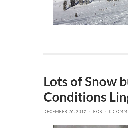
Lots of Snow b
Conditions Lin
DECEMBER 26, 2012
/
ROB
/
0 COMM