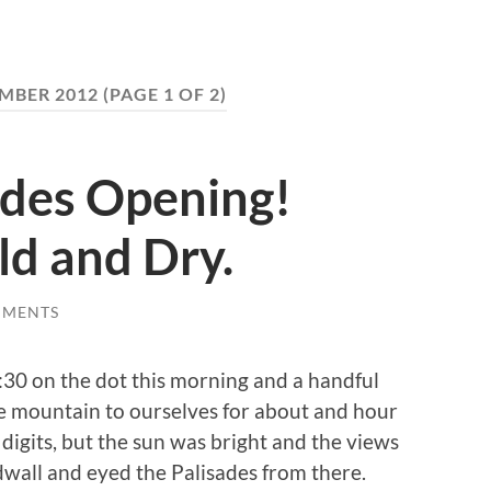
MBER 2012
(PAGE 1 OF 2)
ades Opening!
ld and Dry.
MMENTS
30 on the dot this morning and a handful
he mountain to ourselves for about and hour
 digits, but the sun was bright and the views
dwall and eyed the Palisades from there.