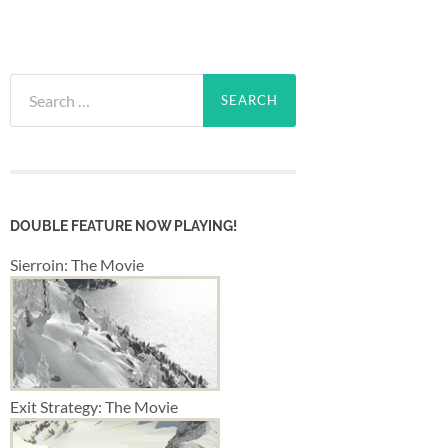
Search
for:
DOUBLE FEATURE NOW PLAYING!
Sierroin: The Movie
Exit Strategy: The Movie