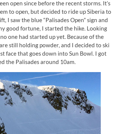
een open since before the recent storms. It’s
hem to open, but decided to ride up Siberia to
lift, I saw the blue “Palisades Open” sign and
my good fortune, I started the hike. Looking
 no one had started up yet. Because of the
re still holding powder, and I decided to ski
st face that goes down into Sun Bowl. I got
sed the Palisades around 10am.