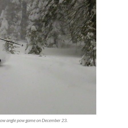
e low angle pow game on December 23.