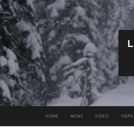
HOME
NEWS
VIDEO
TRIPS