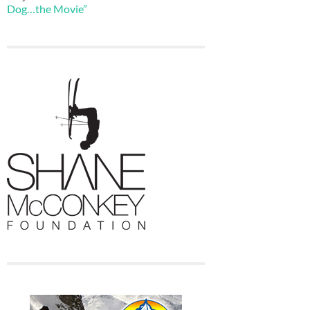
Dog…the Movie”