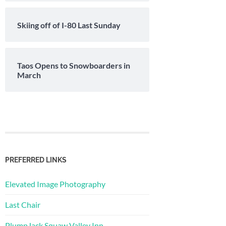
Skiing off of I-80 Last Sunday
Taos Opens to Snowboarders in
March
PREFERRED LINKS
Elevated Image Photography
Last Chair
PlumpJack Squaw Valley Inn