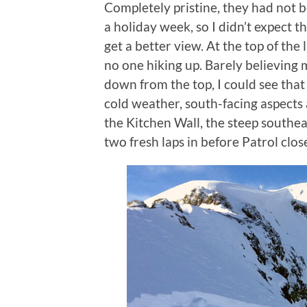
Completely pristine, they had not b
a holiday week, so I didn’t expect t
get a better view. At the top of the 
no one hiking up. Barely believing 
down from the top, I could see that
cold weather, south-facing aspects a
the Kitchen Wall, the steep southea
two fresh laps in before Patrol clo