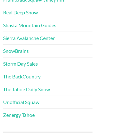
Real Deep Snow
Shasta Mountain Guides
Sierra Avalanche Center
SnowBrains
Storm Day Sales
The BackCountry
The Tahoe Daily Snow
Unofficial Squaw
Zenergy Tahoe