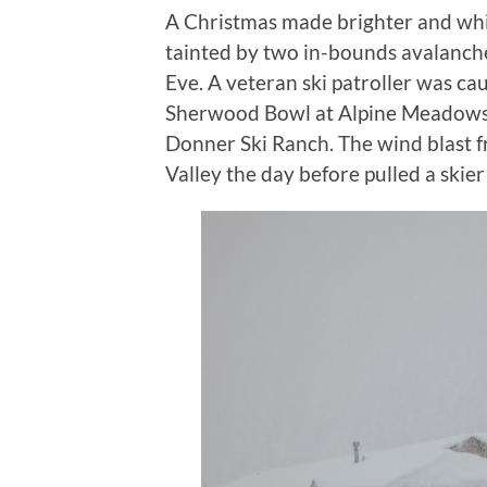
A Christmas made brighter and whi
tainted by two in-bounds avalanche 
Eve. A veteran ski patroller was cau
Sherwood Bowl at Alpine Meadows a
Donner Ski Ranch. The wind blast 
Valley the day before pulled a skier 