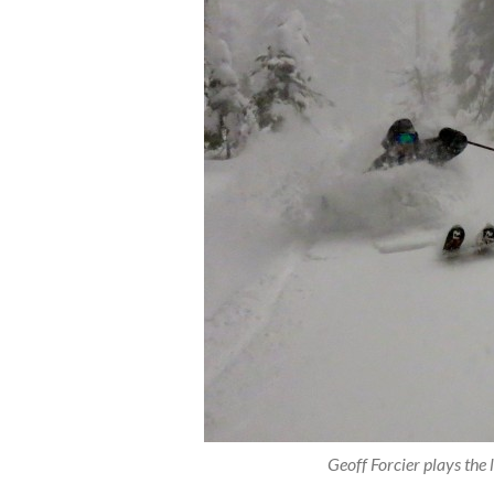
Geoff Forcier plays th