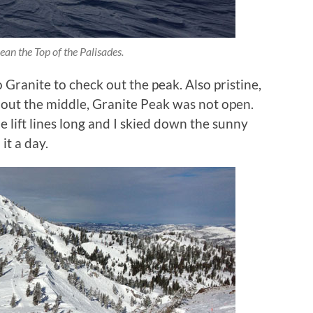
an the Top of the Palisades.
o Granite to check out the peak. Also pristine,
 out the middle, Granite Peak was not open.
 lift lines long and I skied down the sunny
it a day.