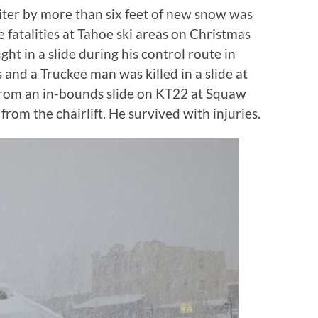
ter by more than six feet of new snow was
fatalities at Tahoe ski areas on Christmas
ght in a slide during his control route in
nd a Truckee man was killed in a slide at
from an in-bounds slide on KT22 at Squaw
from the chairlift. He survived with injuries.