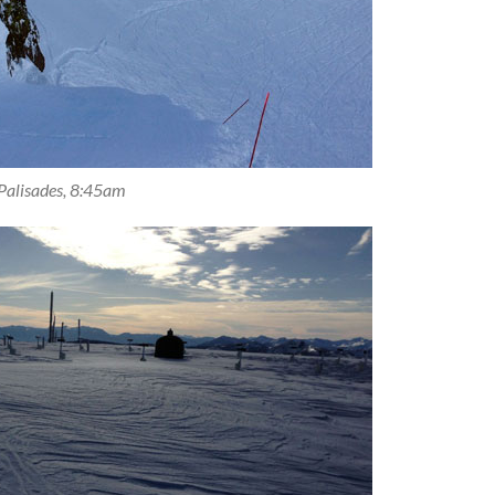
Palisades, 8:45am