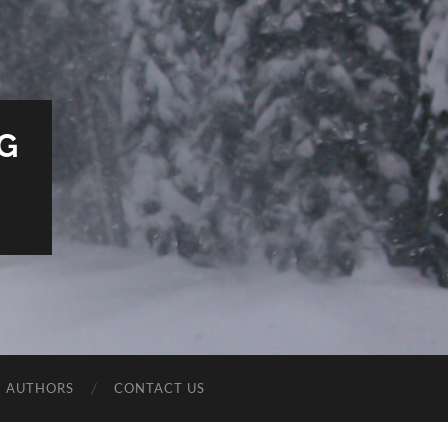
G
E AUTHORS
CONTACT US