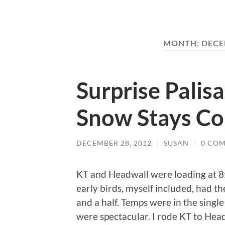
MONTH:
DECE
Surprise Palis
Snow Stays Co
DECEMBER 28, 2012
/
SUSAN
/
0 CO
KT and Headwall were loading at 8:
early birds, myself included, had t
and a half. Temps were in the single
were spectacular. I rode KT to Hea