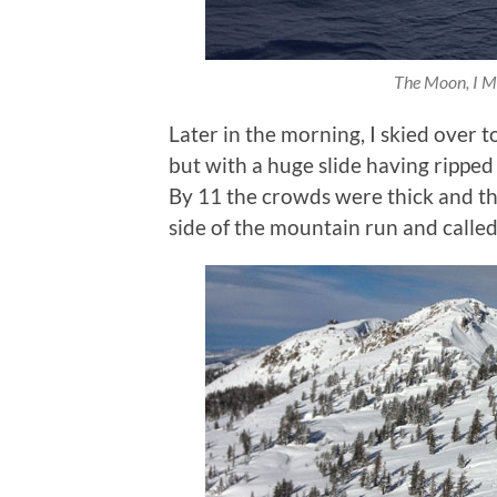
The Moon, I Me
Later in the morning, I skied over t
but with a huge slide having ripped
By 11 the crowds were thick and the
side of the mountain run and called 