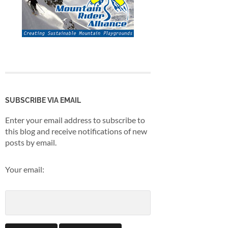
SUBSCRIBE VIA EMAIL
Enter your email address to subscribe to
this blog and receive notifications of new
posts by email.
Your email: