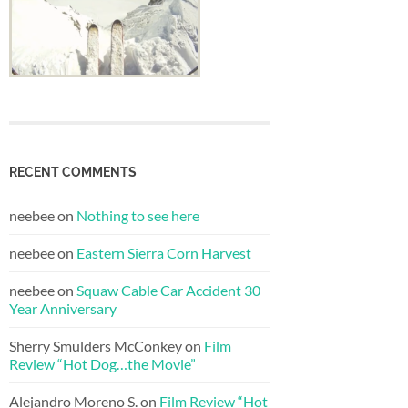
RECENT COMMENTS
neebee
on
Nothing to see here
neebee
on
Eastern Sierra Corn Harvest
neebee
on
Squaw Cable Car Accident 30
Year Anniversary
Sherry Smulders McConkey
on
Film
Review “Hot Dog…the Movie”
Alejandro Moreno S.
on
Film Review “Hot