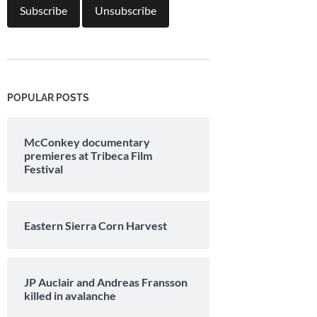
POPULAR POSTS
McConkey documentary
premieres at Tribeca Film
Festival
Eastern Sierra Corn Harvest
JP Auclair and Andreas Fransson
killed in avalanche