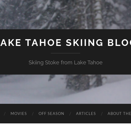
LAKE TAHOE SKIING BLO
Skiing Stoke from Lake Tahoe
MOVIES
OFF SEASON
ARTICLES
ABOUT TH