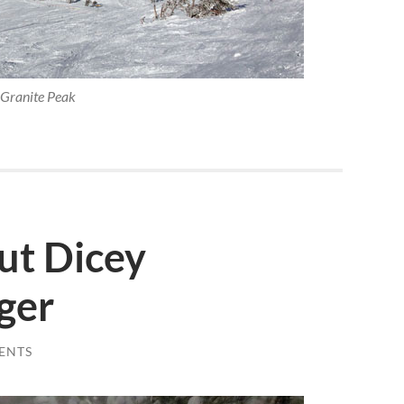
Granite Peak
ut Dicey
ger
ENTS