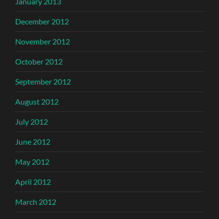
January 2013
December 2012
November 2012
October 2012
September 2012
August 2012
July 2012
June 2012
May 2012
April 2012
March 2012