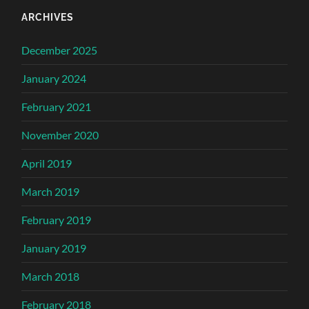
ARCHIVES
December 2025
January 2024
February 2021
November 2020
April 2019
March 2019
February 2019
January 2019
March 2018
February 2018