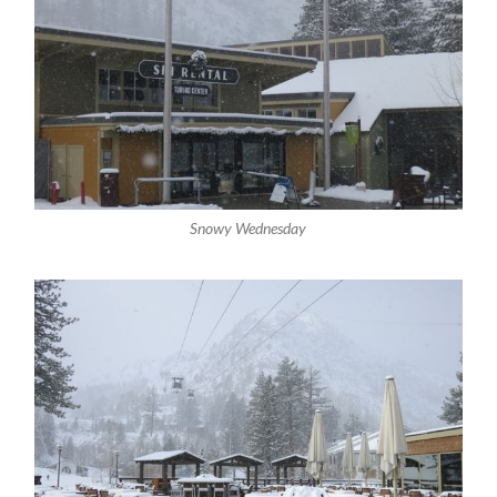
Snowy Wednesday