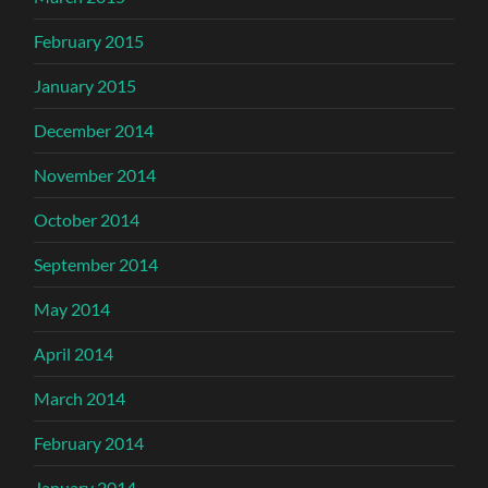
February 2015
January 2015
December 2014
November 2014
October 2014
September 2014
May 2014
April 2014
March 2014
February 2014
January 2014