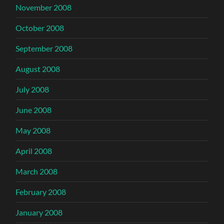
November 2008
October 2008
September 2008
August 2008
July 2008
June 2008
May 2008
April 2008
March 2008
February 2008
January 2008