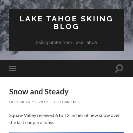
LAKE TAHOE SKIING
BLOG
Skiing Stoke from Lake Tahoe
Toggle
Toggle
search
mobile
field
menu
Snow and Steady
DECEMBER 13, 2012
/
0 COMMENTS
Squaw Valley received 6 to 12 inches of new snow over
the last couple of days.