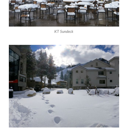
KT Sundeck