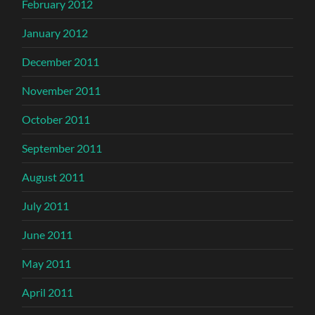
February 2012
January 2012
December 2011
November 2011
October 2011
September 2011
August 2011
July 2011
June 2011
May 2011
April 2011