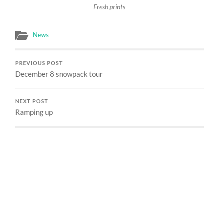
Fresh prints
News
PREVIOUS POST
December 8 snowpack tour
NEXT POST
Ramping up