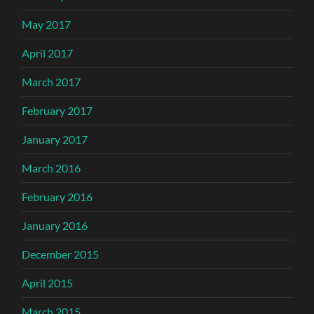
May 2017
April 2017
March 2017
February 2017
January 2017
March 2016
February 2016
January 2016
December 2015
April 2015
March 2015