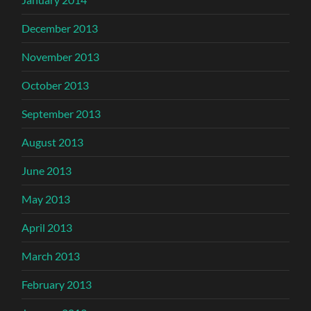
December 2013
November 2013
October 2013
September 2013
August 2013
June 2013
May 2013
April 2013
March 2013
February 2013