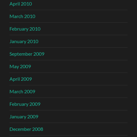
April 2010
March 2010
February 2010
January 2010
September 2009
May 2009
April 2009
March 2009
February 2009
January 2009
December 2008