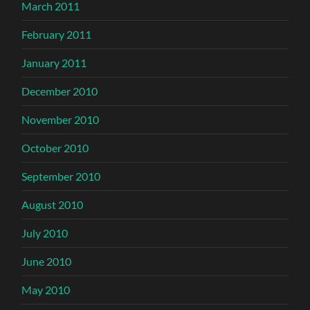
March 2011
February 2011
January 2011
December 2010
November 2010
October 2010
September 2010
August 2010
July 2010
June 2010
May 2010