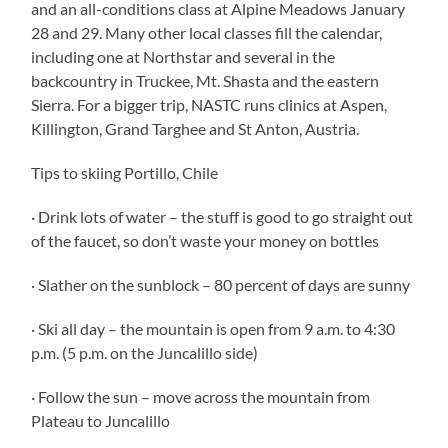
and an all-conditions class at Alpine Meadows January
28 and 29. Many other local classes fill the calendar,
including one at Northstar and several in the
backcountry in Truckee, Mt. Shasta and the eastern
Sierra. For a bigger trip, NASTC runs clinics at Aspen,
Killington, Grand Targhee and St Anton, Austria.
Tips to skiing Portillo, Chile
· Drink lots of water – the stuff is good to go straight out
of the faucet, so don’t waste your money on bottles
· Slather on the sunblock – 80 percent of days are sunny
· Ski all day – the mountain is open from 9 a.m. to 4:30
p.m. (5 p.m. on the Juncalillo side)
· Follow the sun – move across the mountain from
Plateau to Juncalillo