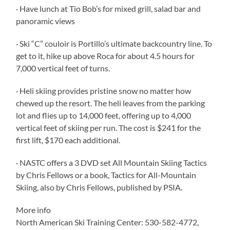
· Have lunch at Tio Bob’s for mixed grill, salad bar and
panoramic views
· Ski “C” couloir is Portillo’s ultimate backcountry line. To
get to it, hike up above Roca for about 4.5 hours for
7,000 vertical feet of turns.
· Heli skiing provides pristine snow no matter how
chewed up the resort. The heli leaves from the parking
lot and flies up to 14,000 feet, offering up to 4,000
vertical feet of skiing per run. The cost is $241 for the
first lift, $170 each additional.
· NASTC offers a 3 DVD set All Mountain Skiing Tactics
by Chris Fellows or a book, Tactics for All-Mountain
Skiing, also by Chris Fellows, published by PSIA.
More info
North American Ski Training Center: 530-582-4772,