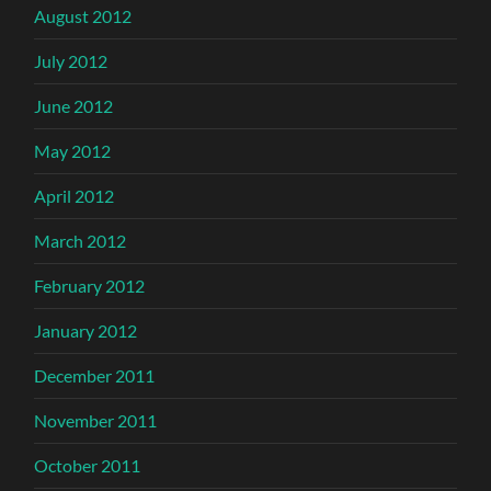
August 2012
July 2012
June 2012
May 2012
April 2012
March 2012
February 2012
January 2012
December 2011
November 2011
October 2011