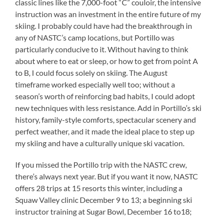
classic lines like the 7,000-foot “C” couloir, the intensive
instruction was an investment in the entire future of my
skiing. I probably could have had the breakthrough in
any of NASTC’s camp locations, but Portillo was
particularly conducive to it. Without having to think
about where to eat or sleep, or how to get from point A
to B, I could focus solely on skiing. The August
timeframe worked especially well too; without a
season’s worth of reinforcing bad habits, I could adopt
new techniques with less resistance. Add in Portillo’s ski
history, family-style comforts, spectacular scenery and
perfect weather, and it made the ideal place to step up
my skiing and have a culturally unique ski vacation.
If you missed the Portillo trip with the NASTC crew,
there’s always next year. But if you want it now, NASTC
offers 28 trips at 15 resorts this winter, including a
Squaw Valley clinic December 9 to 13; a beginning ski
instructor training at Sugar Bowl, December 16 to18;