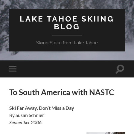
LAKE TAHOE SKIING
BLOG
Skiing Stoke from Lake Tahoe
Toggle
Toggle
search
mobile
field
menu
To South America with NASTC
Ski Far Away, Don’t Miss a Day
By Susan Schnier
September 2006