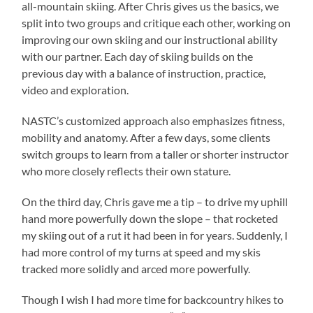
all-mountain skiing. After Chris gives us the basics, we
split into two groups and critique each other, working on
improving our own skiing and our instructional ability
with our partner. Each day of skiing builds on the
previous day with a balance of instruction, practice,
video and exploration.
NASTC’s customized approach also emphasizes fitness,
mobility and anatomy. After a few days, some clients
switch groups to learn from a taller or shorter instructor
who more closely reflects their own stature.
On the third day, Chris gave me a tip – to drive my uphill
hand more powerfully down the slope – that rocketed
my skiing out of a rut it had been in for years. Suddenly, I
had more control of my turns at speed and my skis
tracked more solidly and arced more powerfully.
Though I wish I had more time for backcountry hikes to