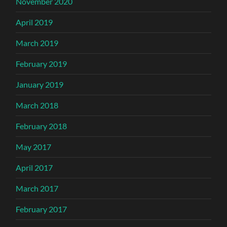
November 2020
April 2019
March 2019
February 2019
January 2019
March 2018
February 2018
May 2017
April 2017
March 2017
February 2017