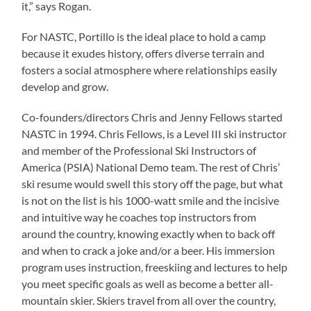
it,” says Rogan.
For NASTC, Portillo is the ideal place to hold a camp
because it exudes history, offers diverse terrain and
fosters a social atmosphere where relationships easily
develop and grow.
Co-founders/directors Chris and Jenny Fellows started
NASTC in 1994. Chris Fellows, is a Level III ski instructor
and member of the Professional Ski Instructors of
America (PSIA) National Demo team. The rest of Chris’
ski resume would swell this story off the page, but what
is not on the list is his 1000-watt smile and the incisive
and intuitive way he coaches top instructors from
around the country, knowing exactly when to back off
and when to crack a joke and/or a beer. His immersion
program uses instruction, freeskiing and lectures to help
you meet specific goals as well as become a better all-
mountain skier. Skiers travel from all over the country,