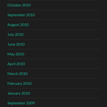
October 2010
September 2010
August 2010
July 2010
June 2010
May 2010
April 2010
March 2010
February 2010
January 2010
September 2009