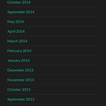
October 2014
September 2014
May 2014
April 2014
March 2014
February 2014
January 2014
December 2013
November 2013
October 2013
September 2013