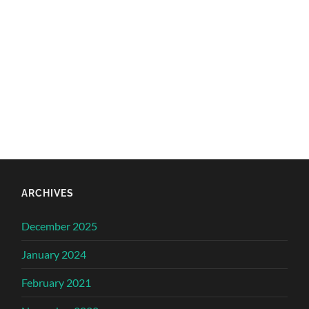
ARCHIVES
December 2025
January 2024
February 2021