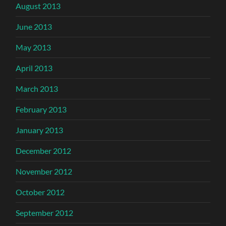
August 2013
June 2013
May 2013
April 2013
March 2013
February 2013
January 2013
December 2012
November 2012
October 2012
September 2012