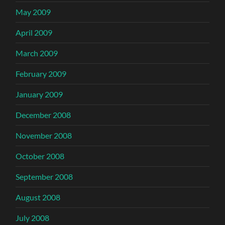
May 2009
April 2009
March 2009
February 2009
January 2009
December 2008
November 2008
October 2008
September 2008
August 2008
July 2008