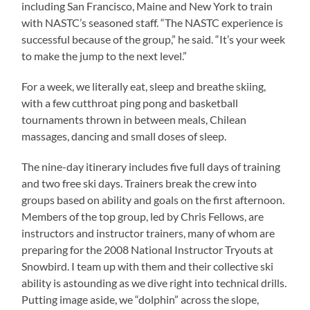
including San Francisco, Maine and New York to train
with NASTC’s seasoned staff. “The NASTC experience is
successful because of the group,” he said. “It’s your week
to make the jump to the next level.”
For a week, we literally eat, sleep and breathe skiing,
with a few cutthroat ping pong and basketball
tournaments thrown in between meals, Chilean
massages, dancing and small doses of sleep.
The nine-day itinerary includes five full days of training
and two free ski days. Trainers break the crew into
groups based on ability and goals on the first afternoon.
Members of the top group, led by Chris Fellows, are
instructors and instructor trainers, many of whom are
preparing for the 2008 National Instructor Tryouts at
Snowbird. I team up with them and their collective ski
ability is astounding as we dive right into technical drills.
Putting image aside, we “dolphin” across the slope,