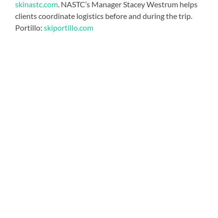
skinastc.com
. NASTC’s Manager Stacey Westrum helps
clients coordinate logistics before and during the trip.
Portillo:
skiportillo.com