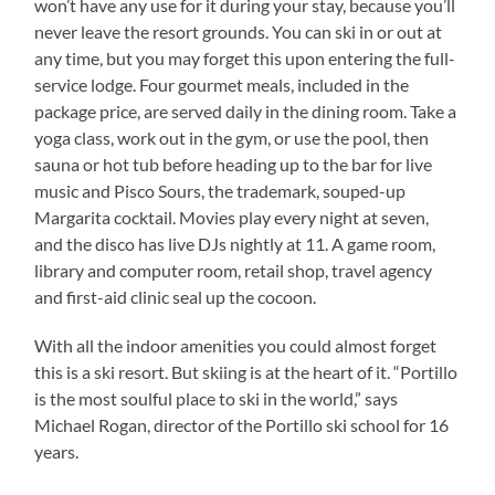
won’t have any use for it during your stay, because you’ll
never leave the resort grounds. You can ski in or out at
any time, but you may forget this upon entering the full-
service lodge. Four gourmet meals, included in the
package price, are served daily in the dining room. Take a
yoga class, work out in the gym, or use the pool, then
sauna or hot tub before heading up to the bar for live
music and Pisco Sours, the trademark, souped-up
Margarita cocktail. Movies play every night at seven,
and the disco has live DJs nightly at 11. A game room,
library and computer room, retail shop, travel agency
and first-aid clinic seal up the cocoon.
With all the indoor amenities you could almost forget
this is a ski resort. But skiing is at the heart of it. “Portillo
is the most soulful place to ski in the world,” says
Michael Rogan, director of the Portillo ski school for 16
years.