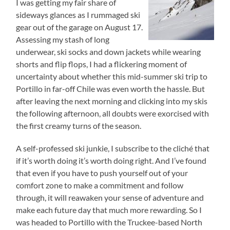
I was getting my fair share of
sideways glances as I rummaged ski
gear out of the garage on August 17.
Assessing my stash of long
underwear, ski socks and down jackets while wearing
shorts and flip flops, I had a flickering moment of
uncertainty about whether this mid-summer ski trip to
Portillo in far-off Chile was even worth the hassle. But
after leaving the next morning and clicking into my skis
the following afternoon, all doubts were exorcised with
the first creamy turns of the season.
A self-professed ski junkie, I subscribe to the cliché that
if it’s worth doing it’s worth doing right. And I’ve found
that even if you have to push yourself out of your
comfort zone to make a commitment and follow
through, it will reawaken your sense of adventure and
make each future day that much more rewarding. So I
was headed to Portillo with the Truckee-based North