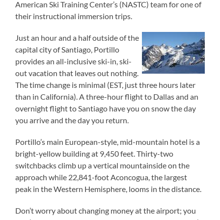
American Ski Training Center’s (NASTC) team for one of
their instructional immersion trips.
Just an hour and a half outside of the
capital city of Santiago, Portillo
provides an all-inclusive ski-in, ski-
out vacation that leaves out nothing.
The time change is minimal (EST, just three hours later
than in California). A three-hour flight to Dallas and an
overnight flight to Santiago have you on snow the day
you arrive and the day you return.
Portillo’s main European-style, mid-mountain hotel is a
bright-yellow building at 9,450 feet. Thirty-two
switchbacks climb up a vertical mountainside on the
approach while 22,841-foot Aconcogua, the largest
peak in the Western Hemisphere, looms in the distance.
Don’t worry about changing money at the airport; you