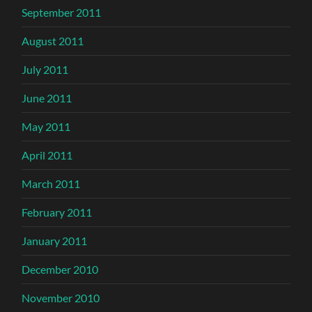
September 2011
August 2011
July 2011
June 2011
May 2011
April 2011
March 2011
February 2011
January 2011
December 2010
November 2010