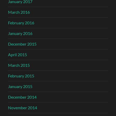
January 2017
March 2016
February 2016
January 2016
December 2015
April 2015
March 2015
February 2015
January 2015
December 2014
November 2014