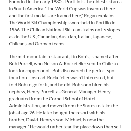
Founded in the early 1930s, Portillo is the oldest ski area
in South America. “The World Cup was invented here
and the first medals are framed here,” Rogan explains.
The World Ski Championships were held in Portillo in
1966. The Chilean National Ski team trains on its slopes
as do the U.S., Canadian, Austrian, Italian, Japanese,
Chilean, and German teams.
The mid-mountain restaurant, Tio Bob’s, is named after
Bob Purcell, who Nelson A. Rockefeller sent to Chile to
look for copper or oil. Bob discovered the perfect spot
for a hotel instead. Rockefeller wasn’t interested, but
told Bob to go for it, and he did. Bob soon hired his
nephew, Henry Purcell, as General Manager. Henry
graduated from the Cornell School of Hotel
Administration, and moved from the States to take the
job at age 26. He later bought the resort with his
brother, David. Henry’s son, Michael, is now the
manager. “He would rather tear the place down than sell