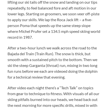
lifting our ski tails off the snow and landing on our tips
repeatedly, to feel balanced fore and aft motion in our
lower legs. Starting on groomers, we soon veer off-piste
to apply our skills. We lap the Roca Jack lift – a five-
person Poma that speeds up the same steep slope
where Michel Prufer set a 134.5 mph speed skiing world
record in 1987.
After a two-hour lunch we walk across the road to the
Bajada del Train (Train Run). The snow is thick, but
smooth with a sustained pitch to the bottom. Then we
ski the steep Garganta (throat) run, mixing in two long
fun runs before we each are videoed doing the dolphin
for a technical review that evening.
After video each night there’s a “Tech Talk” on topics
from gear to technique to fitness. With visuals of all our
skiing pitfalls burned into our heads, we head back out
the next morning for more specific drills, mixed in with