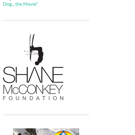
Dog…the Movie”