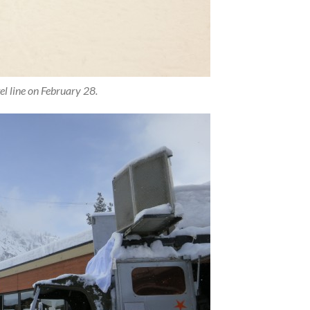
l line on February 28.