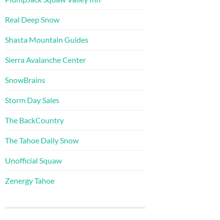
Real Deep Snow
Shasta Mountain Guides
Sierra Avalanche Center
SnowBrains
Storm Day Sales
The BackCountry
The Tahoe Daily Snow
Unofficial Squaw
Zenergy Tahoe