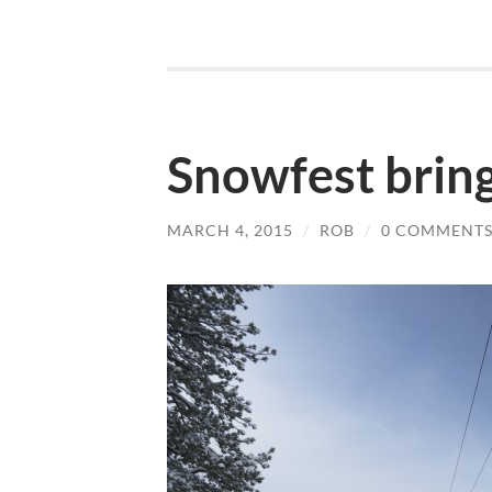
Snowfest brin
MARCH 4, 2015
/
ROB
/
0 COMMENT