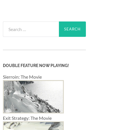
Search
for:
DOUBLE FEATURE NOW PLAYING!
Sierroin: The Movie
Exit Strategy: The Movie