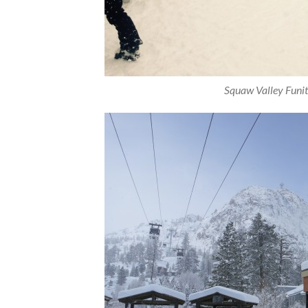
Squaw Valley Funite