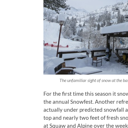
The unfamiliar sight of snow at the b
For the first time this season it sno
the annual Snowfest. Another refr
actually under predicted snowfall 
top and nearly two feet of fresh sn
at Squaw and Alpine over the week