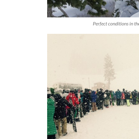
Perfect conditions in t