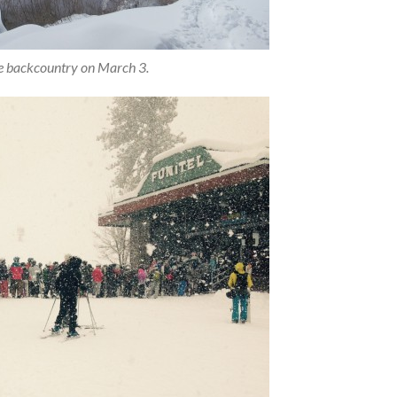
he backcountry on March 3.