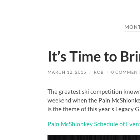
MON
It’s Time to Br
MARCH 12, 2015
/
ROB
/
0 COMMENT
The greatest ski competition know
weekend when the Pain McShlonkey 
is the theme of this year’s Legacy Ga
Pain McShlonkey Schedule of Even