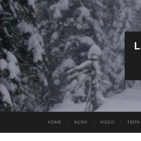
HOME
NEWS
VIDEO
TRIPS