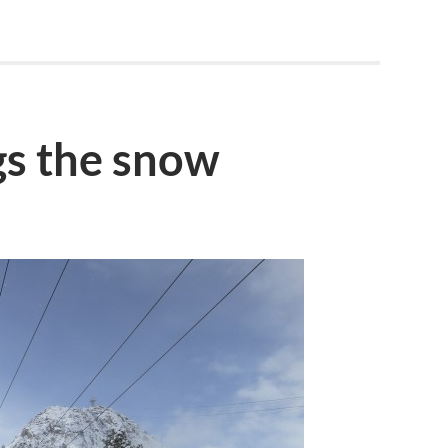
gs the snow
S