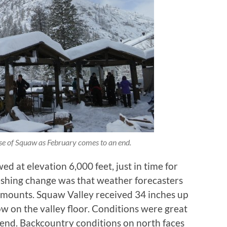
ase of Squaw as February comes to an end.
wed at elevation 6,000 feet, just in time for
eshing change was that weather forecasters
amounts. Squaw Valley received 34 inches up
ow on the valley floor. Conditions were great
end. Backcountry conditions on north faces