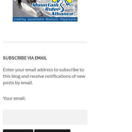
SUBSCRIBE VIA EMAIL
Enter your email address to subscribe to
this blog and receive notifications of new
posts by email.
Your email: