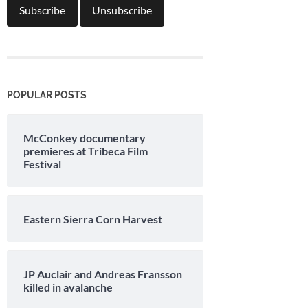
POPULAR POSTS
McConkey documentary
premieres at Tribeca Film
Festival
Eastern Sierra Corn Harvest
JP Auclair and Andreas Fransson
killed in avalanche