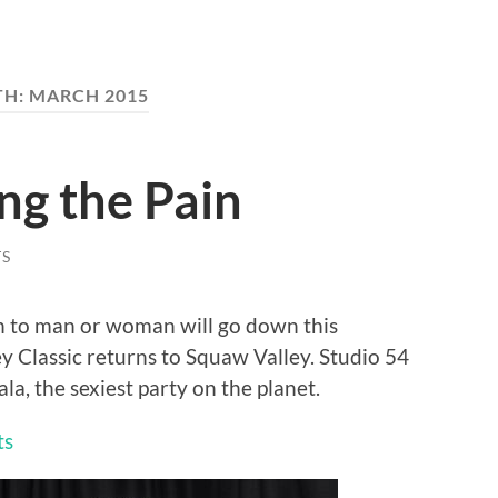
TH:
MARCH 2015
ing the Pain
S
n to man or woman will go down this
Classic returns to Squaw Valley. Studio 54
la, the sexiest party on the planet.
ts