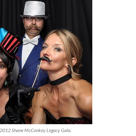
he 2012 Shane McConkey Legacy Gala.