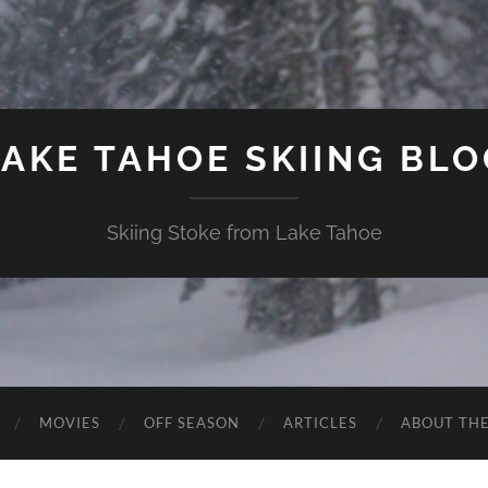
LAKE TAHOE SKIING BLO
Skiing Stoke from Lake Tahoe
MOVIES
OFF SEASON
ARTICLES
ABOUT TH