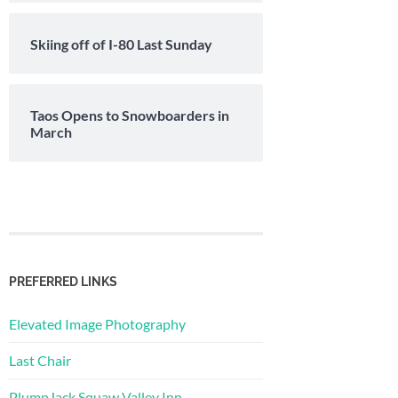
Skiing off of I-80 Last Sunday
Taos Opens to Snowboarders in
March
PREFERRED LINKS
Elevated Image Photography
Last Chair
PlumpJack Squaw Valley Inn