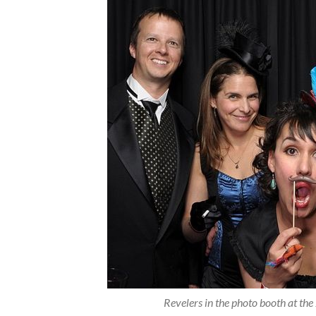
Revelers in the photo booth at t