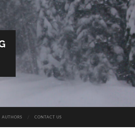
G
E AUTHORS
CONTACT US