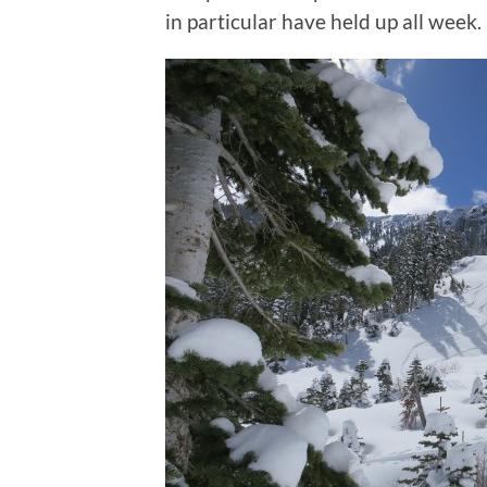
in particular have held up all week.