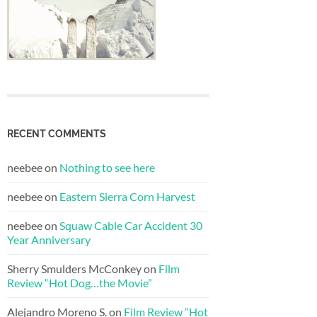
RECENT COMMENTS
neebee
on
Nothing to see here
neebee
on
Eastern Sierra Corn Harvest
neebee
on
Squaw Cable Car Accident 30
Year Anniversary
Sherry Smulders McConkey
on
Film
Review “Hot Dog…the Movie”
Alejandro Moreno S.
on
Film Review “Hot