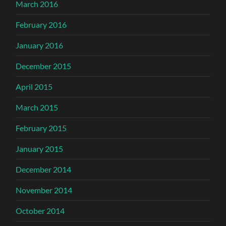
March 2016
February 2016
January 2016
December 2015
April 2015
March 2015
February 2015
January 2015
December 2014
November 2014
October 2014