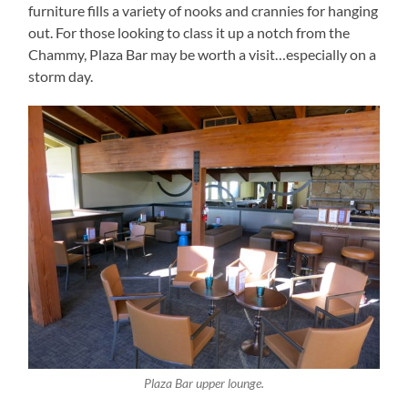
furniture fills a variety of nooks and crannies for hanging
out. For those looking to class it up a notch from the
Chammy, Plaza Bar may be worth a visit…especially on a
storm day.
Plaza Bar upper lounge.