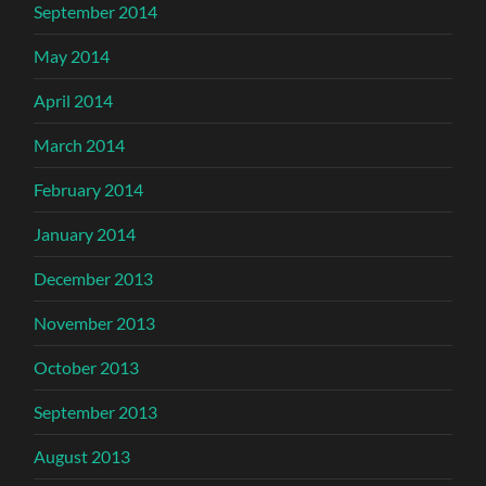
September 2014
May 2014
April 2014
March 2014
February 2014
January 2014
December 2013
November 2013
October 2013
September 2013
August 2013