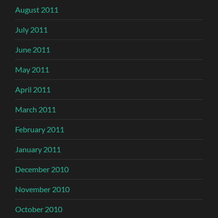
August 2011
July 2011
June 2011
May 2011
April 2011
March 2011
February 2011
January 2011
December 2010
November 2010
October 2010