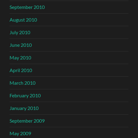
September 2010
August 2010
July 2010
June 2010
May 2010
April 2010
March 2010
February 2010
January 2010
September 2009
May 2009