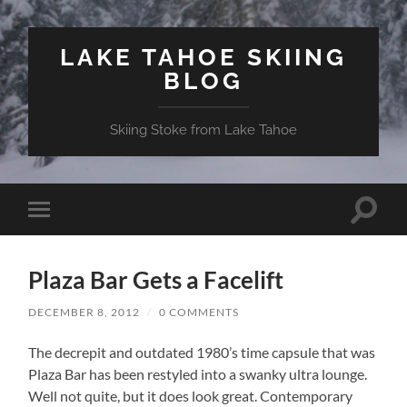
LAKE TAHOE SKIING
BLOG
Skiing Stoke from Lake Tahoe
Toggle
Toggle
search
mobile
field
menu
Plaza Bar Gets a Facelift
DECEMBER 8, 2012
/
0 COMMENTS
The decrepit and outdated 1980’s time capsule that was
Plaza Bar has been restyled into a swanky ultra lounge.
Well not quite, but it does look great. Contemporary