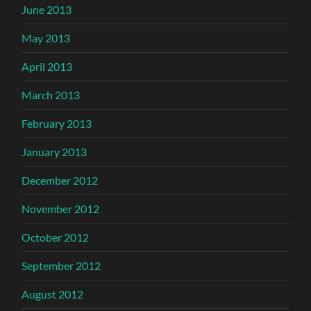
June 2013
May 2013
April 2013
March 2013
February 2013
January 2013
December 2012
November 2012
October 2012
September 2012
August 2012