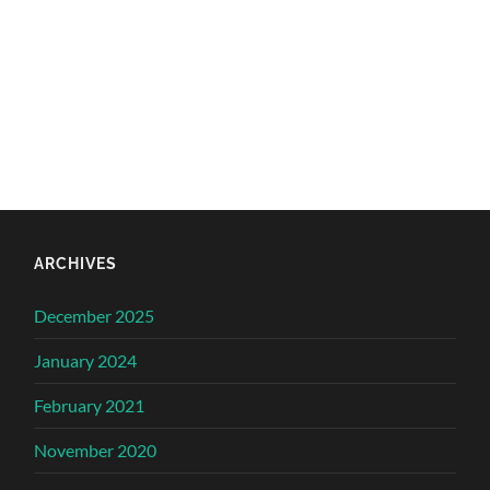
ARCHIVES
December 2025
January 2024
February 2021
November 2020