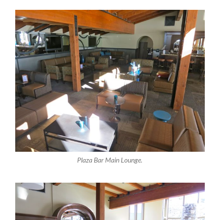
Plaza Bar Main Lounge.