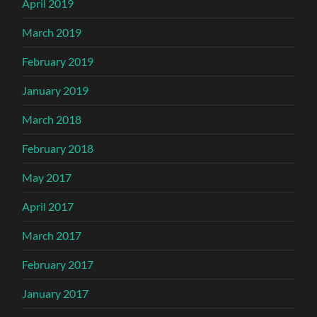
April 2019
March 2019
February 2019
January 2019
March 2018
February 2018
May 2017
April 2017
March 2017
February 2017
January 2017