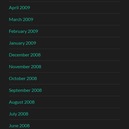
April 2009
March 2009
February 2009
January 2009
December 2008
November 2008
October 2008
September 2008
August 2008
July 2008
June 2008