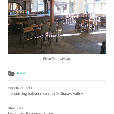
Plaza Bar main bar.
News
PREVIOUS POST
Teleporting between seasons in Squaw Valley
NEXT POST
December 8 snowpack tour