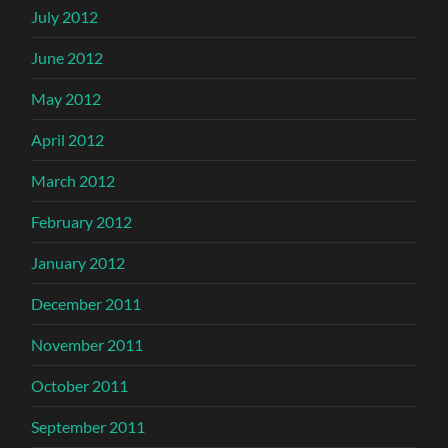
July 2012
June 2012
May 2012
April 2012
March 2012
February 2012
January 2012
December 2011
November 2011
October 2011
September 2011