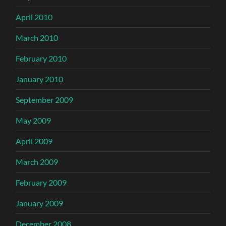
April 2010
March 2010
February 2010
January 2010
September 2009
May 2009
April 2009
March 2009
February 2009
January 2009
December 2008