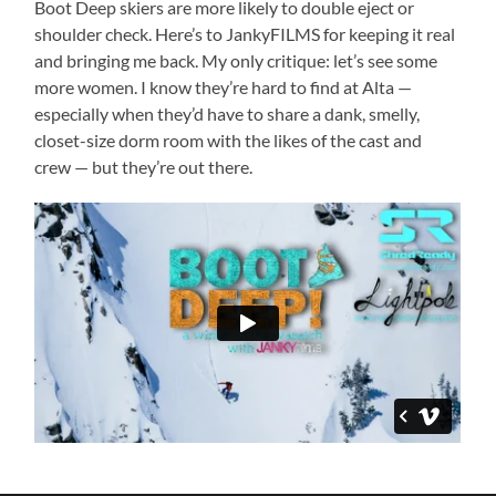
Boot Deep skiers are more likely to double eject or
shoulder check. Here’s to JankyFILMS for keeping it real
and bringing me back. My only critique: let’s see some
more women. I know they’re hard to find at Alta —
especially when they’d have to share a dank, smelly,
closet-size dorm room with the likes of the cast and
crew — but they’re out there.