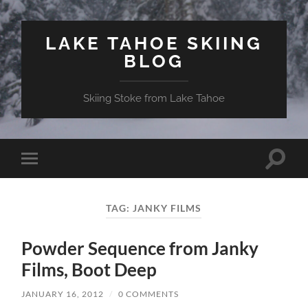
LAKE TAHOE SKIING
BLOG
Skiing Stoke from Lake Tahoe
Toggle
Toggle
search
mobile
field
menu
TAG:
JANKY FILMS
Powder Sequence from Janky
Films, Boot Deep
JANUARY 16, 2012
/
0 COMMENTS