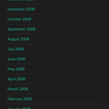
November 2008
October 2008
September 2008
August 2008
July 2008
June 2008
May 2008
April 2008
March 2008
February 2008
January 2008