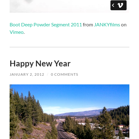
Boot Deep Powder Segment 2011
from
JANKYfilms
on
Vimeo
.
Happy New Year
JANUARY 2, 2012
/
0 COMMENTS