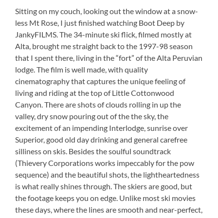
Sitting on my couch, looking out the window at a snow-
less Mt Rose, I just finished watching Boot Deep by
JankyFILMS. The 34-minute ski flick, filmed mostly at
Alta, brought me straight back to the 1997-98 season
that I spent there, living in the “fort” of the Alta Peruvian
lodge. The film is well made, with quality
cinematography that captures the unique feeling of
living and riding at the top of Little Cottonwood
Canyon. There are shots of clouds rolling in up the
valley, dry snow pouring out of the the sky, the
excitement of an impending Interlodge, sunrise over
Superior, good old day drinking and general carefree
silliness on skis. Besides the soulful soundtrack
(Thievery Corporations works impeccably for the pow
sequence) and the beautiful shots, the lightheartedness
is what really shines through. The skiers are good, but
the footage keeps you on edge. Unlike most ski movies
these days, where the lines are smooth and near-perfect,