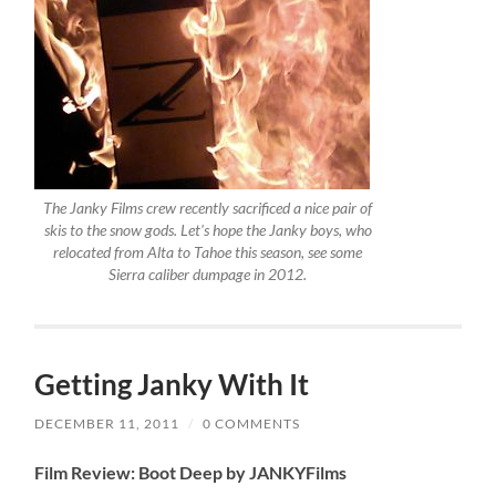
The Janky Films crew recently sacrificed a nice pair of
skis to the snow gods. Let's hope the Janky boys, who
relocated from Alta to Tahoe this season, see some
Sierra caliber dumpage in 2012.
Getting Janky With It
DECEMBER 11, 2011
/
0 COMMENTS
Film Review: Boot Deep by JANKYFilms