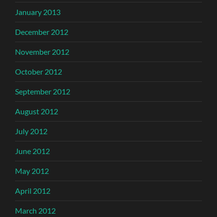
January 2013
December 2012
November 2012
October 2012
September 2012
August 2012
July 2012
June 2012
May 2012
April 2012
March 2012