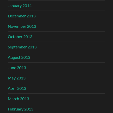
January 2014
December 2013
November 2013
October 2013
September 2013
August 2013
June 2013
May 2013
April 2013
March 2013
February 2013