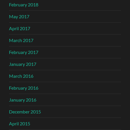
February 2018
May 2017
April 2017
March 2017
February 2017
January 2017
March 2016
February 2016
January 2016
December 2015
April 2015