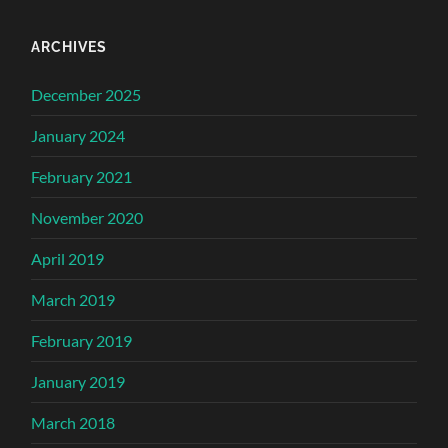
ARCHIVES
December 2025
January 2024
February 2021
November 2020
April 2019
March 2019
February 2019
January 2019
March 2018