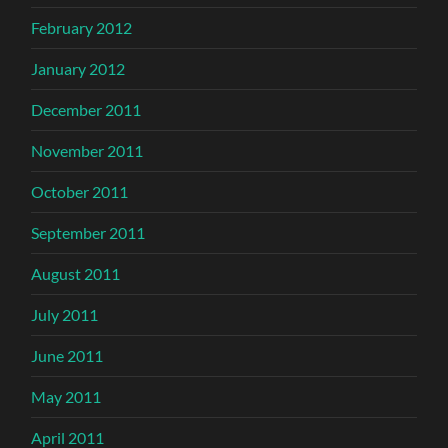
February 2012
January 2012
December 2011
November 2011
October 2011
September 2011
August 2011
July 2011
June 2011
May 2011
April 2011