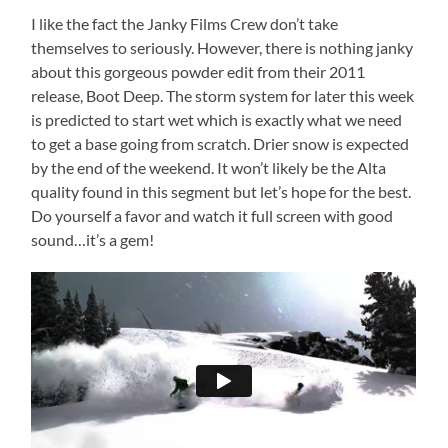
I like the fact the Janky Films Crew don’t take
themselves to seriously. However, there is nothing janky
about this gorgeous powder edit from their 2011
release, Boot Deep. The storm system for later this week
is predicted to start wet which is exactly what we need
to get a base going from scratch. Drier snow is expected
by the end of the weekend. It won’t likely be the Alta
quality found in this segment but let’s hope for the best.
Do yourself a favor and watch it full screen with good
sound…it’s a gem!