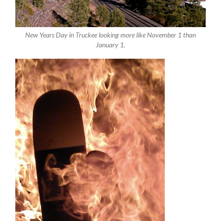
New Years Day in Truckee looking more like November 1 than
January 1.