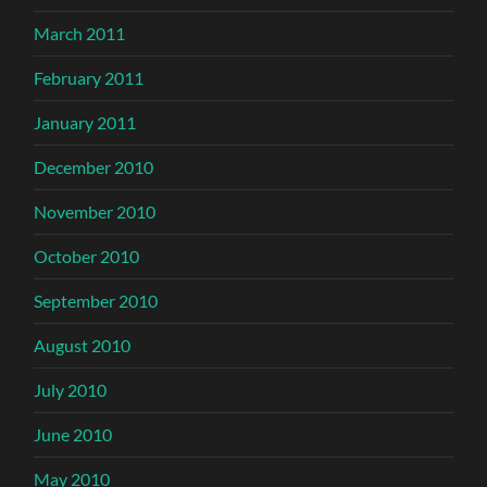
March 2011
February 2011
January 2011
December 2010
November 2010
October 2010
September 2010
August 2010
July 2010
June 2010
May 2010