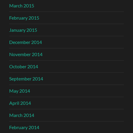
March 2015
February 2015
January 2015
December 2014
November 2014
October 2014
September 2014
May 2014
April 2014
March 2014
February 2014