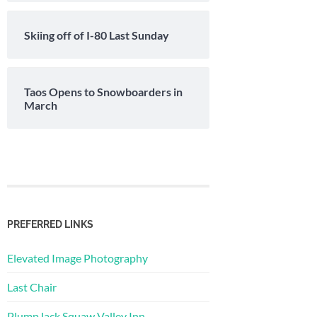
Skiing off of I-80 Last Sunday
Taos Opens to Snowboarders in
March
PREFERRED LINKS
Elevated Image Photography
Last Chair
PlumpJack Squaw Valley Inn