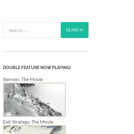
Search
for:
DOUBLE FEATURE NOW PLAYING!
Sierroin: The Movie
Exit Strategy: The Movie