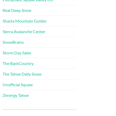
Real Deep Snow
Shasta Mountain Guides
Sierra Avalanche Center
SnowBrains
Storm Day Sales
The BackCountry
The Tahoe Daily Snow
Unofficial Squaw
Zenergy Tahoe