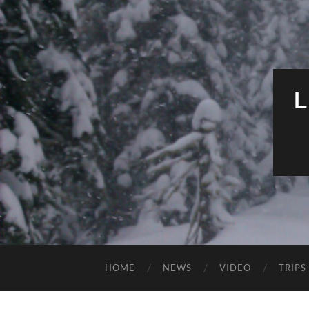
HOME
NEWS
VIDEO
TRIPS