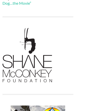
Dog…the Movie”