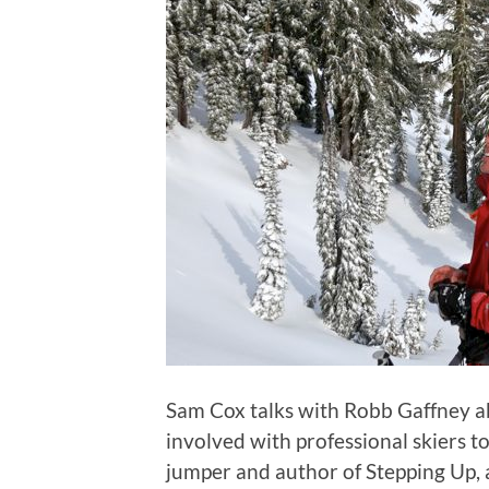
Sam Cox talks with Robb Gaffney a
involved with professional skiers 
jumper and author of Stepping Up, a