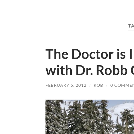
T
The Doctor is 
with Dr. Robb
FEBRUARY 5, 2012
/
ROB
/
0 COMME