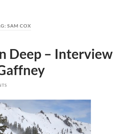
AG:
SAM COX
In Deep – Interview
 Gaffney
NTS