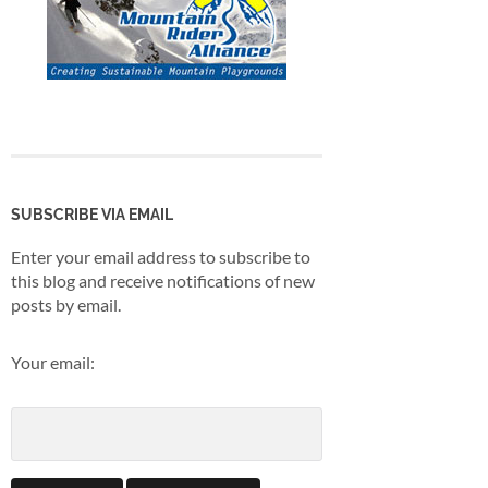
SUBSCRIBE VIA EMAIL
Enter your email address to subscribe to
this blog and receive notifications of new
posts by email.
Your email: