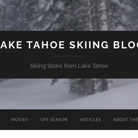
LAKE TAHOE SKIING BLO
Skiing Stoke from Lake Tahoe
MOVIES
OFF SEASON
ARTICLES
ABOUT TH