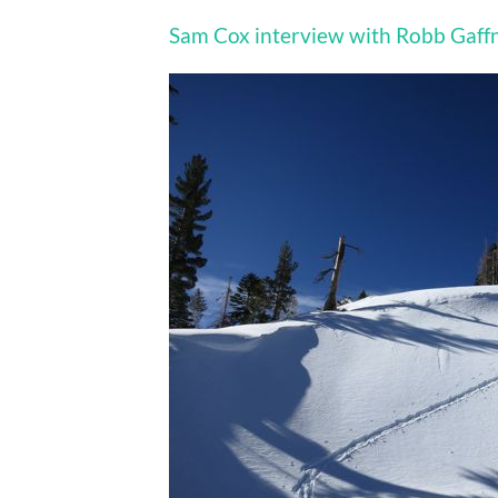
Sam Cox interview with Robb Gaff