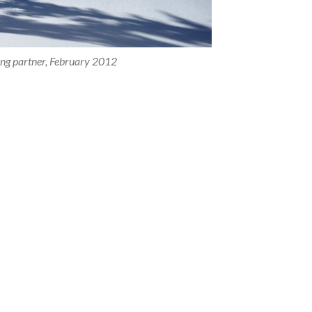
ing partner, February 2012