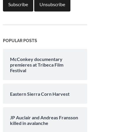
POPULAR POSTS
McConkey documentary
premieres at Tribeca Film
Festival
Eastern Sierra Corn Harvest
JP Auclair and Andreas Fransson
killed in avalanche