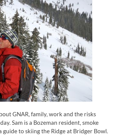
bout GNAR, family, work and the risks
today. Sam is a Bozeman resident, smoke
 guide to skiing the Ridge at Bridger Bowl.