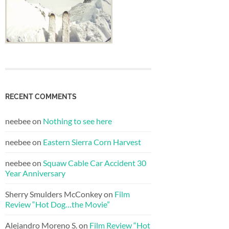
RECENT COMMENTS
neebee
on
Nothing to see here
neebee
on
Eastern Sierra Corn Harvest
neebee
on
Squaw Cable Car Accident 30
Year Anniversary
Sherry Smulders McConkey
on
Film
Review “Hot Dog…the Movie”
Alejandro Moreno S.
on
Film Review “Hot