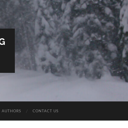
G
E AUTHORS
CONTACT US