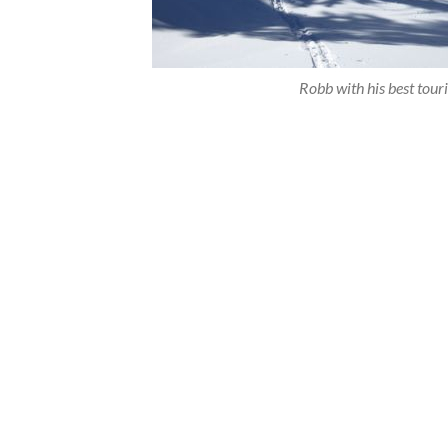
Robb with his best tour