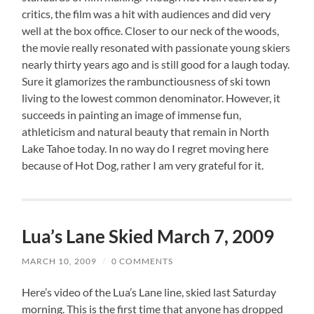
critics, the film was a hit with audiences and did very
well at the box office. Closer to our neck of the woods,
the movie really resonated with passionate young skiers
nearly thirty years ago and is still good for a laugh today.
Sure it glamorizes the rambunctiousness of ski town
living to the lowest common denominator. However, it
succeeds in painting an image of immense fun,
athleticism and natural beauty that remain in North
Lake Tahoe today. In no way do I regret moving here
because of Hot Dog, rather I am very grateful for it.
Lua’s Lane Skied March 7, 2009
MARCH 10, 2009
/
0 COMMENTS
Here’s video of the Lua’s Lane line, skied last Saturday
morning. This is the first time that anyone has dropped