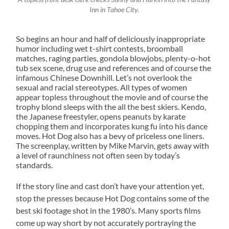
Inn in Tahoe City.
So begins an hour and half of deliciously inappropriate
humor including wet t-shirt contests, broomball
matches, raging parties, gondola blowjobs, plenty-o-hot
tub sex scene, drug use and references and of course the
infamous Chinese Downhill. Let’s not overlook the
sexual and racial stereotypes. All types of women
appear topless throughout the movie and of course the
trophy blond sleeps with the all the best skiers. Kendo,
the Japanese freestyler, opens peanuts by karate
chopping them and incorporates kung fu into his dance
moves. Hot Dog also has a bevy of priceless one liners.
The screenplay, written by Mike Marvin, gets away with
a level of raunchiness not often seen by today’s
standards.
If the story line and cast don’t have your attention yet,
stop the presses because Hot Dog contains some of the
best ski footage shot in the 1980’s. Many sports films
come up way short by not accurately portraying the