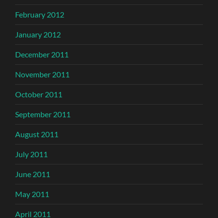
February 2012
January 2012
December 2011
November 2011
October 2011
September 2011
August 2011
July 2011
June 2011
May 2011
April 2011