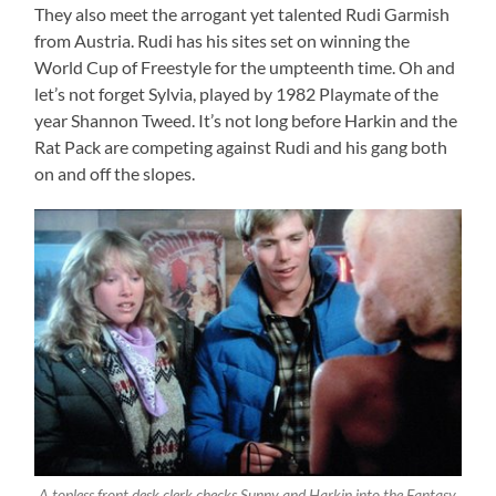
They also meet the arrogant yet talented Rudi Garmish
from Austria. Rudi has his sites set on winning the
World Cup of Freestyle for the umpteenth time. Oh and
let’s not forget Sylvia, played by 1982 Playmate of the
year Shannon Tweed. It’s not long before Harkin and the
Rat Pack are competing against Rudi and his gang both
on and off the slopes.
A topless front desk clerk checks Sunny and Harkin into the Fantasy