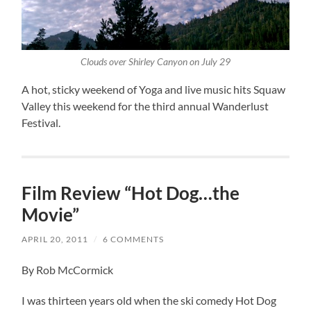
Clouds over Shirley Canyon on July 29
A hot, sticky weekend of Yoga and live music hits Squaw
Valley this weekend for the third annual Wanderlust
Festival.
Film Review “Hot Dog…the
Movie”
APRIL 20, 2011
/
6 COMMENTS
By Rob McCormick
I was thirteen years old when the ski comedy Hot Dog