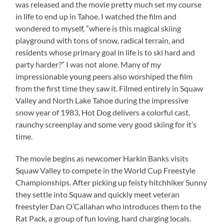
was released and the movie pretty much set my course
in life to end up in Tahoe. I watched the film and
wondered to myself, “where is this magical skiing
playground with tons of snow, radical terrain, and
residents whose primary goal in life is to ski hard and
party harder?” I was not alone. Many of my
impressionable young peers also worshiped the film
from the first time they saw it. Filmed entirely in Squaw
Valley and North Lake Tahoe during the impressive
snow year of 1983, Hot Dog delivers a colorful cast,
raunchy screenplay and some very good skiing for it’s
time.
The movie begins as newcomer Harkin Banks visits
Squaw Valley to compete in the World Cup Freestyle
Championships. After picking up feisty hitchhiker Sunny
they settle into Squaw and quickly meet veteran
freestyler Dan O’Callahan who introduces them to the
Rat Pack, a group of fun loving, hard charging locals.