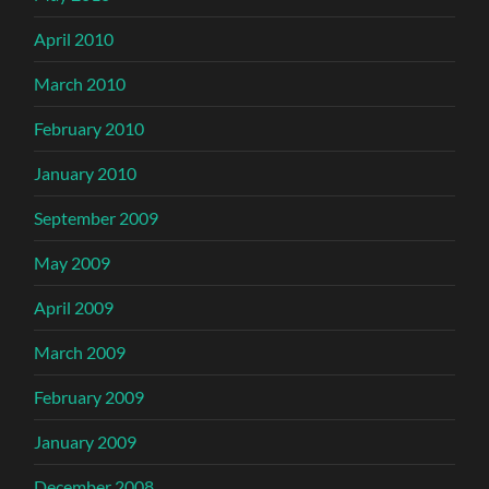
April 2010
March 2010
February 2010
January 2010
September 2009
May 2009
April 2009
March 2009
February 2009
January 2009
December 2008