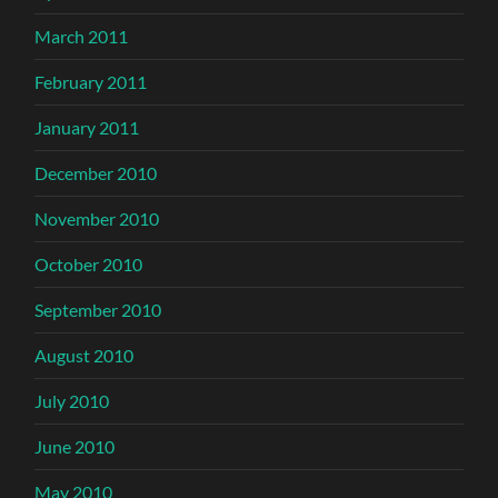
March 2011
February 2011
January 2011
December 2010
November 2010
October 2010
September 2010
August 2010
July 2010
June 2010
May 2010