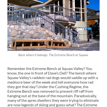
Back where it belongs. The Extreme Bench at Squaw.
Remember the Extreme Bench at Squaw Valley? You
know, the one in front of Dave’s Deli? The bench where
Squaw Valley’s raddest rad dogs would saddle up with a
mediocre beer of the week and tell everyone how rad
they got that day? Under the Cushing Regime, the
Extreme Bench was removed to prevent riff raff from
hanging out at the base of the mountain. Paradoxically,
many of the apres dwellers they were trying to eliminate
are now legends of skiing and guess what? The Extreme