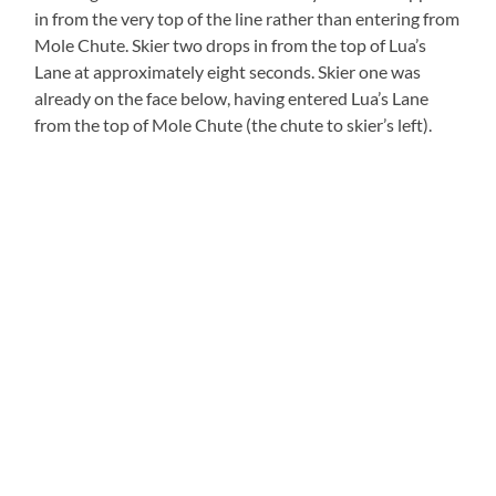
in from the very top of the line rather than entering from
Mole Chute. Skier two drops in from the top of Lua’s
Lane at approximately eight seconds. Skier one was
already on the face below, having entered Lua’s Lane
from the top of Mole Chute (the chute to skier’s left).