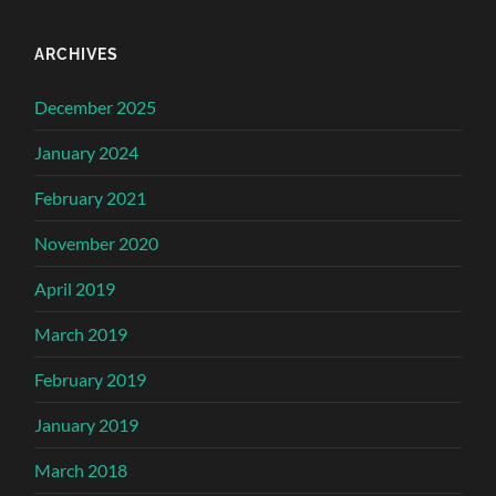
ARCHIVES
December 2025
January 2024
February 2021
November 2020
April 2019
March 2019
February 2019
January 2019
March 2018