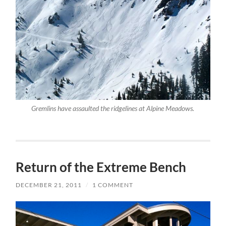
Gremlins have assaulted the ridgelines at Alpine Meadows.
Return of the Extreme Bench
DECEMBER 21, 2011
/
1 COMMENT