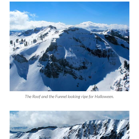
The Roof and the Funnel looking ripe for Halloween.