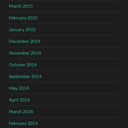
March 2015
February 2015
January 2015
December 2014
November 2014
October 2014
September 2014
May 2014
April 2014
March 2014
February 2014