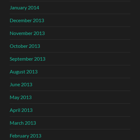
January 2014
December 2013
November 2013
October 2013
September 2013
August 2013
June 2013
May 2013
April 2013
March 2013
February 2013