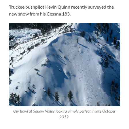
Truckee bushpilot Kevin Quinn recently surveyed the
new snow from his Cessna 183.
Oly Bowl at Squaw Valley looking simply perfect in late October
2012.