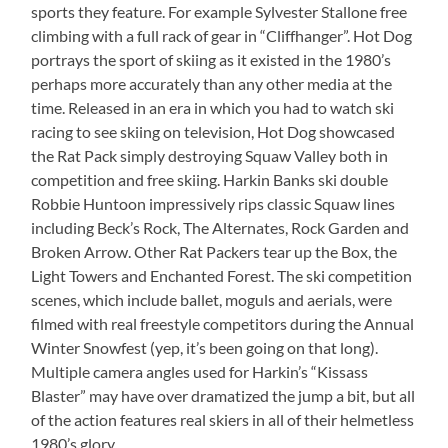
sports they feature. For example Sylvester Stallone free
climbing with a full rack of gear in “Cliffhanger”. Hot Dog
portrays the sport of skiing as it existed in the 1980’s
perhaps more accurately than any other media at the
time. Released in an era in which you had to watch ski
racing to see skiing on television, Hot Dog showcased
the Rat Pack simply destroying Squaw Valley both in
competition and free skiing. Harkin Banks ski double
Robbie Huntoon impressively rips classic Squaw lines
including Beck’s Rock, The Alternates, Rock Garden and
Broken Arrow. Other Rat Packers tear up the Box, the
Light Towers and Enchanted Forest. The ski competition
scenes, which include ballet, moguls and aerials, were
filmed with real freestyle competitors during the Annual
Winter Snowfest (yep, it’s been going on that long).
Multiple camera angles used for Harkin’s “Kissass
Blaster” may have over dramatized the jump a bit, but all
of the action features real skiers in all of their helmetless
1980’s glory.