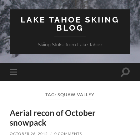
LAKE TAHOE SKIING
BLOG
Skiing Stoke from Lake Tahoe
Toggle
Toggle
search
mobile
field
menu
TAG:
SQUAW VALLEY
Aerial recon of October
snowpack
OCTOBER 26, 2012
/
0 COMMENTS