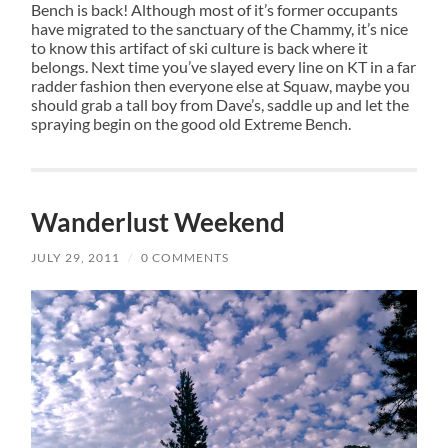
Bench is back! Although most of it’s former occupants
have migrated to the sanctuary of the Chammy, it’s nice
to know this artifact of ski culture is back where it
belongs. Next time you’ve slayed every line on KT in a far
radder fashion then everyone else at Squaw, maybe you
should grab a tall boy from Dave’s, saddle up and let the
spraying begin on the good old Extreme Bench.
Wanderlust Weekend
JULY 29, 2011
/
0 COMMENTS