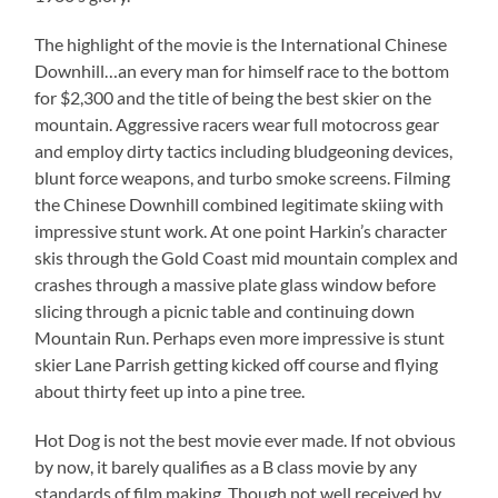
The highlight of the movie is the International Chinese
Downhill…an every man for himself race to the bottom
for $2,300 and the title of being the best skier on the
mountain. Aggressive racers wear full motocross gear
and employ dirty tactics including bludgeoning devices,
blunt force weapons, and turbo smoke screens. Filming
the Chinese Downhill combined legitimate skiing with
impressive stunt work. At one point Harkin’s character
skis through the Gold Coast mid mountain complex and
crashes through a massive plate glass window before
slicing through a picnic table and continuing down
Mountain Run. Perhaps even more impressive is stunt
skier Lane Parrish getting kicked off course and flying
about thirty feet up into a pine tree.
Hot Dog is not the best movie ever made. If not obvious
by now, it barely qualifies as a B class movie by any
standards of film making. Though not well received by