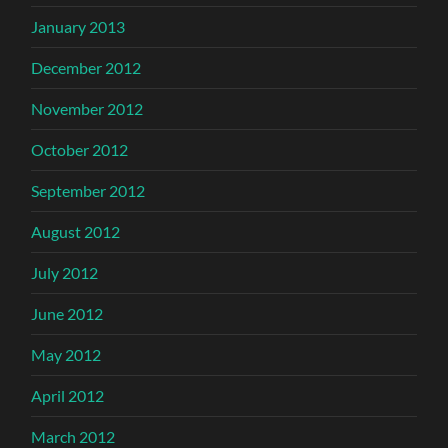
January 2013
December 2012
November 2012
October 2012
September 2012
August 2012
July 2012
June 2012
May 2012
April 2012
March 2012