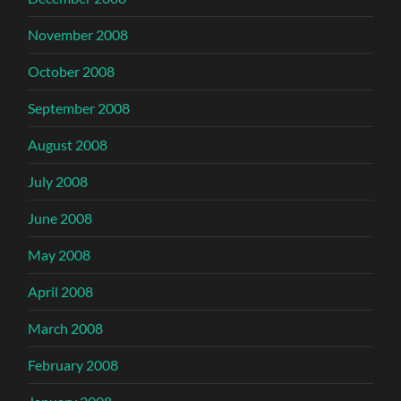
November 2008
October 2008
September 2008
August 2008
July 2008
June 2008
May 2008
April 2008
March 2008
February 2008