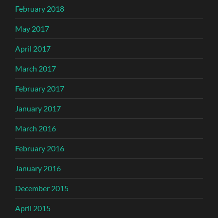
February 2018
May 2017
April 2017
March 2017
February 2017
January 2017
March 2016
February 2016
January 2016
December 2015
April 2015