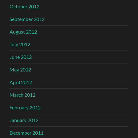
October 2012
September 2012
August 2012
July 2012
June 2012
May 2012
April 2012
March 2012
February 2012
January 2012
December 2011