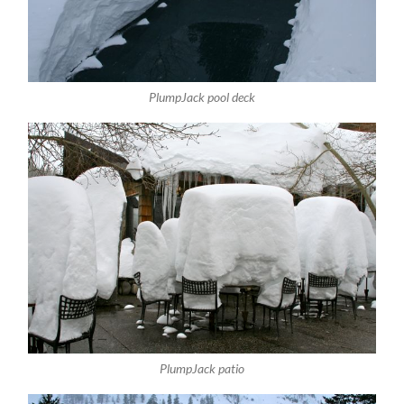
PlumpJack pool deck
PlumpJack patio