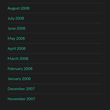
August 2008
July 2008
June 2008
May 2008
April 2008
March 2008
February 2008
January 2008
December 2007
November 2007