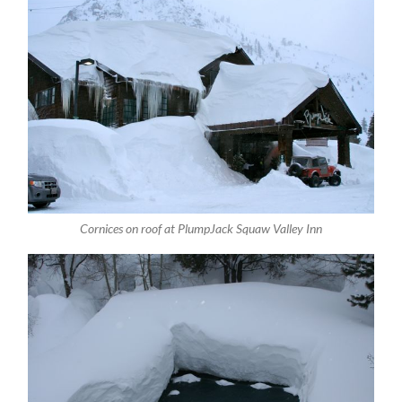
Cornices on roof at PlumpJack Squaw Valley Inn