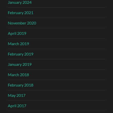
January 2024
February 2021
November 2020
April 2019
March 2019
February 2019
January 2019
March 2018
February 2018
May 2017
April 2017