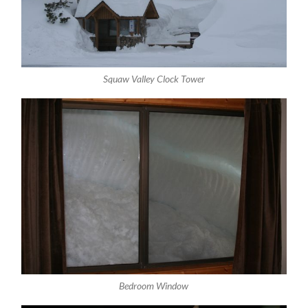
Squaw Valley Clock Tower
Bedroom Window