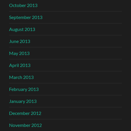
October 2013
September 2013
August 2013
June 2013
May 2013
April 2013
March 2013
February 2013
January 2013
December 2012
November 2012