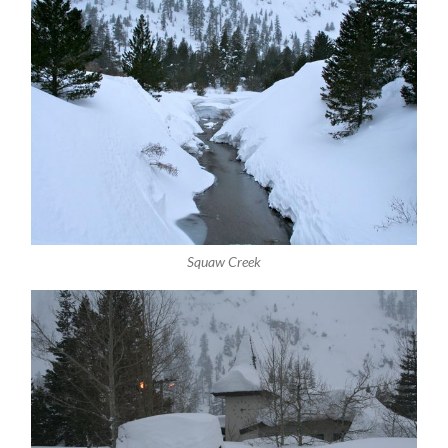
Squaw Creek