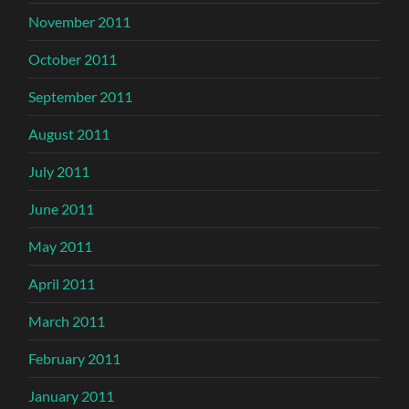
November 2011
October 2011
September 2011
August 2011
July 2011
June 2011
May 2011
April 2011
March 2011
February 2011
January 2011