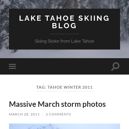
LAKE TAHOE SKIING
BLOG
Skiing Stoke from Lake Tahoe
Toggle
Toggle
search
mobile
field
menu
TAG:
TAHOE WINTER 2011
Massive March storm photos
MARCH 28, 2011
/
2 COMMENTS