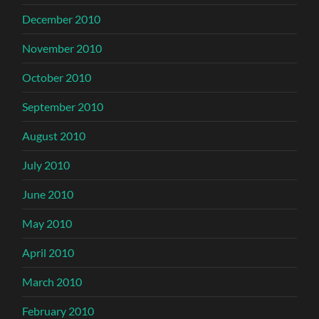
December 2010
November 2010
October 2010
September 2010
August 2010
July 2010
June 2010
May 2010
April 2010
March 2010
February 2010