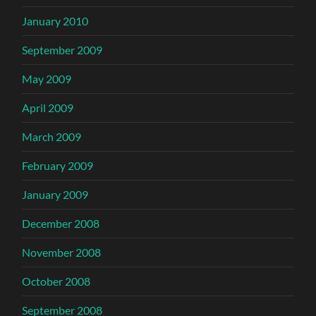
January 2010
September 2009
May 2009
April 2009
March 2009
February 2009
January 2009
December 2008
November 2008
October 2008
September 2008