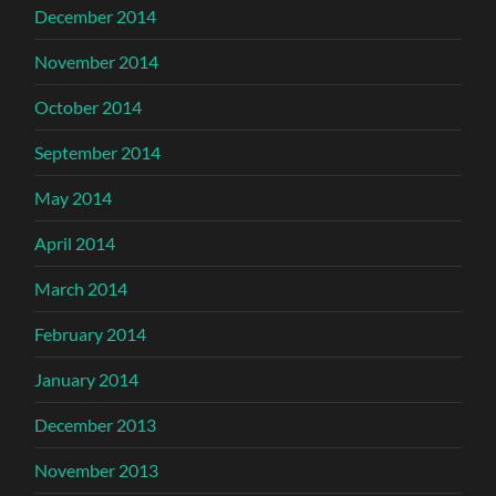
December 2014
November 2014
October 2014
September 2014
May 2014
April 2014
March 2014
February 2014
January 2014
December 2013
November 2013