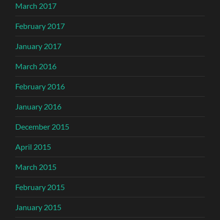
March 2017
February 2017
January 2017
March 2016
February 2016
January 2016
December 2015
April 2015
March 2015
February 2015
January 2015