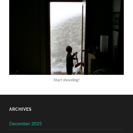
Start shoveling!
ARCHIVES
December 2025