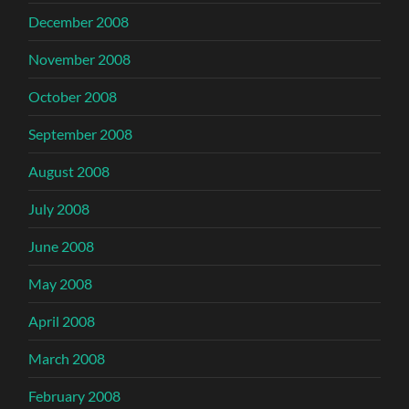
December 2008
November 2008
October 2008
September 2008
August 2008
July 2008
June 2008
May 2008
April 2008
March 2008
February 2008