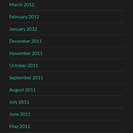
March 2012
February 2012
January 2012
December 2011
November 2011
October 2011
September 2011
August 2011
July 2011
June 2011
May 2011