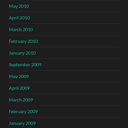
May 2010
April 2010
March 2010
February 2010
January 2010
September 2009
May 2009
April 2009
March 2009
February 2009
January 2009