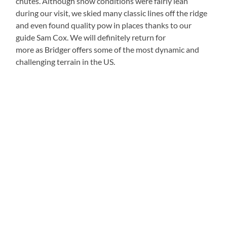
chutes. Although snow conditions were fairly lean
during our visit, we skied many classic lines off the ridge
and even found quality pow in places thanks to our
guide Sam Cox. We will definitely return for
more as Bridger offers some of the most dynamic and
challenging terrain in the US.