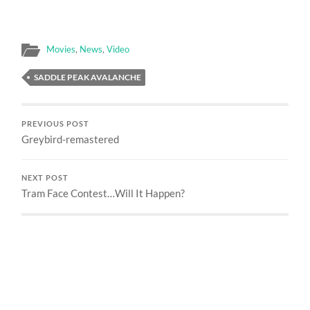
Movies
,
News
,
Video
SADDLE PEAK AVALANCHE
PREVIOUS POST
Greybird-remastered
NEXT POST
Tram Face Contest…Will It Happen?