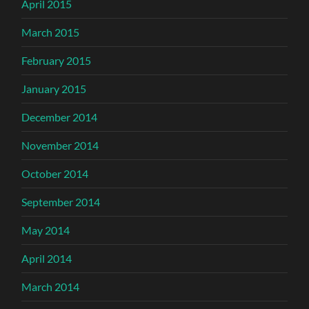
April 2015
March 2015
February 2015
January 2015
December 2014
November 2014
October 2014
September 2014
May 2014
April 2014
March 2014