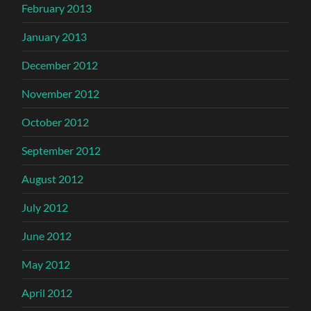
February 2013
January 2013
December 2012
November 2012
October 2012
September 2012
August 2012
July 2012
June 2012
May 2012
April 2012