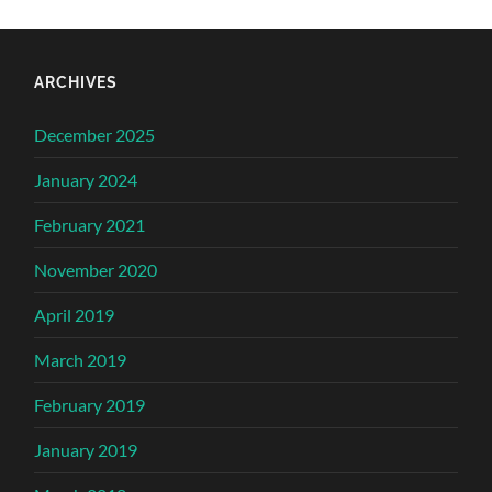
ARCHIVES
December 2025
January 2024
February 2021
November 2020
April 2019
March 2019
February 2019
January 2019