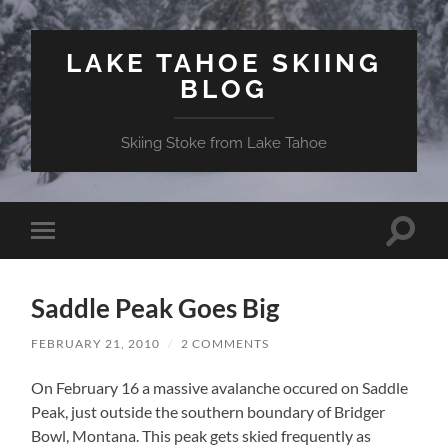
LAKE TAHOE SKIING
BLOG
Skiing Stoke from Lake Tahoe
Toggle
Toggle
search
mobile
field
menu
Saddle Peak Goes Big
FEBRUARY 21, 2010
/
2 COMMENTS
On February 16 a massive avalanche occured on Saddle
Peak, just outside the southern boundary of Bridger
Bowl, Montana. This peak gets skied frequently as