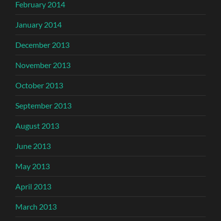
February 2014
January 2014
December 2013
November 2013
October 2013
September 2013
August 2013
June 2013
May 2013
April 2013
March 2013