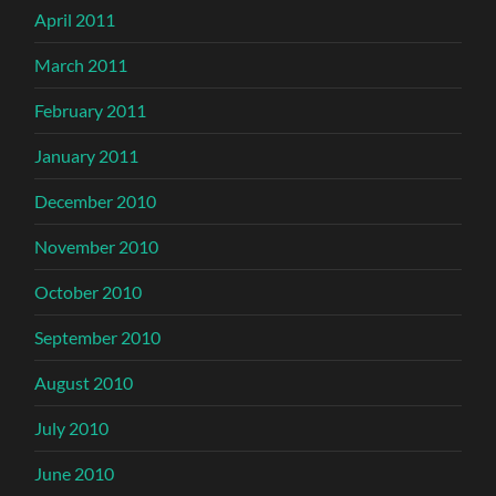
April 2011
March 2011
February 2011
January 2011
December 2010
November 2010
October 2010
September 2010
August 2010
July 2010
June 2010