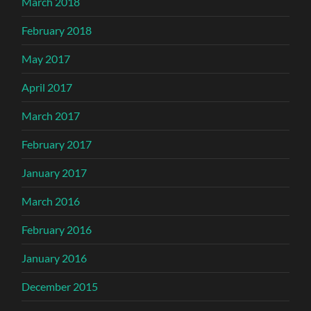
March 2018
February 2018
May 2017
April 2017
March 2017
February 2017
January 2017
March 2016
February 2016
January 2016
December 2015