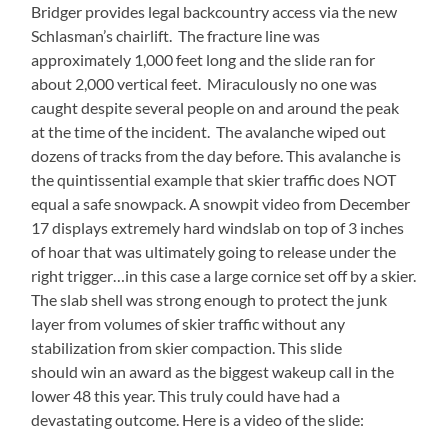
Bridger provides legal backcountry access via the new
Schlasman’s chairlift. The fracture line was
approximately 1,000 feet long and the slide ran for
about 2,000 vertical feet. Miraculously no one was
caught despite several people on and around the peak
at the time of the incident. The avalanche wiped out
dozens of tracks from the day before. This avalanche is
the quintissential example that skier traffic does NOT
equal a safe snowpack. A snowpit video from December
17 displays extremely hard windslab on top of 3 inches
of hoar that was ultimately going to release under the
right trigger…in this case a large cornice set off by a skier.
The slab shell was strong enough to protect the junk
layer from volumes of skier traffic without any
stabilization from skier compaction. This slide
should win an award as the biggest wakeup call in the
lower 48 this year. This truly could have had a
devastating outcome. Here is a video of the slide: