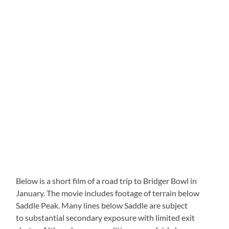
Below is a short film of a road trip to Bridger Bowl in
January. The movie includes footage of terrain below
Saddle Peak. Many lines below Saddle are subject
to substantial secondary exposure with limited exit