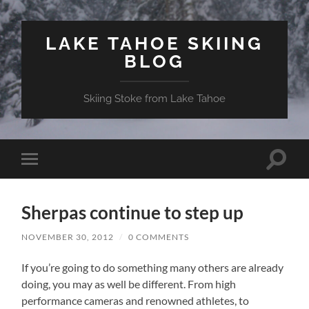
LAKE TAHOE SKIING
BLOG
Skiing Stoke from Lake Tahoe
Toggle
Toggle
search
mobile
field
menu
Sherpas continue to step up
NOVEMBER 30, 2012
/
0 COMMENTS
If you’re going to do something many others are already
doing, you may as well be different. From high
performance cameras and renowned athletes, to