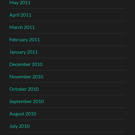
May 2011
April 2011
March 2011
February 2011
January 2011
December 2010
November 2010
October 2010
September 2010
August 2010
July 2010