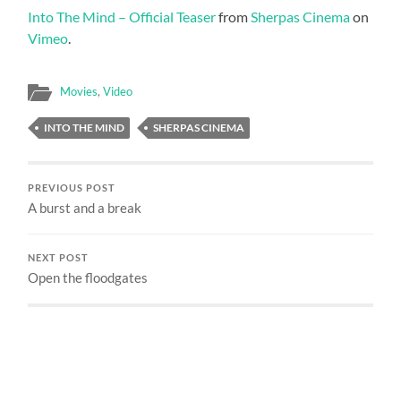
Into The Mind – Official Teaser
from
Sherpas Cinema
on
Vimeo
.
Movies
,
Video
INTO THE MIND
SHERPAS CINEMA
PREVIOUS POST
A burst and a break
NEXT POST
Open the floodgates