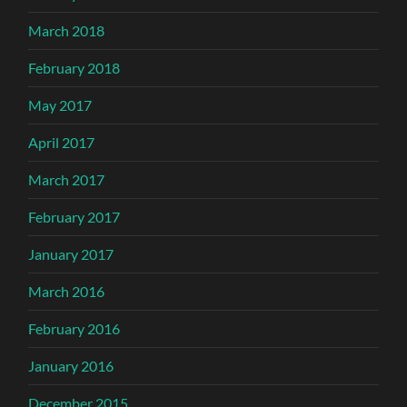
March 2018
February 2018
May 2017
April 2017
March 2017
February 2017
January 2017
March 2016
February 2016
January 2016
December 2015