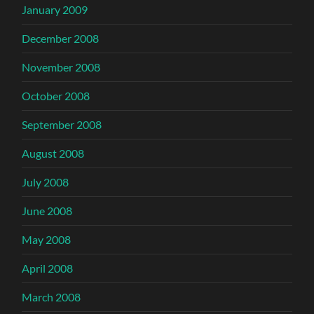
January 2009
December 2008
November 2008
October 2008
September 2008
August 2008
July 2008
June 2008
May 2008
April 2008
March 2008