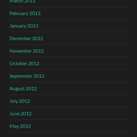
March 2013
February 2013
January 2013
December 2012
November 2012
October 2012
September 2012
August 2012
July 2012
June 2012
May 2012