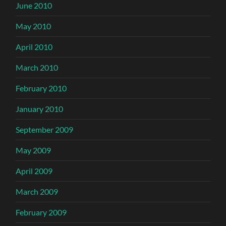
June 2010
May 2010
April 2010
March 2010
February 2010
January 2010
September 2009
May 2009
April 2009
March 2009
February 2009