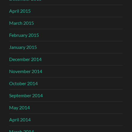
April 2015
March 2015
February 2015
January 2015
December 2014
November 2014
October 2014
September 2014
May 2014
April 2014
March 2014