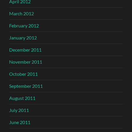
April 2012
March 2012
February 2012
January 2012
December 2011
November 2011
October 2011
September 2011
August 2011
July 2011
June 2011