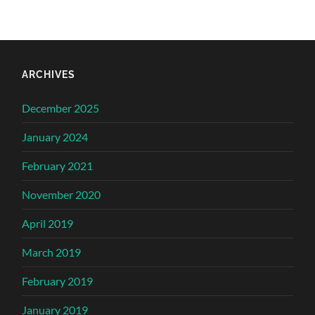
ARCHIVES
December 2025
January 2024
February 2021
November 2020
April 2019
March 2019
February 2019
January 2019