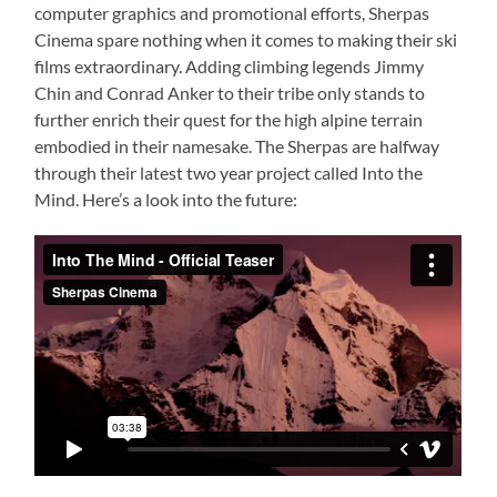
computer graphics and promotional efforts, Sherpas
Cinema spare nothing when it comes to making their ski
films extraordinary. Adding climbing legends Jimmy
Chin and Conrad Anker to their tribe only stands to
further enrich their quest for the high alpine terrain
embodied in their namesake. The Sherpas are halfway
through their latest two year project called Into the
Mind. Here’s a look into the future: