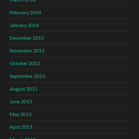
February 2014
January 2014
December 2013
November 2013
October 2013
September 2013
August 2013
June 2013
May 2013
April 2013