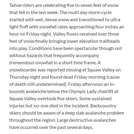
Tahoe riders are celebrating five to seven feet of snow
that fell in the last week. The multi day storm cycle
started with wet, dense snow and transitioned to ultra
light fluff with snowfall rates approaching four inches an
hour on Friday night. Valley floors received over three
feet of snow finally bringing lower elevation trailheads
into play. Conditions have been spectacular though not
without hazards that frequently accompany
tremendous snowfall in a short time frame. A
snowboarder was reported missing at Squaw Valley on
Thursday night and found dead Friday morning (cause
of death still undetermined). Friday afternoon an in-
bounds avalanche below the Olympic Lady chairlift at
Squaw Valley overtook five skiers. Some sustained
injuries but no-one died in the incident. Backcountry
skiers should be aware of a deep slab avalanche problem
throughout the region. Large destructive avalanches
have occurred over the past several days.