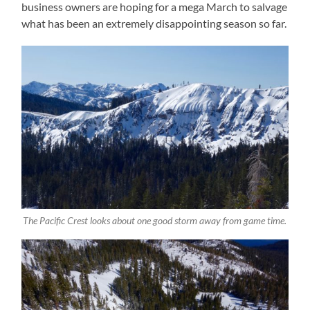
business owners are hoping for a mega March to salvage
what has been an extremely disappointing season so far.
The Pacific Crest looks about one good storm away from game time.