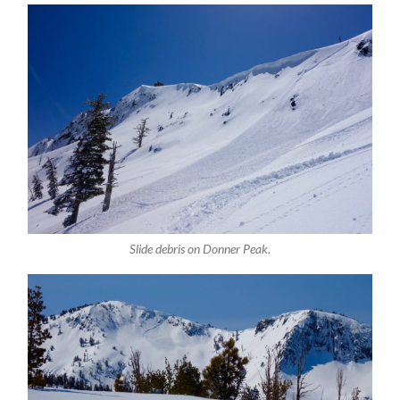
Slide debris on Donner Peak.