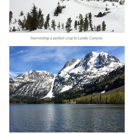
Harvesting a perfect crop in Lundy Canyon.