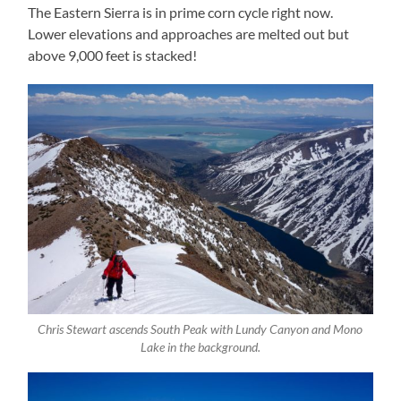
The Eastern Sierra is in prime corn cycle right now.
Lower elevations and approaches are melted out but
above 9,000 feet is stacked!
Chris Stewart ascends South Peak with Lundy Canyon and Mono
Lake in the background.