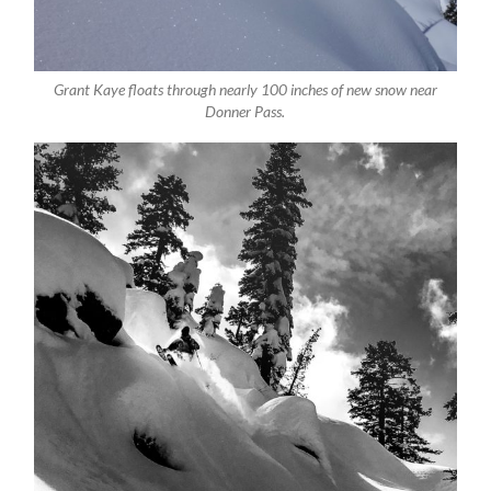
Grant Kaye floats through nearly 100 inches of new snow near
Donner Pass.