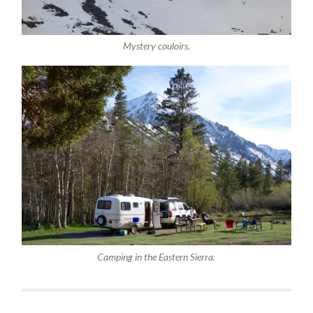
Mystery couloirs.
Camping in the Eastern Sierra.