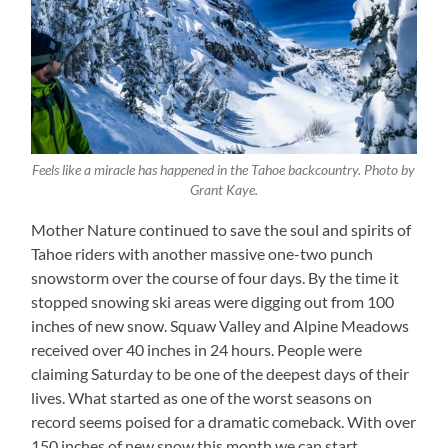
Feels like a miracle has happened in the Tahoe backcountry. Photo by
Grant Kaye.
Mother Nature continued to save the soul and spirits of
Tahoe riders with another massive one-two punch
snowstorm over the course of four days. By the time it
stopped snowing ski areas were digging out from 100
inches of new snow. Squaw Valley and Alpine Meadows
received over 40 inches in 24 hours. People were
claiming Saturday to be one of the deepest days of their
lives. What started as one of the worst seasons on
record seems poised for a dramatic comeback. With over
150 inches of new snow this month we can start