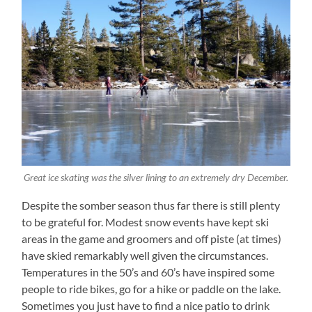
Great ice skating was the silver lining to an extremely dry December.
Despite the somber season thus far there is still plenty
to be grateful for. Modest snow events have kept ski
areas in the game and groomers and off piste (at times)
have skied remarkably well given the circumstances.
Temperatures in the 50’s and 60’s have inspired some
people to ride bikes, go for a hike or paddle on the lake.
Sometimes you just have to find a nice patio to drink