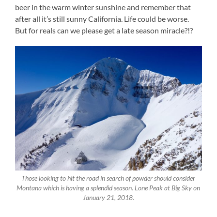
beer in the warm winter sunshine and remember that
after all it’s still sunny California. Life could be worse.
But for reals can we please get a late season miracle?!?
Those looking to hit the road in search of powder should consider
Montana which is having a splendid season. Lone Peak at Big Sky on
January 21, 2018.