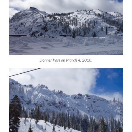
Donner Pass on March 4, 2018.