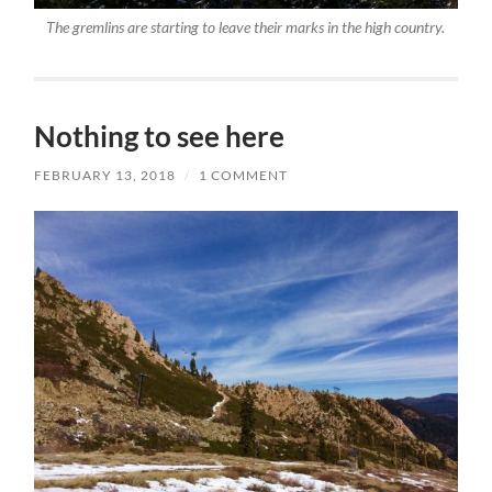
The gremlins are starting to leave their marks in the high country.
Nothing to see here
FEBRUARY 13, 2018
/
1 COMMENT