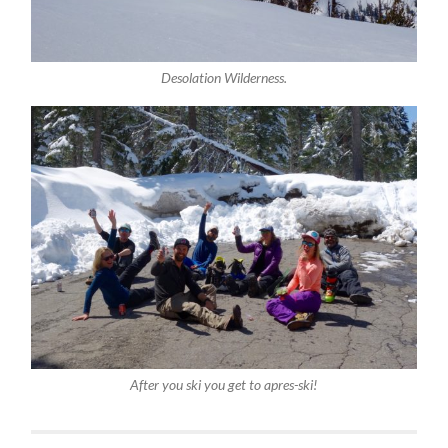
Desolation Wilderness.
After you ski you get to apres-ski!