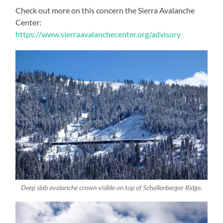
Check out more on this concern the Sierra Avalanche
Center:
https://www.sierraavalanchecenter.org/advisory
Deep slab avalanche crown visible on top of Schallenberger Ridge.