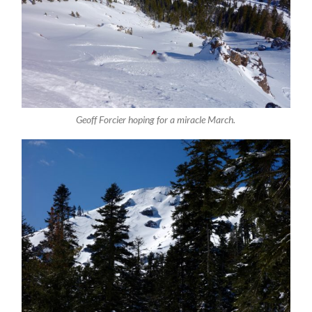
Geoff Forcier hoping for a miracle March.