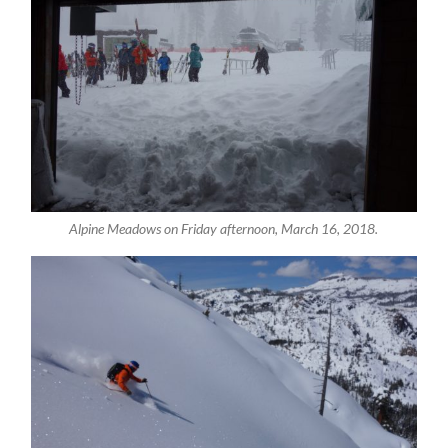
Alpine Meadows on Friday afternoon, March 16, 2018.