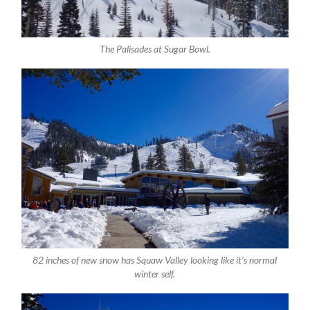
The Palisades at Sugar Bowl.
82 inches of new snow has Squaw Valley looking like it’s normal
winter self.