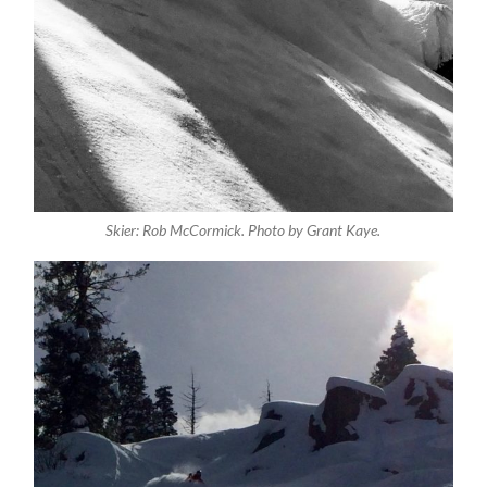
Skier: Rob McCormick. Photo by Grant Kaye.