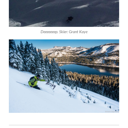
Deeeeeeep. Skier: Grant Kaye