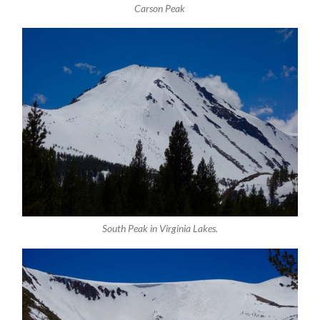
Carson Peak
South Peak in Virginia Lakes.