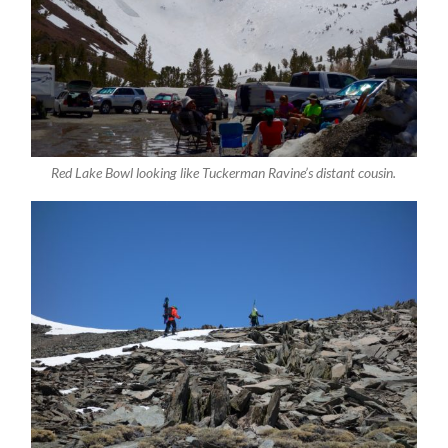
Red Lake Bowl looking like Tuckerman Ravine’s distant cousin.