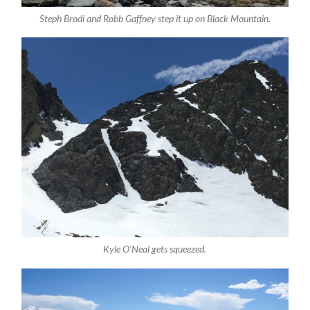
Steph Brodi and Robb Gaffney step it up on Black Mountain.
Kyle O’Neal gets squeezed.