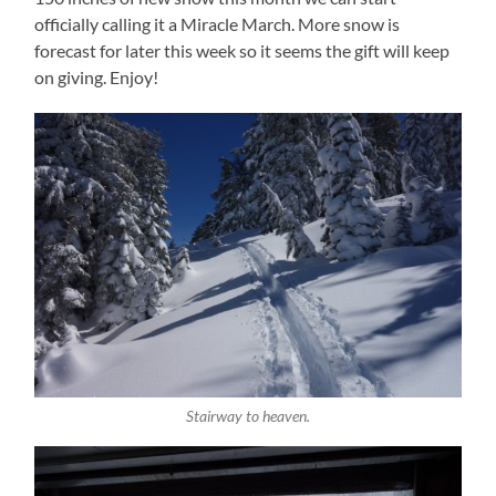
officially calling it a Miracle March. More snow is
forecast for later this week so it seems the gift will keep
on giving. Enjoy!
Stairway to heaven.