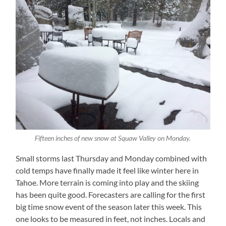
Fifteen inches of new snow at Squaw Valley on Monday.
Small storms last Thursday and Monday combined with
cold temps have finally made it feel like winter here in
Tahoe. More terrain is coming into play and the skiing
has been quite good. Forecasters are calling for the first
big time snow event of the season later this week. This
one looks to be measured in feet, not inches. Locals and