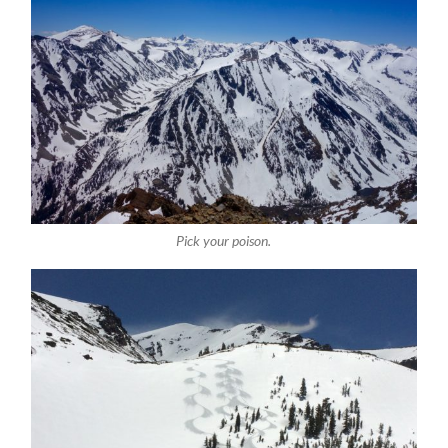
Pick your poison.