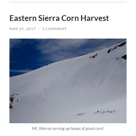
Eastern Sierra Corn Harvest
MAY 21, 2017
/
1 COMMENT
Mt. Warren serving up heaps of good corn!