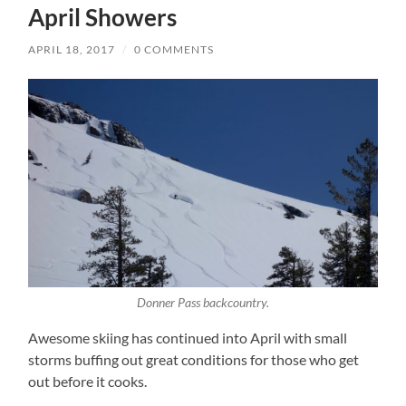
April Showers
APRIL 18, 2017
/
0 COMMENTS
Donner Pass backcountry.
Awesome skiing has continued into April with small
storms buffing out great conditions for those who get
out before it cooks.