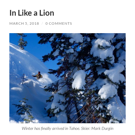
In Like a Lion
MARCH 5, 2018
/
0 COMMENTS
Winter has finally arrived in Tahoe. Skier: Mark Durgin