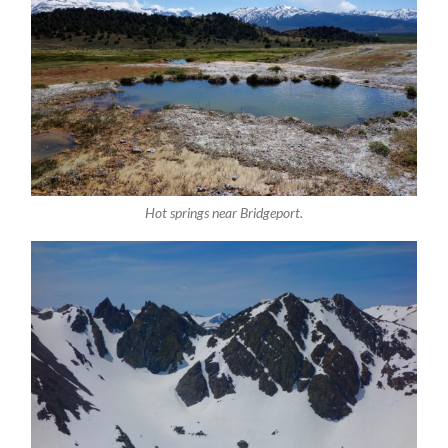
Hot springs near Bridgeport.