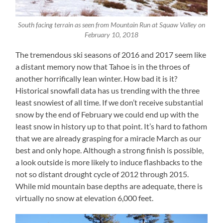
South facing terrain as seen from Mountain Run at Squaw Valley on
February 10, 2018
The tremendous ski seasons of 2016 and 2017 seem like
a distant memory now that Tahoe is in the throes of
another horrifically lean winter. How bad it is it?
Historical snowfall data has us trending with the three
least snowiest of all time. If we don’t receive substantial
snow by the end of February we could end up with the
least snow in history up to that point. It’s hard to fathom
that we are already grasping for a miracle March as our
best and only hope. Although a strong finish is possible,
a look outside is more likely to induce flashbacks to the
not so distant drought cycle of 2012 through 2015.
While mid mountain base depths are adequate, there is
virtually no snow at elevation 6,000 feet.