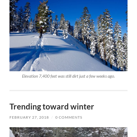
Elevation 7,400 feet was still dirt just a few weeks ago.
Trending toward winter
FEBRUARY 27, 2018
/
0 COMMENTS