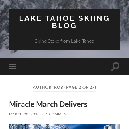
LAKE TAHOE SKIING
BLOG
Skiing Stoke from Lake Tahoe
Toggle
Toggle
search
mobile
field
menu
AUTHOR:
ROB
(PAGE 2 OF 27)
Miracle March Delivers
MARCH 20, 2018
/
1 COMMENT