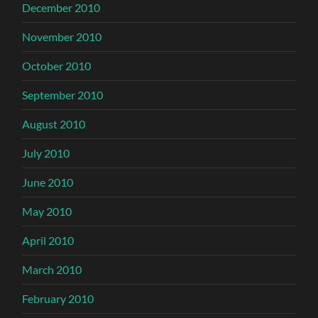
December 2010
November 2010
October 2010
September 2010
August 2010
July 2010
June 2010
May 2010
April 2010
March 2010
February 2010