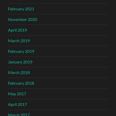
February 2021
November 2020
April 2019
March 2019
February 2019
January 2019
March 2018
February 2018
May 2017
April 2017
March 2017