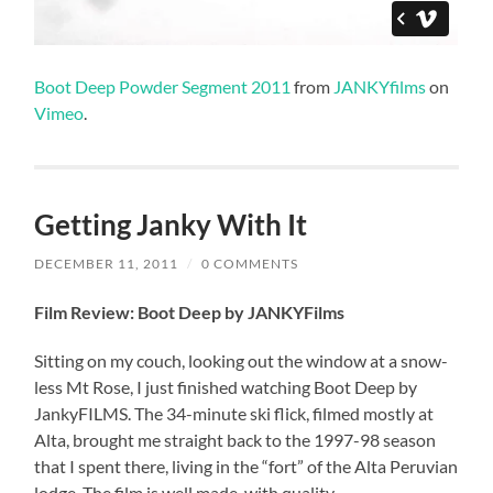
Boot Deep Powder Segment 2011
from
JANKYfilms
on
Vimeo
.
Getting Janky With It
DECEMBER 11, 2011
/
0 COMMENTS
Film Review: Boot Deep by JANKYFilms
Sitting on my couch, looking out the window at a snow-
less Mt Rose, I just finished watching Boot Deep by
JankyFILMS. The 34-minute ski flick, filmed mostly at
Alta, brought me straight back to the 1997-98 season
that I spent there, living in the “fort” of the Alta Peruvian
lodge. The film is well made, with quality