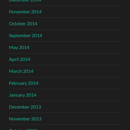
November 2014
October 2014
September 2014
May 2014
April 2014
March 2014
February 2014
January 2014
December 2013
November 2013