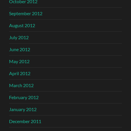
October 2012
September 2012
August 2012
July 2012
June 2012
May 2012
April 2012
March 2012
February 2012
January 2012
December 2011