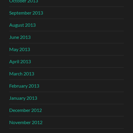
October 2013
September 2013
August 2013
June 2013
May 2013
April 2013
March 2013
February 2013
January 2013
December 2012
November 2012