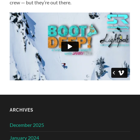
crew — but they’re out there.
ARCHIVES
December 2025
January 2024