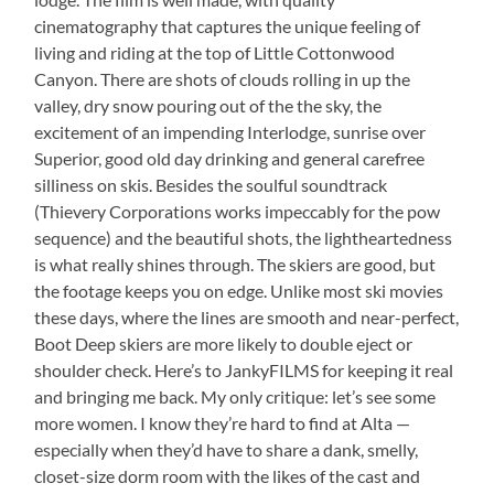
cinematography that captures the unique feeling of
living and riding at the top of Little Cottonwood
Canyon. There are shots of clouds rolling in up the
valley, dry snow pouring out of the the sky, the
excitement of an impending Interlodge, sunrise over
Superior, good old day drinking and general carefree
silliness on skis. Besides the soulful soundtrack
(Thievery Corporations works impeccably for the pow
sequence) and the beautiful shots, the lightheartedness
is what really shines through. The skiers are good, but
the footage keeps you on edge. Unlike most ski movies
these days, where the lines are smooth and near-perfect,
Boot Deep skiers are more likely to double eject or
shoulder check. Here’s to JankyFILMS for keeping it real
and bringing me back. My only critique: let’s see some
more women. I know they’re hard to find at Alta —
especially when they’d have to share a dank, smelly,
closet-size dorm room with the likes of the cast and