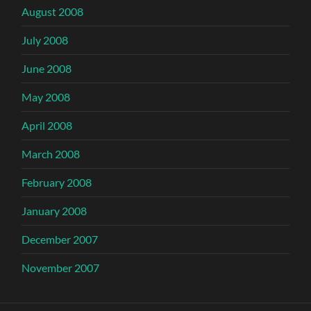
August 2008
July 2008
June 2008
May 2008
April 2008
March 2008
February 2008
January 2008
December 2007
November 2007