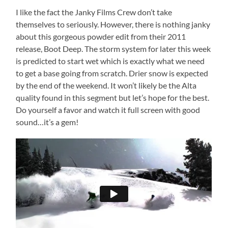
I like the fact the Janky Films Crew don’t take
themselves to seriously. However, there is nothing janky
about this gorgeous powder edit from their 2011
release, Boot Deep. The storm system for later this week
is predicted to start wet which is exactly what we need
to get a base going from scratch. Drier snow is expected
by the end of the weekend. It won’t likely be the Alta
quality found in this segment but let’s hope for the best.
Do yourself a favor and watch it full screen with good
sound…it’s a gem!