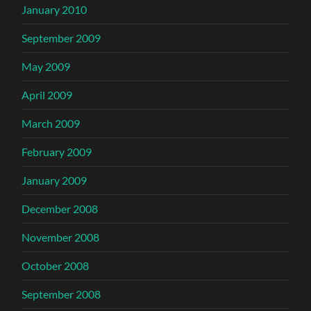
January 2010
September 2009
May 2009
April 2009
March 2009
February 2009
January 2009
December 2008
November 2008
October 2008
September 2008