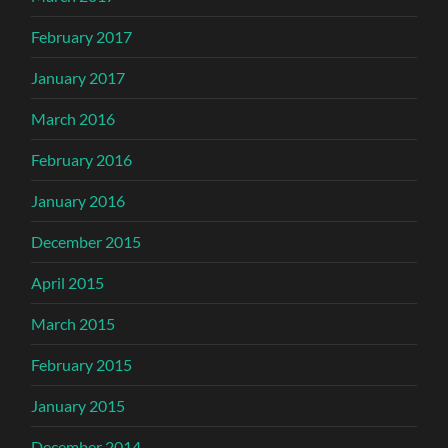
February 2017
January 2017
March 2016
February 2016
January 2016
December 2015
April 2015
March 2015
February 2015
January 2015
December 2014