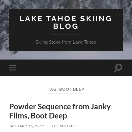
LAKE TAHOE SKIING
BLOG
Skiing Stoke from Lake Tahoe
Toggle
Toggle
search
mobile
field
menu
TAG:
BOOT DEEP
Powder Sequence from Janky
Films, Boot Deep
JANUARY 16, 2012
/
0 COMMENTS