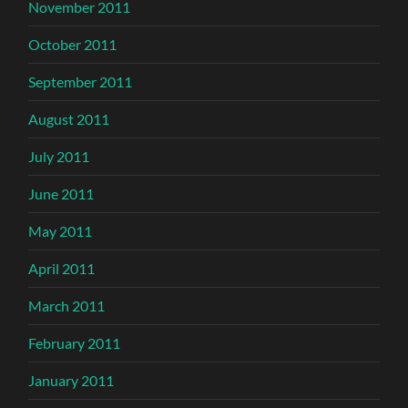
November 2011
October 2011
September 2011
August 2011
July 2011
June 2011
May 2011
April 2011
March 2011
February 2011
January 2011