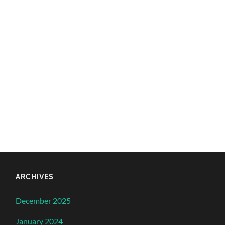
ARCHIVES
December 2025
January 2024