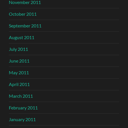
November 2011
October 2011
September 2011
August 2011
July 2011
June 2011
May 2011
April 2011
March 2011
February 2011
January 2011