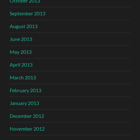
October 2013
September 2013
August 2013
June 2013
May 2013
April 2013
March 2013
February 2013
January 2013
December 2012
November 2012