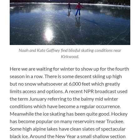
Noah and Kate Gaffney find blissful skating conditions near
Kirkwood.
Here we are waiting for winter to show up for the fourth
season in a row. There is some descent skiing up high
but no snow whatsoever at 6,000 feet which greatly
limits access and options. A recent NPR broadcast used
the term Junuary referring to the balmy mid winter
conditions which have become a regular occurrence.
Meanwhile the ice skating has been quite good. Hockey
has become popular on many reservoirs near Truckee.
Some high alpine lakes have clean slates of spectacular
black ice. Around the New Year a small shallow section