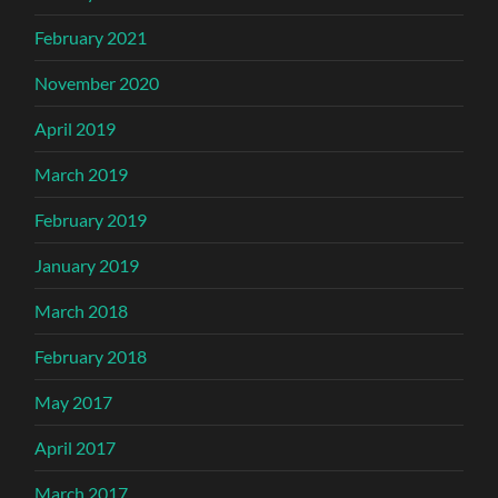
February 2021
November 2020
April 2019
March 2019
February 2019
January 2019
March 2018
February 2018
May 2017
April 2017
March 2017