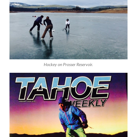
Hockey on Prosser Reservoir.