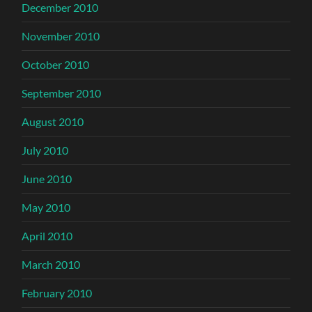
December 2010
November 2010
October 2010
September 2010
August 2010
July 2010
June 2010
May 2010
April 2010
March 2010
February 2010