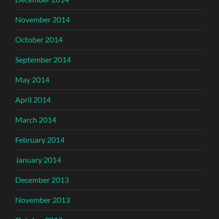
November 2014
October 2014
September 2014
May 2014
April 2014
March 2014
February 2014
January 2014
December 2013
November 2013