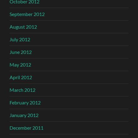
October 2012
September 2012
August 2012
July 2012
June 2012
May 2012
April 2012
March 2012
February 2012
January 2012
December 2011