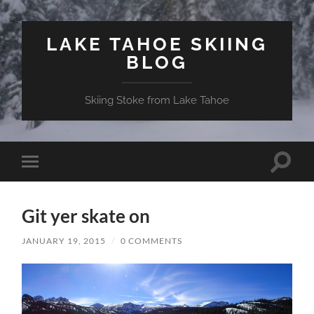
LAKE TAHOE SKIING
BLOG
Skiing Stoke from Lake Tahoe
Toggle
Toggle
search
mobile
field
menu
Git yer skate on
JANUARY 19, 2015
/
0 COMMENTS