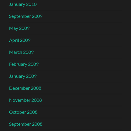
January 2010
September 2009
May 2009
April 2009
March 2009
February 2009
January 2009
December 2008
November 2008
October 2008
September 2008