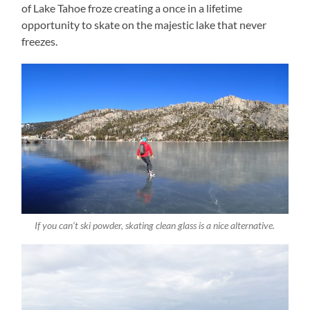
of Lake Tahoe froze creating a once in a lifetime
opportunity to skate on the majestic lake that never
freezes.
If you can’t ski powder, skating clean glass is a nice alternative.