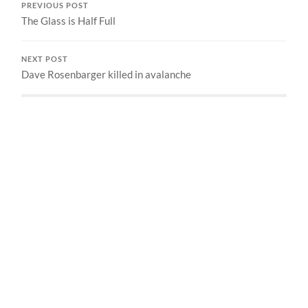
PREVIOUS POST
The Glass is Half Full
NEXT POST
Dave Rosenbarger killed in avalanche