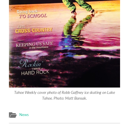
Tahoe Weekly cover photo of Robb Gaffney ice skating on Lake
Tahoe. Photo: Matt Bansak.
News