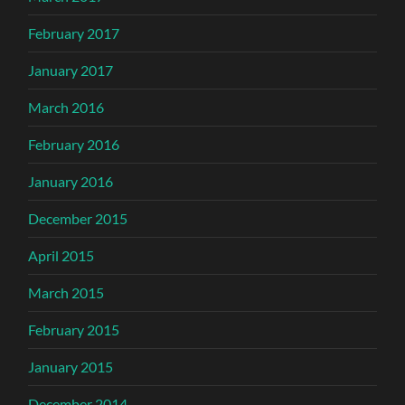
February 2017
January 2017
March 2016
February 2016
January 2016
December 2015
April 2015
March 2015
February 2015
January 2015
December 2014