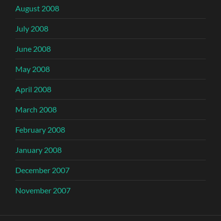
August 2008
July 2008
June 2008
May 2008
April 2008
March 2008
February 2008
January 2008
December 2007
November 2007