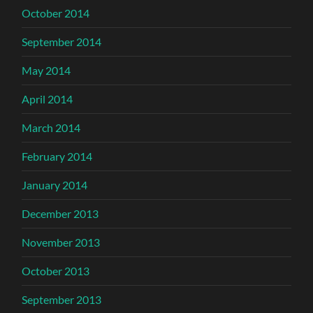
October 2014
September 2014
May 2014
April 2014
March 2014
February 2014
January 2014
December 2013
November 2013
October 2013
September 2013