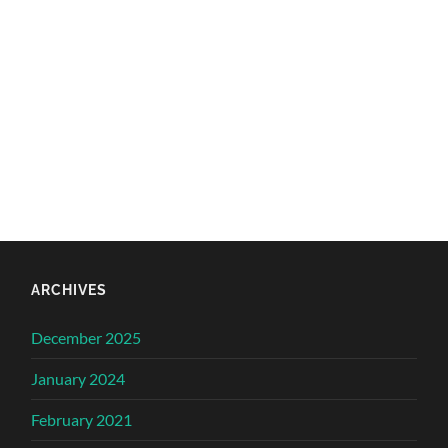
ARCHIVES
December 2025
January 2024
February 2021