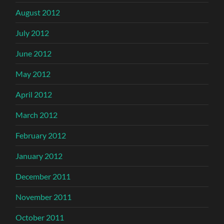
August 2012
July 2012
June 2012
May 2012
April 2012
March 2012
February 2012
January 2012
December 2011
November 2011
October 2011