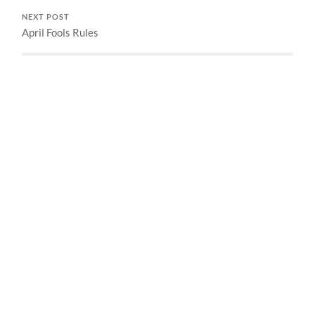
NEXT POST
April Fools Rules