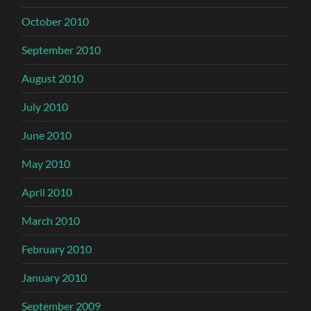
October 2010
September 2010
August 2010
July 2010
June 2010
May 2010
April 2010
March 2010
February 2010
January 2010
September 2009