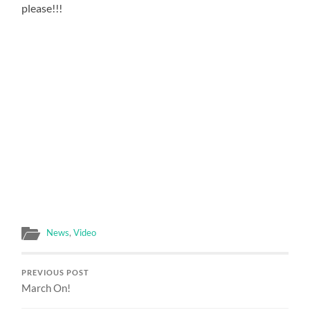
please!!!
News
,
Video
PREVIOUS POST
March On!