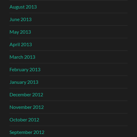
August 2013
June 2013
May 2013
April 2013
March 2013
February 2013
January 2013
December 2012
November 2012
October 2012
September 2012