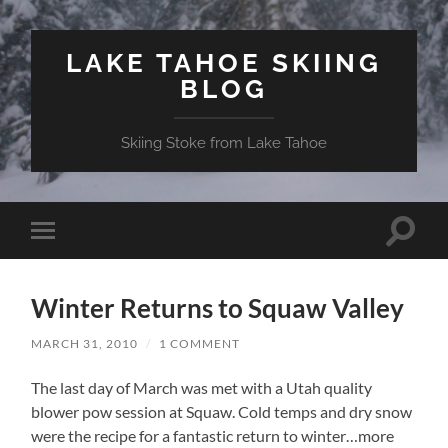
LAKE TAHOE SKIING
BLOG
Skiing Stoke from Lake Tahoe
Toggle
Toggle
search
mobile
field
menu
Winter Returns to Squaw Valley
MARCH 31, 2010
/
1 COMMENT
The last day of March was met with a Utah quality
blower pow session at Squaw. Cold temps and dry snow
were the recipe for a fantastic return to winter…more