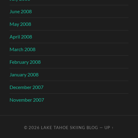
June 2008
May 2008
April 2008
March 2008
February 2008
January 2008
December 2007
November 2007
© 2026
LAKE TAHOE SKIING BLOG
—
UP ↑