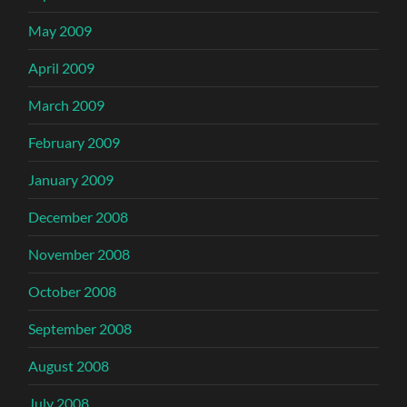
May 2009
April 2009
March 2009
February 2009
January 2009
December 2008
November 2008
October 2008
September 2008
August 2008
July 2008