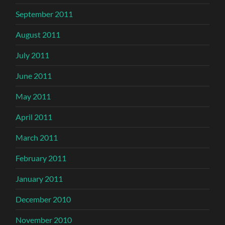
September 2011
August 2011
July 2011
June 2011
May 2011
April 2011
March 2011
February 2011
January 2011
December 2010
November 2010