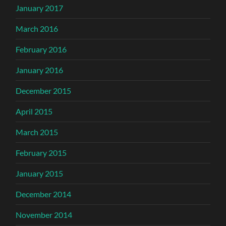
January 2017
March 2016
February 2016
January 2016
December 2015
April 2015
March 2015
February 2015
January 2015
December 2014
November 2014