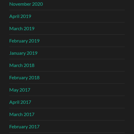
November 2020
April 2019
March 2019
February 2019
January 2019
March 2018
February 2018
May 2017
April 2017
March 2017
February 2017