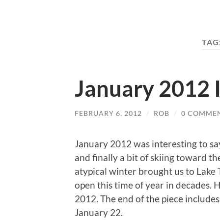
TAG
January 2012 
FEBRUARY 6, 2012
/
ROB
/
0 COMME
January 2012 was interesting to say 
and finally a bit of skiing toward t
atypical winter brought us to Lake
open this time of year in decades. 
2012. The end of the piece includes 
January 22.