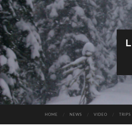
HOME
NEWS
VIDEO
TRIPS