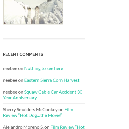
RECENT COMMENTS
neebee
on
Nothing to see here
neebee
on
Eastern Sierra Corn Harvest
neebee
on
Squaw Cable Car Accident 30
Year Anniversary
Sherry Smulders McConkey
on
Film
Review “Hot Dog…the Movie”
Alejandro Moreno S.
on
Film Review “Hot