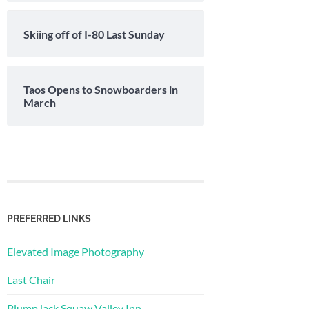
Skiing off of I-80 Last Sunday
Taos Opens to Snowboarders in
March
PREFERRED LINKS
Elevated Image Photography
Last Chair
PlumpJack Squaw Valley Inn