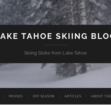
LAKE TAHOE SKIING BLO
Skiing Stoke from Lake Tahoe
MOVIES
OFF SEASON
ARTICLES
ABOUT TH