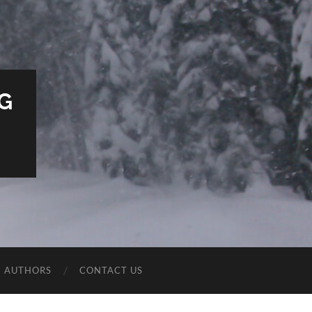
G
E AUTHORS
CONTACT US