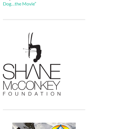
Dog…the Movie”