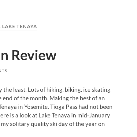
:
LAKE TENAYA
In Review
NTS
the least. Lots of hiking, biking, ice skating
he end of the month. Making the best of an
 Tenaya in Yosemite. Tioga Pass had not been
Here is a look at Lake Tenaya in mid-January
my solitary quality ski day of the year on