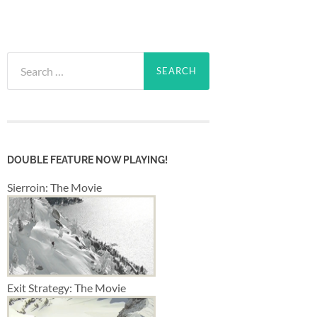
Search
for:
DOUBLE FEATURE NOW PLAYING!
Sierroin: The Movie
Exit Strategy: The Movie