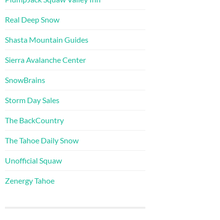
Real Deep Snow
Shasta Mountain Guides
Sierra Avalanche Center
SnowBrains
Storm Day Sales
The BackCountry
The Tahoe Daily Snow
Unofficial Squaw
Zenergy Tahoe