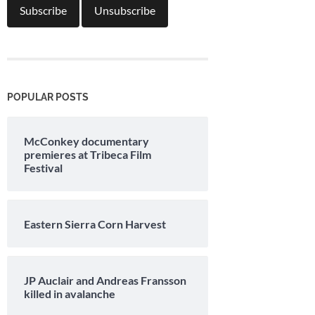
POPULAR POSTS
McConkey documentary
premieres at Tribeca Film
Festival
Eastern Sierra Corn Harvest
JP Auclair and Andreas Fransson
killed in avalanche