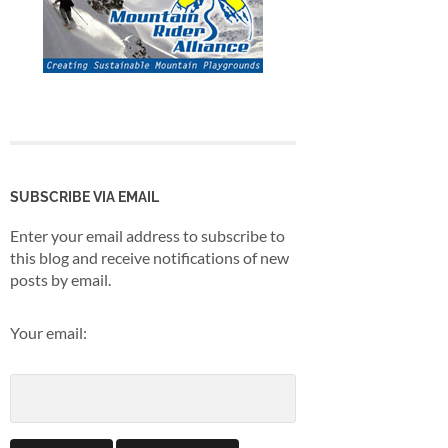
SUBSCRIBE VIA EMAIL
Enter your email address to subscribe to
this blog and receive notifications of new
posts by email.
Your email: