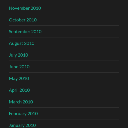
November 2010
October 2010
September 2010
August 2010
July 2010
June 2010
May 2010
April 2010
March 2010
February 2010
January 2010