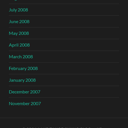
July 2008
June 2008
May 2008
April 2008
March 2008
February 2008
January 2008
December 2007
November 2007