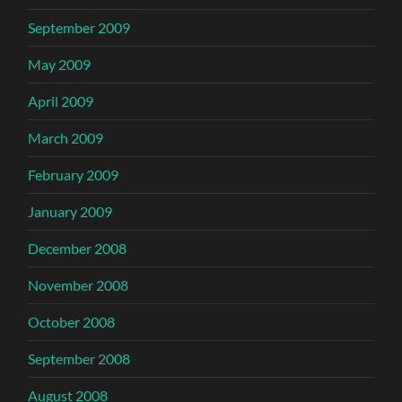
September 2009
May 2009
April 2009
March 2009
February 2009
January 2009
December 2008
November 2008
October 2008
September 2008
August 2008