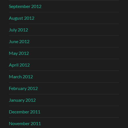
September 2012
August 2012
July 2012
June 2012
May 2012
April 2012
March 2012
February 2012
January 2012
December 2011
November 2011