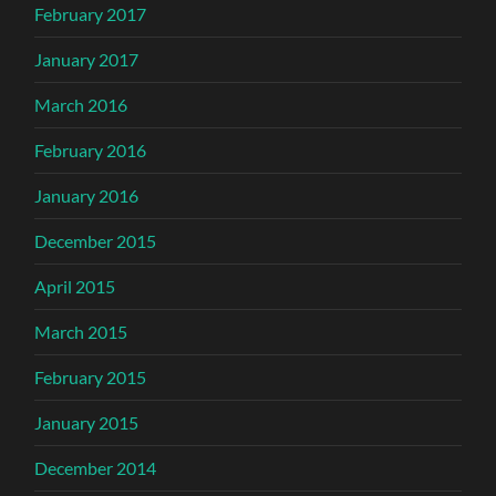
February 2017
January 2017
March 2016
February 2016
January 2016
December 2015
April 2015
March 2015
February 2015
January 2015
December 2014