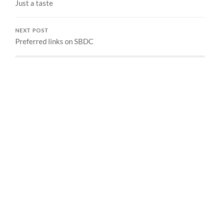
Just a taste
NEXT POST
Preferred links on SBDC