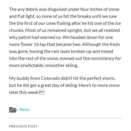
The avy debris was disguised under four inches of snow
and flat light, so none of us hit the breaks until we saw
the the first of our crew flailing after he hit one of the ice
chunks. Most of us remained upright, but we all realized
why patrol had warned us. We headed down for one
more Tower 16 lap that became two. Although the fresh
was gone, having the rain layer broken up and mixed
into the rest of the snow, evened out the consistency for
more predictable, smoother skiing.
My buddy from Colorado didn’t hit the perfect storm,
but he did get a great day of skiing. Here’s to more snow
later this week!
News
PREVIOUS POST