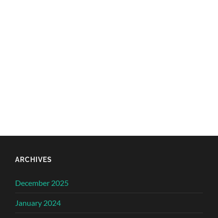
ARCHIVES
December 2025
January 2024