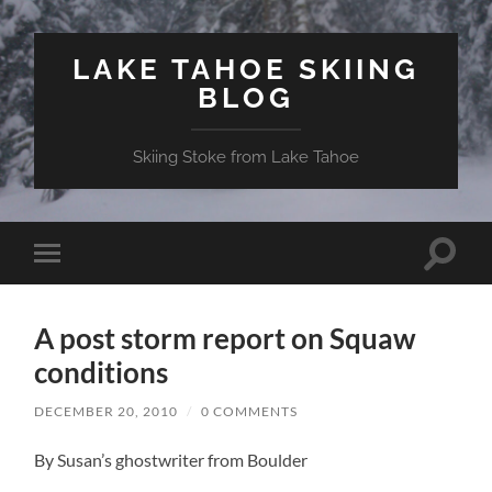
LAKE TAHOE SKIING
BLOG
Skiing Stoke from Lake Tahoe
Toggle
Toggle
search
mobile
field
menu
A post storm report on Squaw
conditions
DECEMBER 20, 2010
/
0 COMMENTS
By Susan’s ghostwriter from Boulder