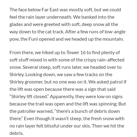
The face below Far East was mostly soft, but we could
feel the rain layer underneath. We banked into the
glades and were greeted with soft, deep snow all the
way down to the cat track. After a few runs of low-angle
pow, the Funi opened and we headed up the mountain.
From there, we hiked up to Tower 16 to find plenty of
soft stuff mixed in with some of the crispy rain-affected
snow. Several steep, soft runs later, we headed over to
Shirley. Looking down, we saw a few tracks on the
Shirley groomer, but no one was on it. We asked patrol if
the lift was open because there was a sign that said
“Shirley lift closed.” Apparently, they were low on signs
because the trail was open and the lift was spinning. But
the patroller warned, “there’s a bunch of debris down
there.” Even though it wasn’t steep, the fresh snow with
no rain layer felt blissful under our skis. Then we hit the
debris.