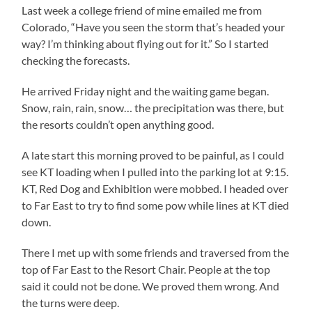
Last week a college friend of mine emailed me from
Colorado, “Have you seen the storm that’s headed your
way? I’m thinking about flying out for it.” So I started
checking the forecasts.
He arrived Friday night and the waiting game began.
Snow, rain, rain, snow… the precipitation was there, but
the resorts couldn’t open anything good.
A late start this morning proved to be painful, as I could
see KT loading when I pulled into the parking lot at 9:15.
KT, Red Dog and Exhibition were mobbed. I headed over
to Far East to try to find some pow while lines at KT died
down.
There I met up with some friends and traversed from the
top of Far East to the Resort Chair. People at the top
said it could not be done. We proved them wrong. And
the turns were deep.