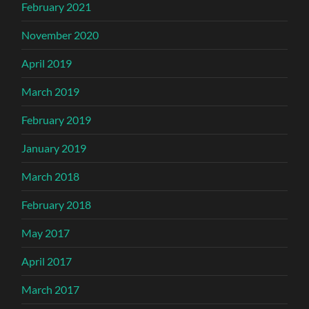
February 2021
November 2020
April 2019
March 2019
February 2019
January 2019
March 2018
February 2018
May 2017
April 2017
March 2017