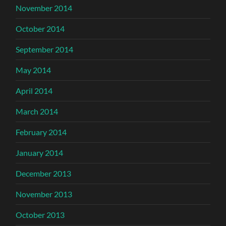
November 2014
October 2014
September 2014
May 2014
April 2014
March 2014
February 2014
January 2014
December 2013
November 2013
October 2013