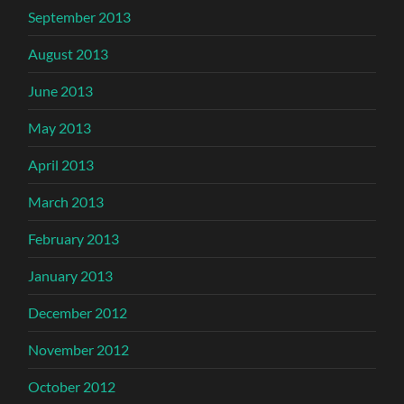
September 2013
August 2013
June 2013
May 2013
April 2013
March 2013
February 2013
January 2013
December 2012
November 2012
October 2012