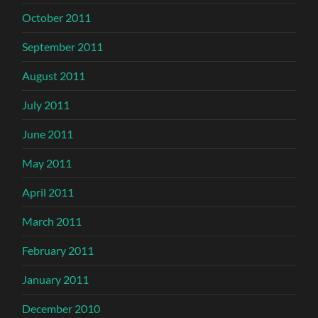
October 2011
September 2011
August 2011
July 2011
June 2011
May 2011
April 2011
March 2011
February 2011
January 2011
December 2010