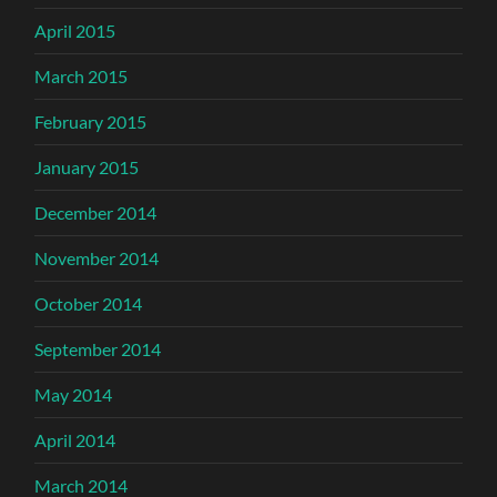
April 2015
March 2015
February 2015
January 2015
December 2014
November 2014
October 2014
September 2014
May 2014
April 2014
March 2014