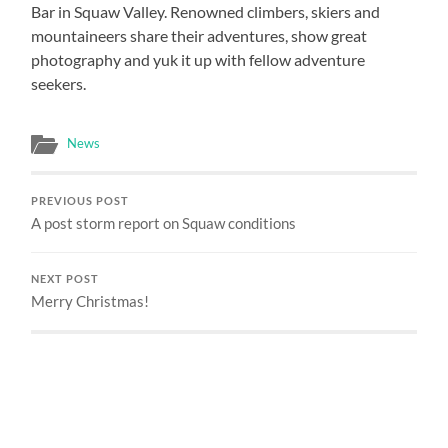
Bar in Squaw Valley. Renowned climbers, skiers and
mountaineers share their adventures, show great
photography and yuk it up with fellow adventure
seekers.
News
PREVIOUS POST
A post storm report on Squaw conditions
NEXT POST
Merry Christmas!