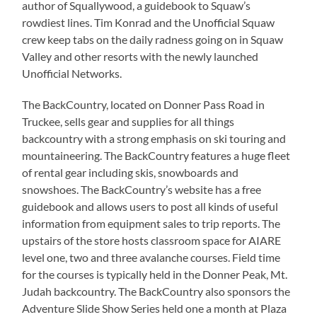
author of Squallywood, a guidebook to Squaw’s
rowdiest lines. Tim Konrad and the Unofficial Squaw
crew keep tabs on the daily radness going on in Squaw
Valley and other resorts with the newly launched
Unofficial Networks.
The BackCountry, located on Donner Pass Road in
Truckee, sells gear and supplies for all things
backcountry with a strong emphasis on ski touring and
mountaineering. The BackCountry features a huge fleet
of rental gear including skis, snowboards and
snowshoes. The BackCountry’s website has a free
guidebook and allows users to post all kinds of useful
information from equipment sales to trip reports. The
upstairs of the store hosts classroom space for AIARE
level one, two and three avalanche courses. Field time
for the courses is typically held in the Donner Peak, Mt.
Judah backcountry. The BackCountry also sponsors the
Adventure Slide Show Series held one a month at Plaza