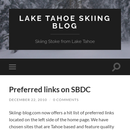
LAKE TAHOE SKIING
BLOG
Skiing Stoke from Lake Tahoe
Toggle
Toggle
search
mobile
field
menu
Preferred links on SBDC
DECEMBER 22, 2010
/
0 COMMENTS
Skiing-blog.com now offers a hit list of preferred links
located on the left side of the home page. We have
chosen sites that are Tahoe based and feature quality