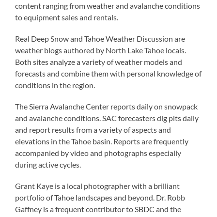
content ranging from weather and avalanche conditions
to equipment sales and rentals.
Real Deep Snow and Tahoe Weather Discussion are
weather blogs authored by North Lake Tahoe locals.
Both sites analyze a variety of weather models and
forecasts and combine them with personal knowledge of
conditions in the region.
The Sierra Avalanche Center reports daily on snowpack
and avalanche conditions. SAC forecasters dig pits daily
and report results from a variety of aspects and
elevations in the Tahoe basin. Reports are frequently
accompanied by video and photographs especially
during active cycles.
Grant Kaye is a local photographer with a brilliant
portfolio of Tahoe landscapes and beyond. Dr. Robb
Gaffney is a frequent contributor to SBDC and the