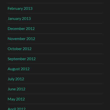
February 2013
January 2013
December 2012
November 2012
October 2012
September 2012
August 2012
July 2012
June 2012
May 2012
April 2012