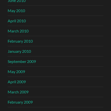
June 2010
May 2010
April 2010
March 2010
February 2010
January 2010
September 2009
May 2009
April 2009
March 2009
February 2009