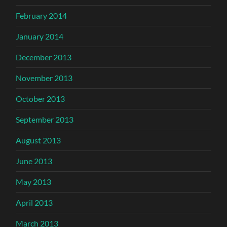
February 2014
January 2014
December 2013
November 2013
October 2013
September 2013
August 2013
June 2013
May 2013
April 2013
March 2013