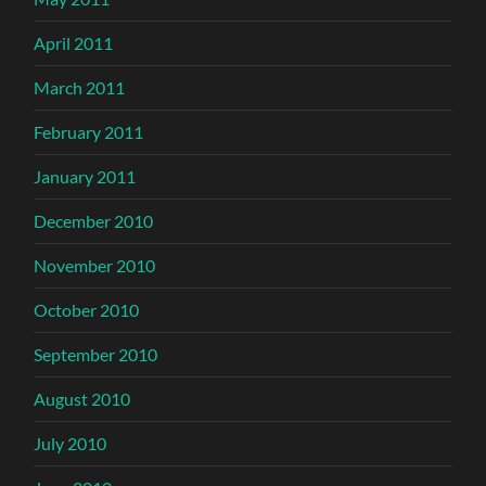
April 2011
March 2011
February 2011
January 2011
December 2010
November 2010
October 2010
September 2010
August 2010
July 2010