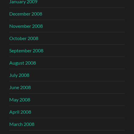
January 2009
December 2008
November 2008
October 2008
September 2008
August 2008
July 2008
June 2008
May 2008
April 2008
March 2008