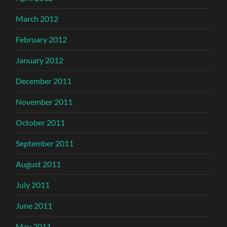
March 2012
February 2012
January 2012
December 2011
November 2011
October 2011
September 2011
August 2011
July 2011
June 2011
May 2011