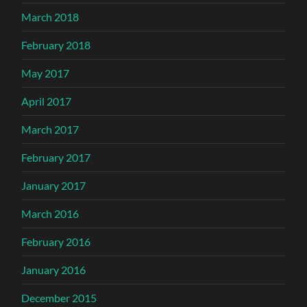
March 2018
February 2018
May 2017
April 2017
March 2017
February 2017
January 2017
March 2016
February 2016
January 2016
December 2015