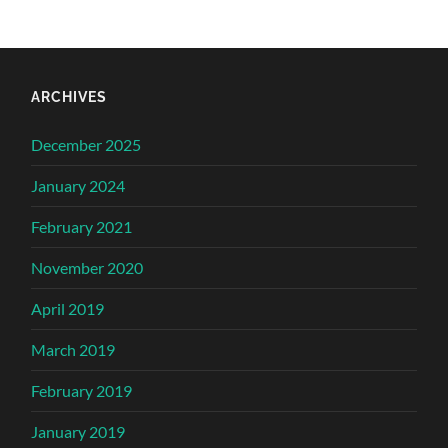
ARCHIVES
December 2025
January 2024
February 2021
November 2020
April 2019
March 2019
February 2019
January 2019