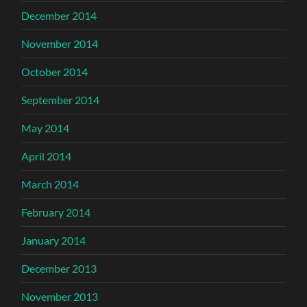
December 2014
November 2014
October 2014
September 2014
May 2014
April 2014
March 2014
February 2014
January 2014
December 2013
November 2013