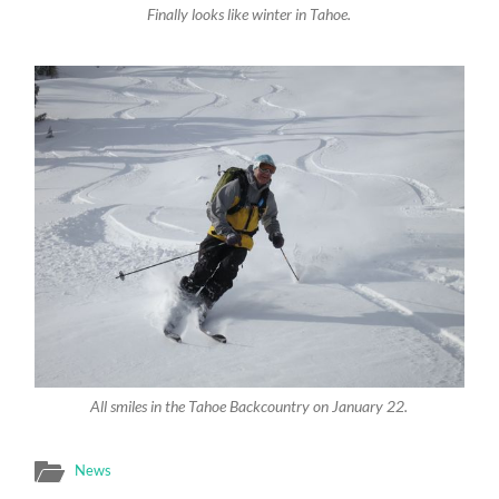
Finally looks like winter in Tahoe.
All smiles in the Tahoe Backcountry on January 22.
News