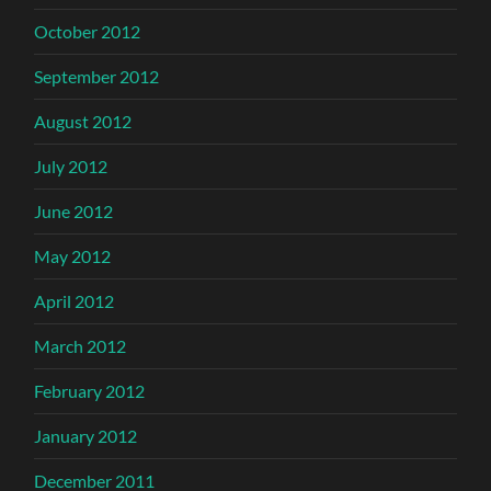
October 2012
September 2012
August 2012
July 2012
June 2012
May 2012
April 2012
March 2012
February 2012
January 2012
December 2011