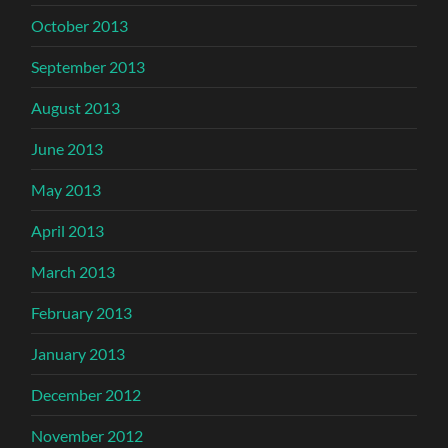
October 2013
September 2013
August 2013
June 2013
May 2013
April 2013
March 2013
February 2013
January 2013
December 2012
November 2012