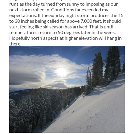
runs as the day turned from sunny to imposing as our
next storm rolled in. Conditions far exceeded my
expectations. If the Sunday night storm produces the 15
to 30 inches being called for above 7,000 feet, it should
start feeling like ski season has arrived. That is until
temperatures return to 50 degrees later in the week.
Hopefully north aspects at higher elevation will hang in
there.