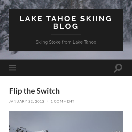
LAKE TAHOE SKIING
BLOG
Skiing Stoke from Lake Tahoe
Toggle
Toggle
search
mobile
field
menu
Flip the Switch
JANUARY 22, 2012
/
1 COMMENT