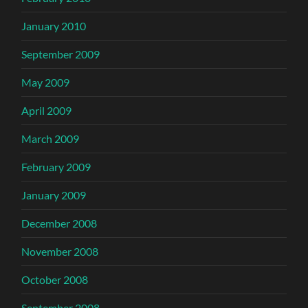
January 2010
September 2009
May 2009
April 2009
March 2009
February 2009
January 2009
December 2008
November 2008
October 2008
September 2008