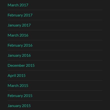
March 2017
February 2017
January 2017
March 2016
February 2016
January 2016
December 2015
April 2015
March 2015
February 2015
January 2015