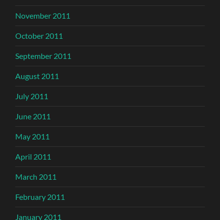
November 2011
October 2011
September 2011
August 2011
July 2011
June 2011
May 2011
April 2011
March 2011
February 2011
January 2011