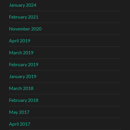
January 2024
February 2021
November 2020
April 2019
March 2019
February 2019
January 2019
March 2018
February 2018
May 2017
April 2017