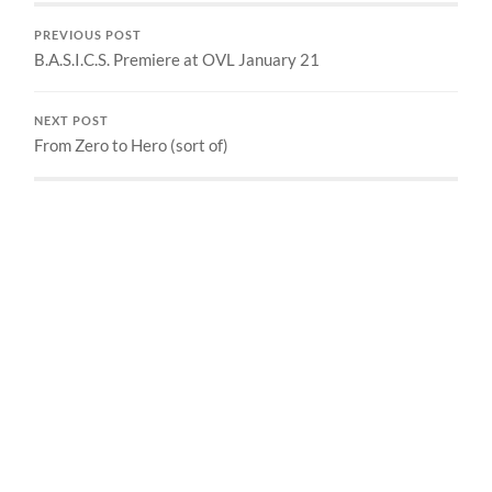
PREVIOUS POST
B.A.S.I.C.S. Premiere at OVL January 21
NEXT POST
From Zero to Hero (sort of)