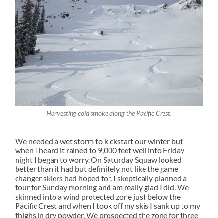
Harvesting cold smoke along the Pacific Crest.
We needed a wet storm to kickstart our winter but
when I heard it rained to 9,000 feet well into Friday
night I began to worry. On Saturday Squaw looked
better than it had but definitely not like the game
changer skiers had hoped for. I skeptically planned a
tour for Sunday morning and am really glad I did. We
skinned into a wind protected zone just below the
Pacific Crest and when I took off my skis I sank up to my
thighs in dry powder. We prospected the zone for three