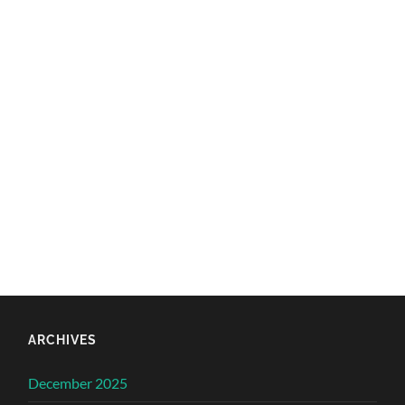
ARCHIVES
December 2025