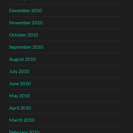
December 2010
November 2010
October 2010
September 2010
August 2010
July 2010
June 2010
May 2010
April 2010
March 2010
February 2010