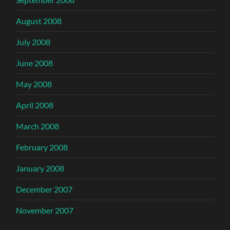
August 2008
July 2008
June 2008
May 2008
April 2008
March 2008
February 2008
January 2008
December 2007
November 2007