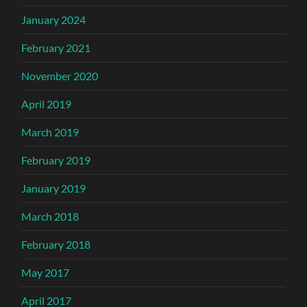
January 2024
February 2021
November 2020
April 2019
March 2019
February 2019
January 2019
March 2018
February 2018
May 2017
April 2017