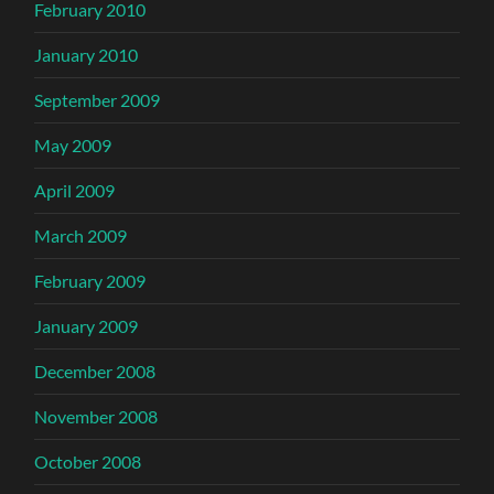
February 2010
January 2010
September 2009
May 2009
April 2009
March 2009
February 2009
January 2009
December 2008
November 2008
October 2008