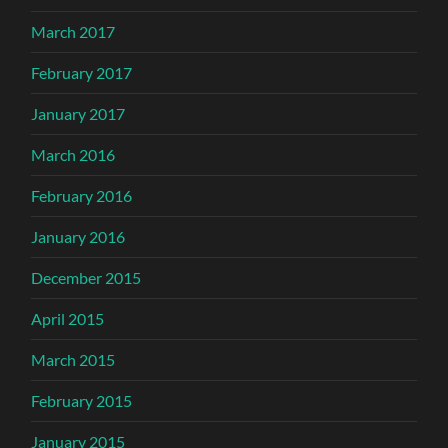
March 2017
February 2017
January 2017
March 2016
February 2016
January 2016
December 2015
April 2015
March 2015
February 2015
January 2015