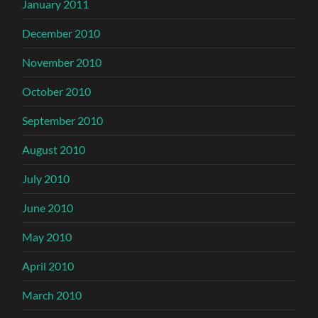
January 2011
December 2010
November 2010
October 2010
September 2010
August 2010
July 2010
June 2010
May 2010
April 2010
March 2010