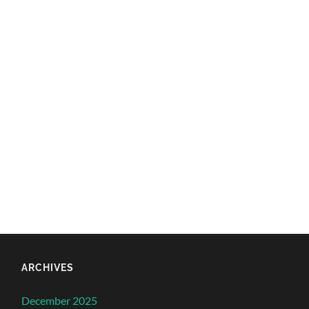
ARCHIVES
December 2025