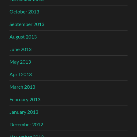
October 2013
September 2013
August 2013
June 2013
May 2013
April 2013
March 2013
February 2013
January 2013
December 2012
November 2012