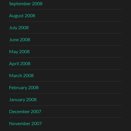
September 2008
August 2008
July 2008
June 2008
May 2008
April 2008
March 2008
February 2008
January 2008
December 2007
November 2007