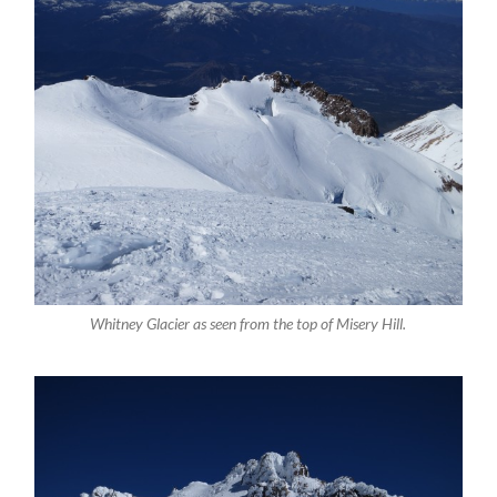
Whitney Glacier as seen from the top of Misery Hill.