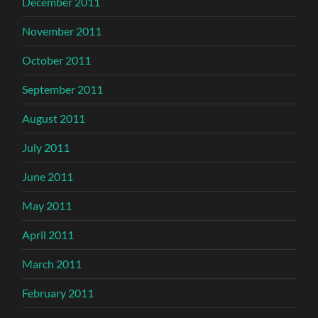
December 2011
November 2011
October 2011
September 2011
August 2011
July 2011
June 2011
May 2011
April 2011
March 2011
February 2011