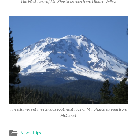
The West Face of Mt. Shasta as seen from Hidden Valley.
The alluring yet mysterious southeast face of Mt. Shasta as seen from
McCloud.
News
,
Trips