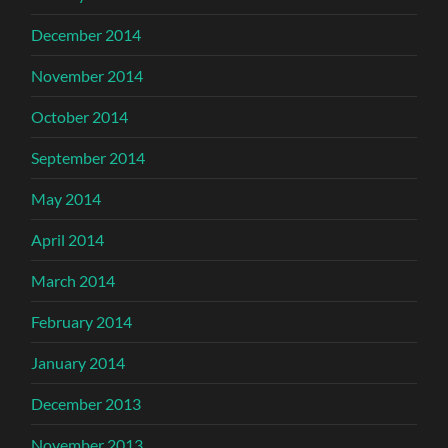
December 2014
November 2014
October 2014
September 2014
May 2014
April 2014
March 2014
February 2014
January 2014
December 2013
November 2013