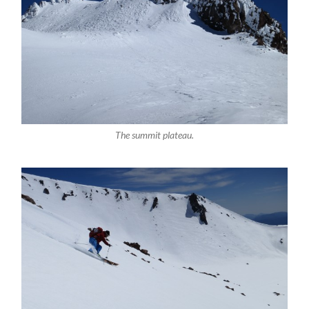
The summit plateau.