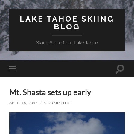
LAKE TAHOE SKIING
BLOG
Skiing Stoke from Lake Tahoe
Toggle
Toggle
search
mobile
field
menu
Mt. Shasta sets up early
APRIL 15, 2014
/
0 COMMENTS