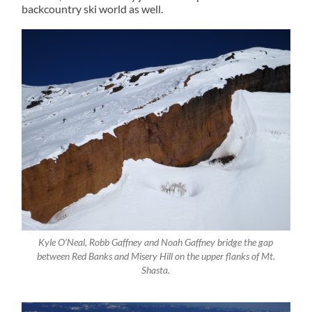
backcountry ski world as well.
Kyle O’Neal, Robb Gaffney and Noah Gaffney bridge the gap
between Red Banks and Misery Hill on the upper flanks of Mt.
Shasta.