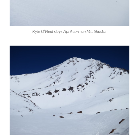
Kyle O’Neal slays April corn on Mt. Shasta.