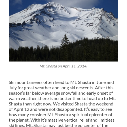
Mt. Shasta on April 11, 2014.
Ski mountaineers often head to Mt. Shasta in June and
July for great weather and long ski descents. After this
season’s far below average snowfall and early onset of
warm weather, there is no better time to head up to Mt.
Shasta than right now. We visited Shasta the weekend
of April 12 and were not disappointed. It’s easy to see
how many consider Mt. Shasta a spiritual epicenter of
the planet. With it’s massive vertical relief and limitless
ski lines, Mt. Shasta may just be the epicenter of the