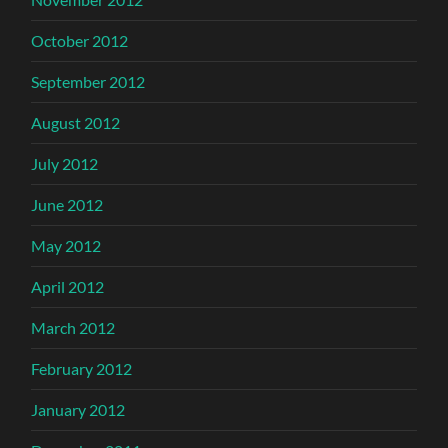
October 2012
September 2012
August 2012
July 2012
June 2012
May 2012
April 2012
March 2012
February 2012
January 2012