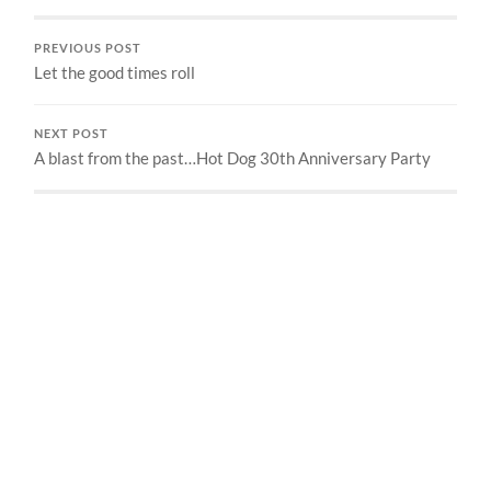
PREVIOUS POST
Let the good times roll
NEXT POST
A blast from the past…Hot Dog 30th Anniversary Party