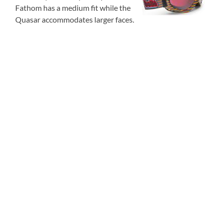
Fathom has a medium fit while the
Quasar accommodates larger faces.