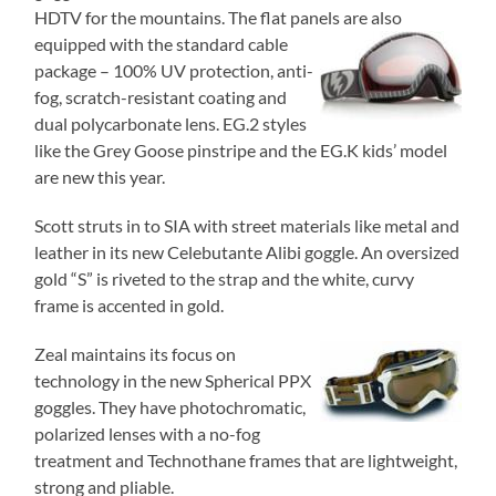
HDTV for the mountains. The flat panels are also
equipped with the standard cable
package – 100% UV protection, anti-
fog, scratch-resistant coating and
dual polycarbonate lens. EG.2 styles
like the Grey Goose pinstripe and the EG.K kids’ model
are new this year.
Scott struts in to SIA with street materials like metal and
leather in its new Celebutante Alibi goggle. An oversized
gold “S” is riveted to the strap and the white, curvy
frame is accented in gold.
Zeal maintains its focus on
technology in the new Spherical PPX
goggles. They have photochromatic,
polarized lenses with a no-fog
treatment and Technothane frames that are lightweight,
strong and pliable.