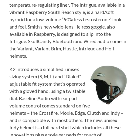
temperature-regulating liner. The Intrigue, available in a
vibrant Raspberry South Beach style, is a hard/soft
hyrbrid for a low-volume “90% less testosterone” look
and feel. Smith’s new wide-lens Heiress goggle, also
available in Raspberry, is designed to slip into the
Intrigue. SkullCandy Bluetooth and Wired audio come in
the Variant, Variant Brim, Hustle, Intrigue and Holt
helmets.
K2 introduces a simplified, unisex
sizing system (S, M, L) and “Dialed”
adjustable fit system that’s operated
with a gloved hand, using a twistable
dial. Baseline Audio with ear pad
volume control comes standard on five
helmets – the Crossfire, Moxie, Edge, Clutch and Indy –
and is compatible with most others. The new, unisex
Indy helmet is a full hard shell which includes all these
innovations plus argyle ear pads for touch of