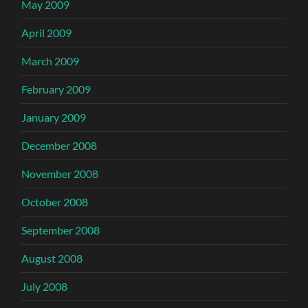
May 2009
April 2009
March 2009
February 2009
January 2009
December 2008
November 2008
October 2008
September 2008
August 2008
July 2008