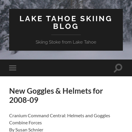
LAKE TAHOE SKIING
BLOG
Skiing Stoke from Lake Tahoe
Toggle
Toggle
search
mobile
field
menu
New Goggles & Helmets for
2008-09
Cranium Command Central: Helmets and Goggles
Combine Forces
By Susan Schnier