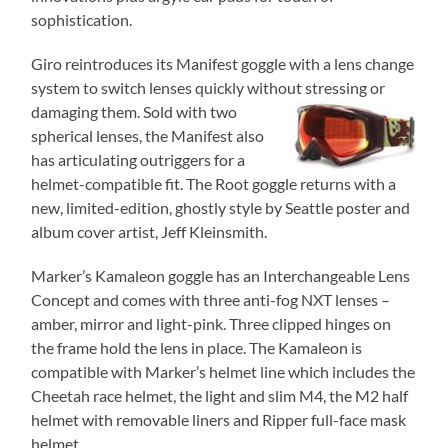
sophistication.
Giro reintroduces its Manifest goggle with a lens change
system to switch lenses quickly without stressing
or
damaging them. Sold with two
spherical lenses, the Manifest also
has articulating outriggers for a
helmet-compatible fit. The Root goggle returns with a
new, limited-edition, ghostly style by Seattle poster and
album cover artist, Jeff Kleinsmith.
Marker’s Kamaleon goggle has an Interchangeable Lens
Concept and comes with three anti-fog NXT lenses –
amber, mirror and light-pink. Three clipped hinges on
the frame hold the lens in place. The Kamaleon is
compatible with Marker’s helmet line which includes the
Cheetah race helmet, the light and slim M4, the M2 half
helmet with removable liners and Ripper full-face mask
helmet.