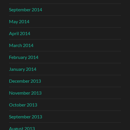
September 2014
May 2014
April 2014
March 2014
February 2014
January 2014
December 2013
November 2013
October 2013
September 2013
August 2013