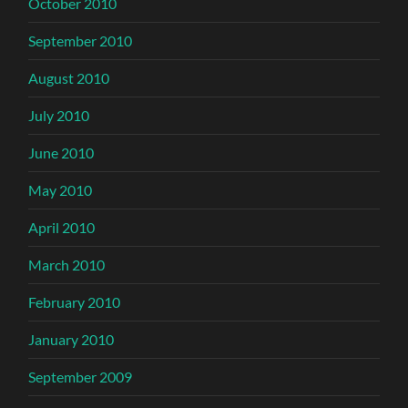
October 2010
September 2010
August 2010
July 2010
June 2010
May 2010
April 2010
March 2010
February 2010
January 2010
September 2009