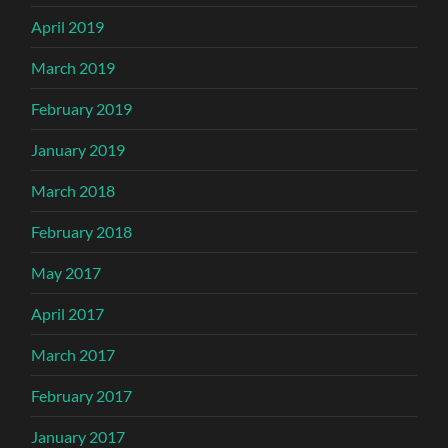
April 2019
March 2019
February 2019
January 2019
March 2018
February 2018
May 2017
April 2017
March 2017
February 2017
January 2017