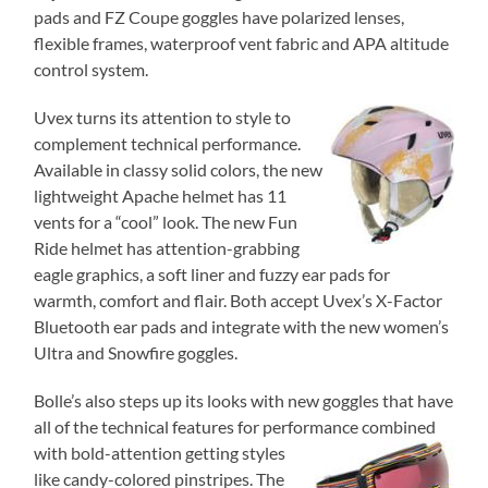
pads and FZ Coupe goggles have polarized lenses,
flexible frames, waterproof vent fabric and APA altitude
control system.
Uvex turns its attention to style to
complement technical performance.
Available in classy solid colors, the new
lightweight Apache helmet has 11
vents for a “cool” look. The new Fun
Ride helmet has attention-grabbing
eagle graphics, a soft liner and fuzzy ear pads for
warmth, comfort and flair. Both accept Uvex’s X-Factor
Bluetooth ear pads and integrate with the new women’s
Ultra and Snowfire goggles.
Bolle’s also steps up its looks with new goggles that have
all of the technical features for performance
combined
with bold-attention getting styles
like candy-colored pinstripes. The