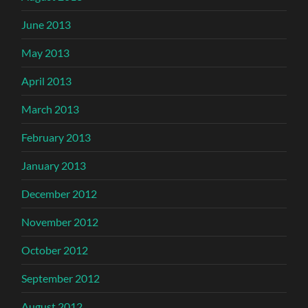
June 2013
May 2013
April 2013
March 2013
February 2013
January 2013
December 2012
November 2012
October 2012
September 2012
August 2012