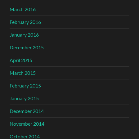
March 2016
February 2016
January 2016
December 2015
April 2015
March 2015
February 2015
January 2015
December 2014
November 2014
October 2014