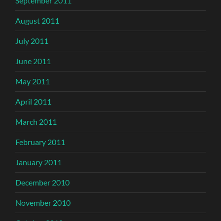
September 2011
August 2011
July 2011
June 2011
May 2011
April 2011
March 2011
February 2011
January 2011
December 2010
November 2010