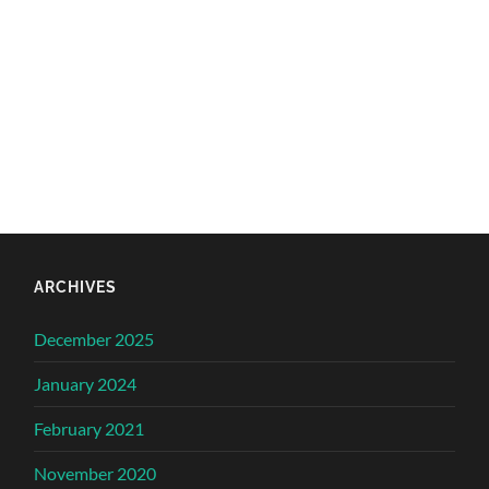
ARCHIVES
December 2025
January 2024
February 2021
November 2020