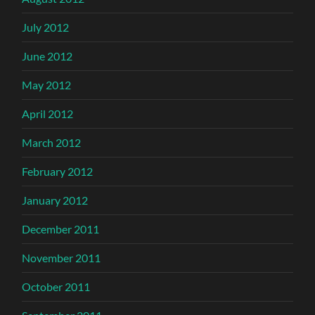
July 2012
June 2012
May 2012
April 2012
March 2012
February 2012
January 2012
December 2011
November 2011
October 2011