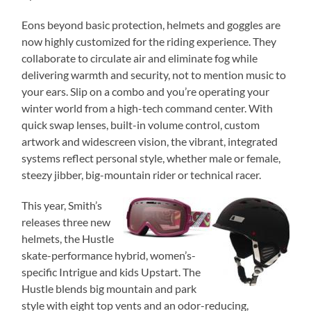
Eons beyond basic protection, helmets and goggles are
now highly customized for the riding experience. They
collaborate to circulate air and eliminate fog while
delivering warmth and security, not to mention music to
your ears. Slip on a combo and you’re operating your
winter world from a high-tech command center. With
quick swap lenses, built-in volume control, custom
artwork and widescreen vision, the vibrant, integrated
systems reflect personal style, whether male or female,
steezy jibber, big-mountain rider or technical racer.
This year, Smith’s
releases three new
helmets, the Hustle
skate-performance hybrid, women’s-
specific Intrigue and kids Upstart. The
Hustle blends big mountain and park
style with eight top vents and an odor-reducing,