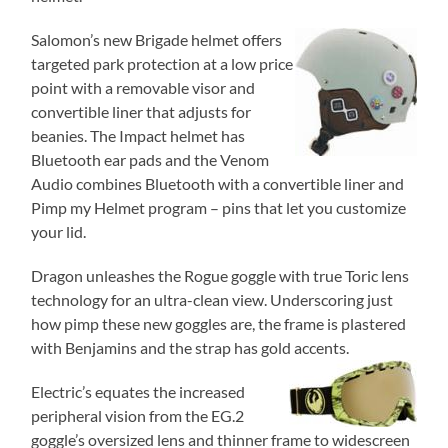
Salomon’s new Brigade helmet offers
targeted park protection at a low price
point with a removable visor and
convertible liner that adjusts for
beanies. The Impact helmet has
Bluetooth ear pads and the Venom
Audio combines Bluetooth with a convertible liner and
Pimp my Helmet program – pins that let you customize
your lid.
Dragon unleashes the Rogue goggle with true Toric lens
technology for an ultra-clean view. Underscoring just
how pimp these new goggles are, the frame is plastered
with Benjamins and the strap has gold
accents.
Electric’s equates the increased
peripheral vision from the EG.2
goggle’s oversized lens and thinner frame to widescreen