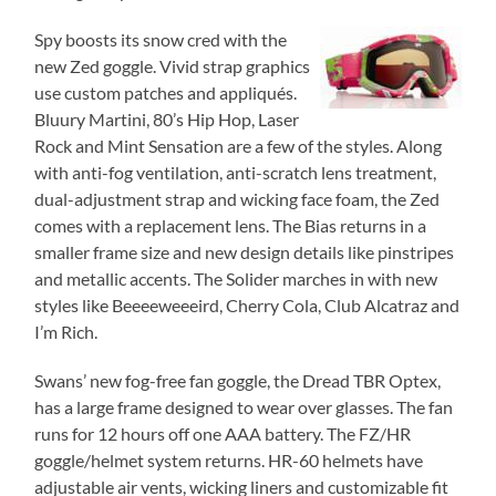
Spy boosts its snow cred with the
new Zed goggle. Vivid strap graphics
use custom patches and appliqués.
Bluury Martini, 80’s Hip Hop, Laser
Rock and Mint Sensation are a few of the styles. Along
with anti-fog ventilation, anti-scratch lens treatment,
dual-adjustment strap and wicking face foam, the Zed
comes with a replacement lens. The Bias returns in a
smaller frame size and new design details like pinstripes
and metallic accents. The Solider marches in with new
styles like Beeeeweeeird, Cherry Cola, Club Alcatraz and
I’m Rich.
Swans’ new fog-free fan goggle, the Dread TBR Optex,
has a large frame designed to wear over glasses. The fan
runs for 12 hours off one AAA battery. The FZ/HR
goggle/helmet system returns. HR-60 helmets have
adjustable air vents, wicking liners and customizable fit