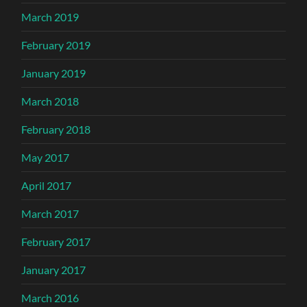
March 2019
February 2019
January 2019
March 2018
February 2018
May 2017
April 2017
March 2017
February 2017
January 2017
March 2016