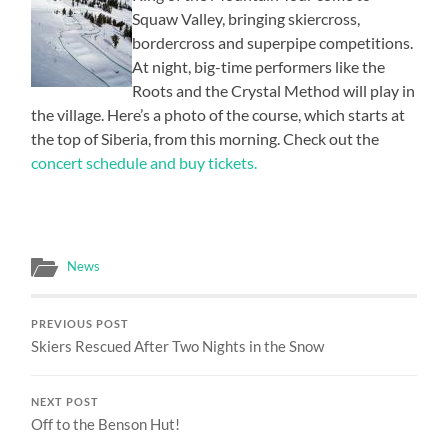
Squaw Valley, bringing skiercross,
bordercross and superpipe competitions.
At night, big-time performers like the
Roots and the Crystal Method will play in
the village. Here’s a photo of the course, which starts at
the top of Siberia, from this morning. Check out the
concert schedule and buy tickets.
News
PREVIOUS POST
Skiers Rescued After Two Nights in the Snow
NEXT POST
Off to the Benson Hut!