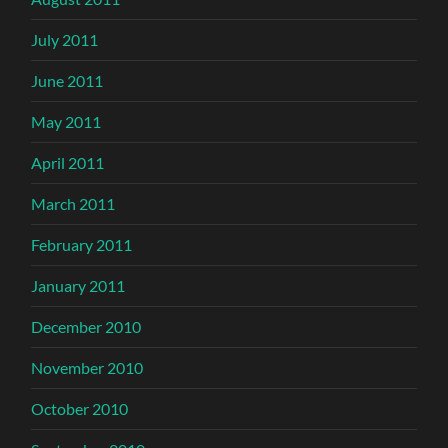
July 2011
June 2011
May 2011
April 2011
March 2011
February 2011
January 2011
December 2010
November 2010
October 2010