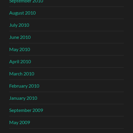
September 2010
August 2010
July 2010
June 2010
May 2010
April 2010
March 2010
February 2010
January 2010
September 2009
May 2009