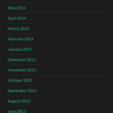
May 2014
April 2014
March 2014
February 2014
January 2014
December 2013
November 2013
October 2013
September 2013
August 2013
June 2013