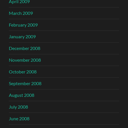
April 2009
March 2009
February 2009
January 2009
December 2008
November 2008
October 2008
September 2008
August 2008
July 2008
June 2008