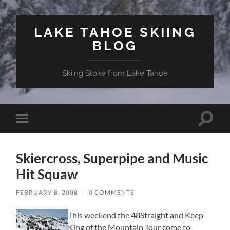
LAKE TAHOE SKIING
BLOG
Skiing Stoke from Lake Tahoe
Toggle
Toggle
search
mobile
field
menu
Skiercross, Superpipe and Music
Hit Squaw
FEBRUARY 8, 2008
/
0 COMMENTS
This weekend the 48Straight and Keep
King of the Mountain Tour come to