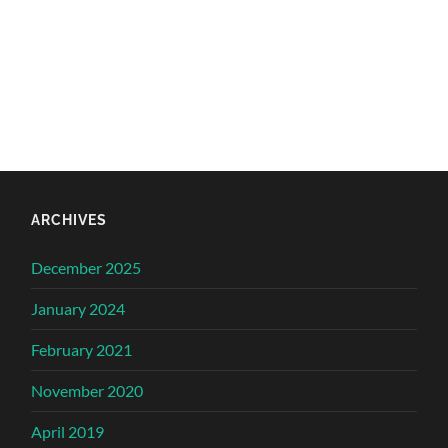
ARCHIVES
December 2025
January 2024
February 2021
November 2020
April 2019