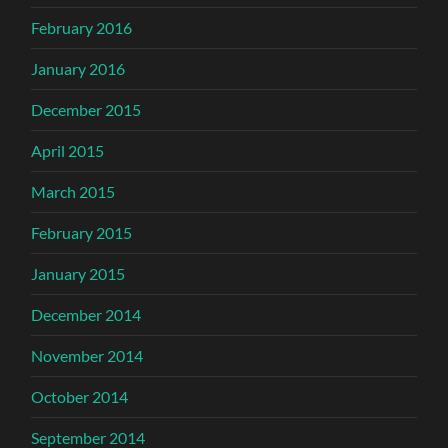
February 2016
January 2016
December 2015
April 2015
March 2015
February 2015
January 2015
December 2014
November 2014
October 2014
September 2014