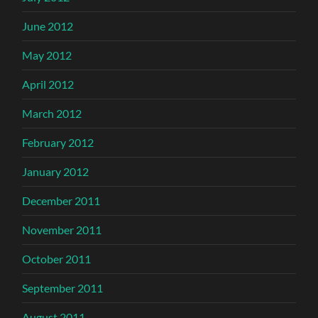
June 2012
May 2012
April 2012
March 2012
February 2012
January 2012
December 2011
November 2011
October 2011
September 2011
August 2011