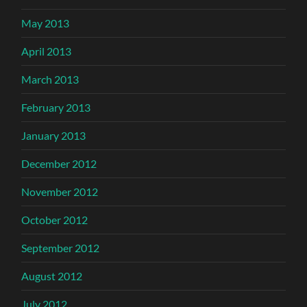
May 2013
April 2013
March 2013
February 2013
January 2013
December 2012
November 2012
October 2012
September 2012
August 2012
July 2012