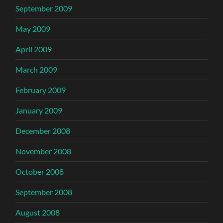
September 2009
May 2009
April 2009
March 2009
February 2009
January 2009
December 2008
November 2008
October 2008
September 2008
August 2008