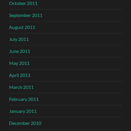
October 2011
September 2011
August 2011
July 2011
June 2011
May 2011
April 2011
March 2011
February 2011
January 2011
December 2010