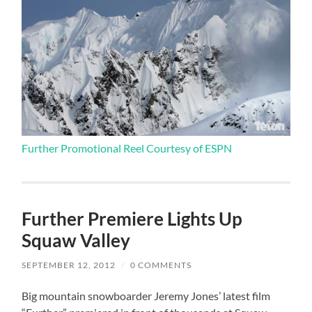
Further Promotional Reel Courtesy of ESPN
Further Premiere Lights Up
Squaw Valley
SEPTEMBER 12, 2012
/
0 COMMENTS
Big mountain snowboarder Jeremy Jones’ latest film