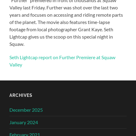
“Further” premiered in front of thousands at Squaw
Valley last Friday. Further was shot over the last two
years and focuses on accessing and riding remote parts
of the planet. The movie also features time-lapse
footage from local photographer Grant Kaye. Seth
Lightcap gives us the scoop on this special night in
Squaw.
Seth Lightcap report on Further Premiere at Squaw
Valley
ARCHIVES
December 2025
January 2024
February 2021