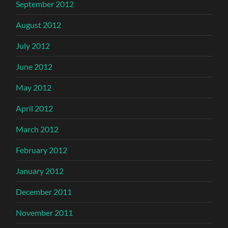
September 2012
August 2012
July 2012
June 2012
May 2012
April 2012
March 2012
February 2012
January 2012
December 2011
November 2011