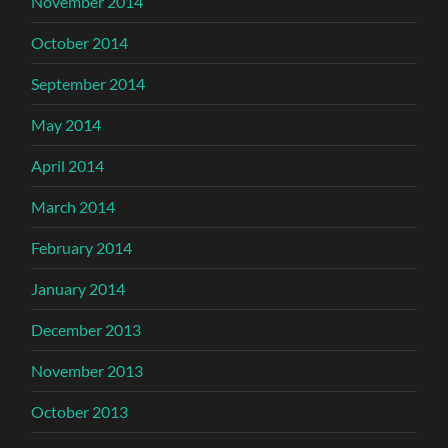
November 2014
October 2014
September 2014
May 2014
April 2014
March 2014
February 2014
January 2014
December 2013
November 2013
October 2013