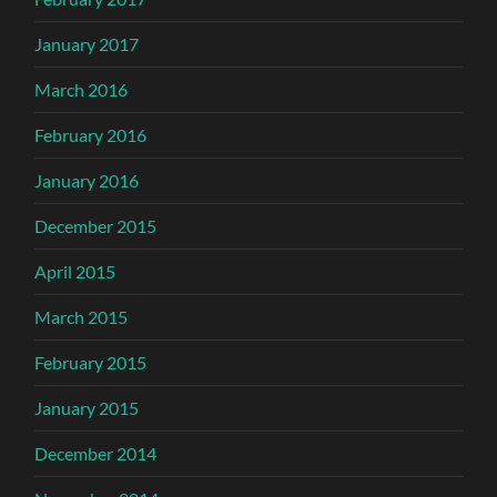
January 2017
March 2016
February 2016
January 2016
December 2015
April 2015
March 2015
February 2015
January 2015
December 2014