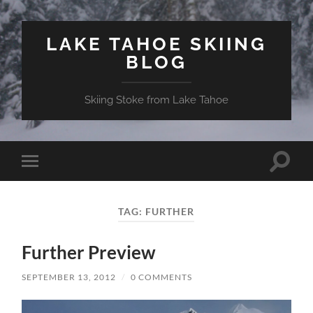
LAKE TAHOE SKIING
BLOG
Skiing Stoke from Lake Tahoe
Toggle
Toggle
search
mobile
field
menu
TAG:
FURTHER
Further Preview
SEPTEMBER 13, 2012
/
0 COMMENTS