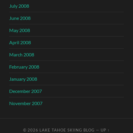
July 2008
June 2008
May 2008
April 2008
March 2008
February 2008
January 2008
December 2007
November 2007
© 2026
LAKE TAHOE SKIING BLOG
—
UP ↑