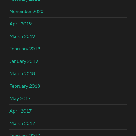
November 2020
April 2019
March 2019
February 2019
January 2019
March 2018
February 2018
May 2017
April 2017
March 2017
February 2017