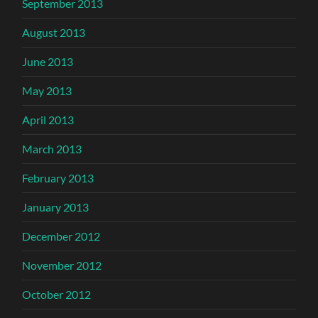
September 2013
August 2013
June 2013
May 2013
April 2013
March 2013
February 2013
January 2013
December 2012
November 2012
October 2012