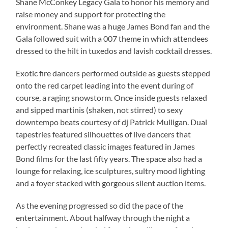
Shane McConkey Legacy Gala to honor his memory and
raise money and support for protecting the
environment. Shane was a huge James Bond fan and the
Gala followed suit with a 007 theme in which attendees
dressed to the hilt in tuxedos and lavish cocktail dresses.
Exotic fire dancers performed outside as guests stepped
onto the red carpet leading into the event during of
course, a raging snowstorm. Once inside guests relaxed
and sipped martinis (shaken, not stirred) to sexy
downtempo beats courtesy of dj Patrick Mulligan. Dual
tapestries featured silhouettes of live dancers that
perfectly recreated classic images featured in James
Bond films for the last fifty years. The space also had a
lounge for relaxing, ice sculptures, sultry mood lighting
and a foyer stacked with gorgeous silent auction items.
As the evening progressed so did the pace of the
entertainment. About halfway through the night a