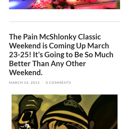
The Pain McShlonky Classic
Weekend is Coming Up March
23-25! It’s Going to Be So Much
Better Than Any Other
Weekend.
MARCH 14, 2012
/
0 COMMENTS