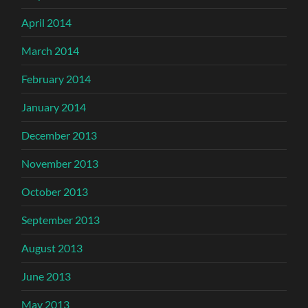
April 2014
March 2014
February 2014
January 2014
December 2013
November 2013
October 2013
September 2013
August 2013
June 2013
May 2013