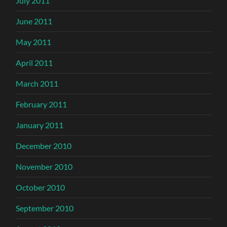
July 2011
June 2011
May 2011
April 2011
March 2011
February 2011
January 2011
December 2010
November 2010
October 2010
September 2010