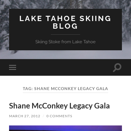
LAKE TAHOE SKIING
BLOG
Skiing Stoke from Lake Tahoe
Toggle
Toggle
search
mobile
field
menu
TAG:
SHANE MCCONKEY LEGACY GALA
Shane McConkey Legacy Gala
MARCH 27, 2012
/
0 COMMENTS