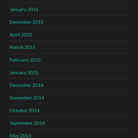
January 2016
December 2015
April 2015
March 2015
February 2015
January 2015
December 2014
November 2014
October 2014
September 2014
May 2014