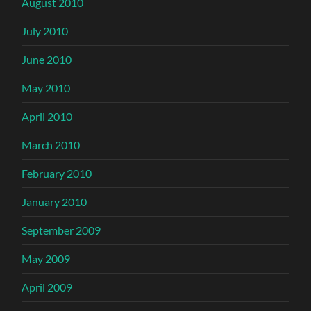
August 2010
July 2010
June 2010
May 2010
April 2010
March 2010
February 2010
January 2010
September 2009
May 2009
April 2009