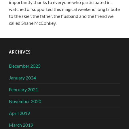
importantly thanks to everyone who participated in,
watched or supported this magical weekend long tribute
to the skier, the father, the husband and the friend we
called Shane McConkey.
ARCHIVES
December 2025
January 2024
February 2021
November 2020
April 2019
March 2019