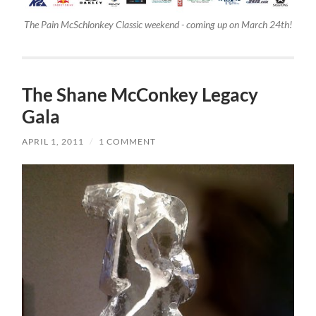
The Pain McSchlonkey Classic weekend - coming up on March 24th!
The Shane McConkey Legacy
Gala
APRIL 1, 2011
/
1 COMMENT