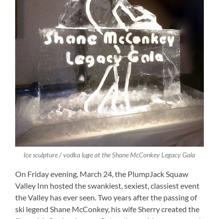
Ice sculpture / vodka luge at the Shane McConkey Legacy Gala
On Friday evening, March 24, the PlumpJack Squaw
Valley Inn hosted the swankiest, sexiest, classiest event
the Valley has ever seen. Two years after the passing of
ski legend Shane McConkey, his wife Sherry created the