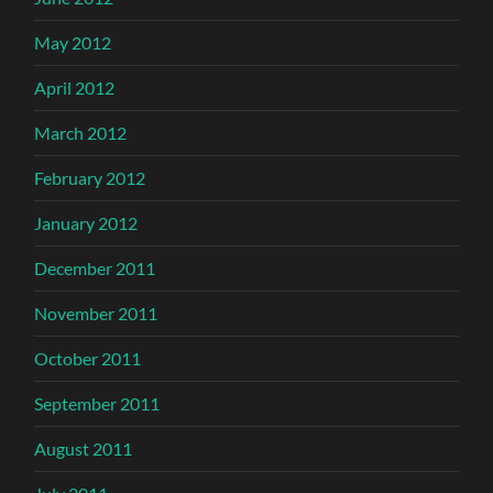
May 2012
April 2012
March 2012
February 2012
January 2012
December 2011
November 2011
October 2011
September 2011
August 2011