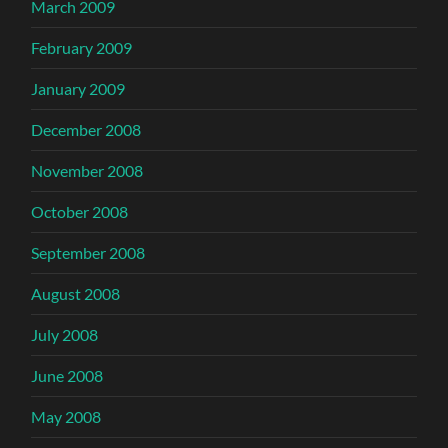
March 2009
February 2009
January 2009
December 2008
November 2008
October 2008
September 2008
August 2008
July 2008
June 2008
May 2008