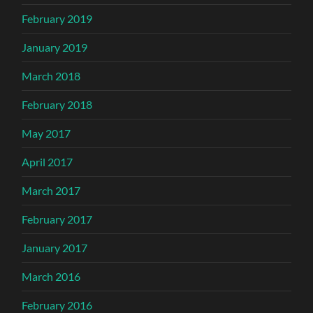
February 2019
January 2019
March 2018
February 2018
May 2017
April 2017
March 2017
February 2017
January 2017
March 2016
February 2016