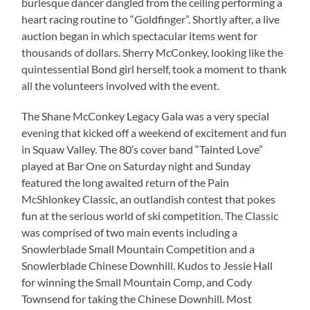
burlesque dancer dangled from the ceiling performing a
heart racing routine to “Goldfinger”. Shortly after, a live
auction began in which spectacular items went for
thousands of dollars. Sherry McConkey, looking like the
quintessential Bond girl herself, took a moment to thank
all the volunteers involved with the event.
The Shane McConkey Legacy Gala was a very special
evening that kicked off a weekend of excitement and fun
in Squaw Valley. The 80’s cover band “Tainted Love”
played at Bar One on Saturday night and Sunday
featured the long awaited return of the Pain
McShlonkey Classic, an outlandish contest that pokes
fun at the serious world of ski competition. The Classic
was comprised of two main events including a
Snowlerblade Small Mountain Competition and a
Snowlerblade Chinese Downhill. Kudos to Jessie Hall
for winning the Small Mountain Comp, and Cody
Townsend for taking the Chinese Downhill. Most