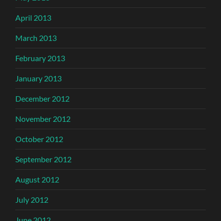
April 2013
March 2013
February 2013
January 2013
December 2012
November 2012
October 2012
September 2012
August 2012
July 2012
June 2012