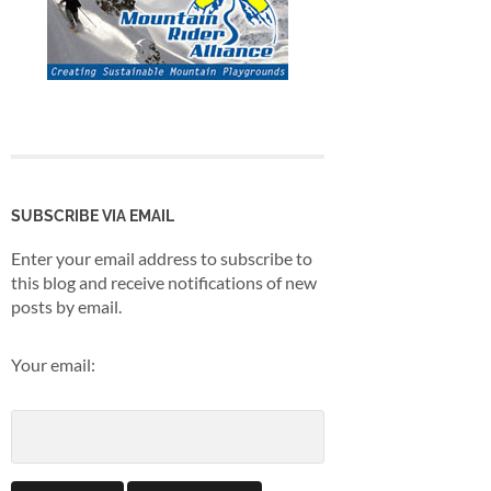
SUBSCRIBE VIA EMAIL
Enter your email address to subscribe to
this blog and receive notifications of new
posts by email.
Your email: