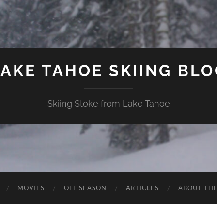
LAKE TAHOE SKIING BLO
Skiing Stoke from Lake Tahoe
MOVIES
OFF SEASON
ARTICLES
ABOUT TH