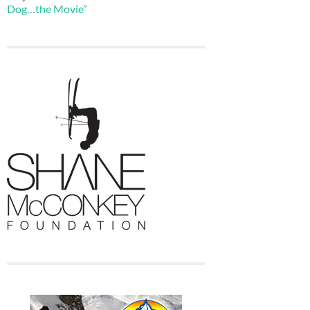
Dog…the Movie”