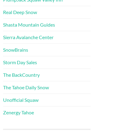
Real Deep Snow
Shasta Mountain Guides
Sierra Avalanche Center
SnowBrains
Storm Day Sales
The BackCountry
The Tahoe Daily Snow
Unofficial Squaw
Zenergy Tahoe