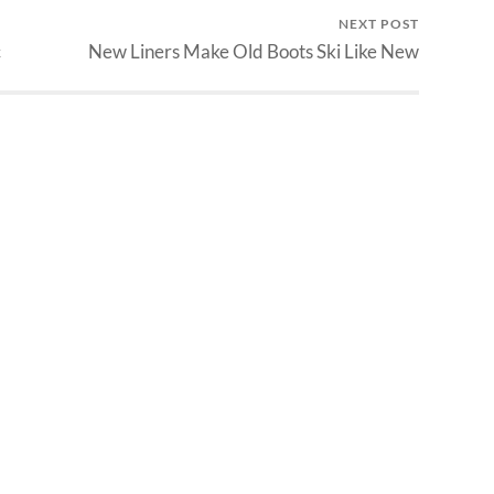
NEXT POST
c
New Liners Make Old Boots Ski Like New