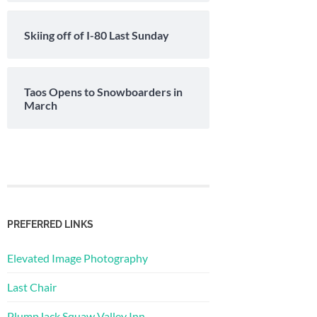
Skiing off of I-80 Last Sunday
Taos Opens to Snowboarders in
March
PREFERRED LINKS
Elevated Image Photography
Last Chair
PlumpJack Squaw Valley Inn