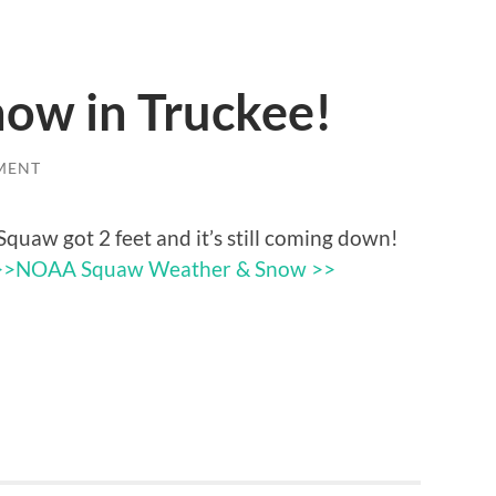
now in Truckee!
MENT
Squaw got 2 feet and it’s still coming down!
>>
NOAA Squaw Weather & Snow >>