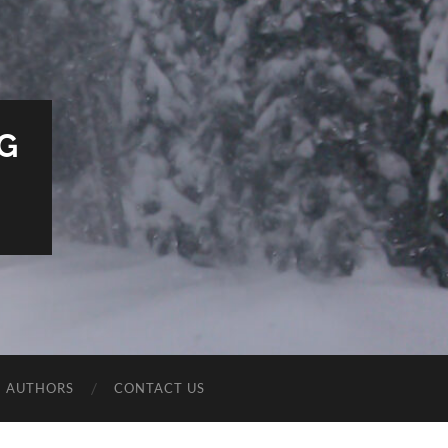
G
E AUTHORS
CONTACT US