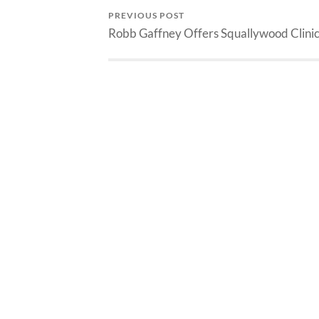
PREVIOUS POST
Robb Gaffney Offers Squallywood Clini