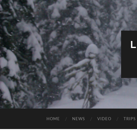
HOME
NEWS
VIDEO
TRIPS