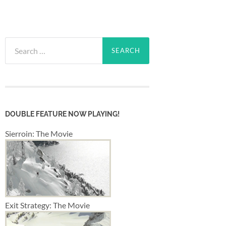
Search
for:
DOUBLE FEATURE NOW PLAYING!
Sierroin: The Movie
Exit Strategy: The Movie