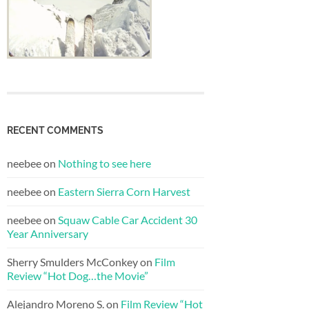
RECENT COMMENTS
neebee
on
Nothing to see here
neebee
on
Eastern Sierra Corn Harvest
neebee
on
Squaw Cable Car Accident 30
Year Anniversary
Sherry Smulders McConkey
on
Film
Review “Hot Dog…the Movie”
Alejandro Moreno S.
on
Film Review “Hot