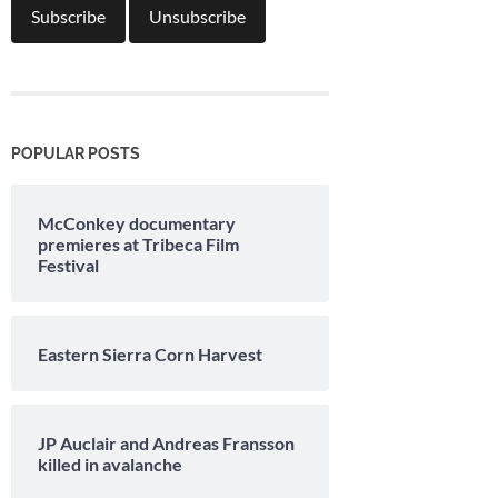
POPULAR POSTS
McConkey documentary
premieres at Tribeca Film
Festival
Eastern Sierra Corn Harvest
JP Auclair and Andreas Fransson
killed in avalanche