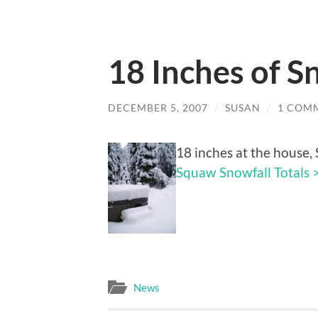
18 Inches of S
DECEMBER 5, 2007
/
SUSAN
/
1 COM
18 inches at the house, 
Squaw Snowfall Totals 
News