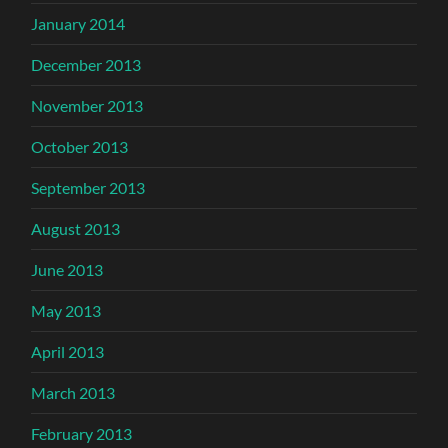
January 2014
December 2013
November 2013
October 2013
September 2013
August 2013
June 2013
May 2013
April 2013
March 2013
February 2013