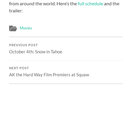
from around the world. Here’s the
full schedule
and the
trailer:
Movies
PREVIOUS POST
October 4th: Snow in Tahoe
NEXT POST
AK the Hard Way Film Premiers at Squaw