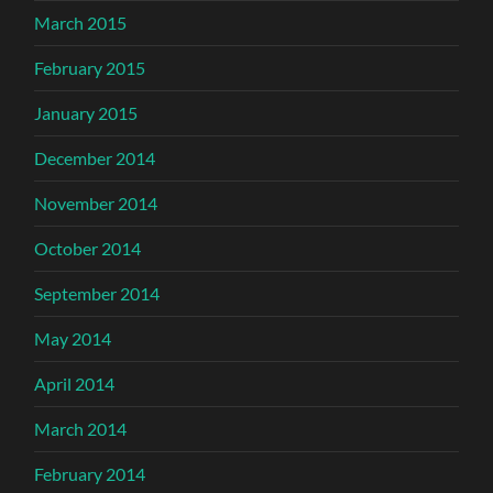
March 2015
February 2015
January 2015
December 2014
November 2014
October 2014
September 2014
May 2014
April 2014
March 2014
February 2014