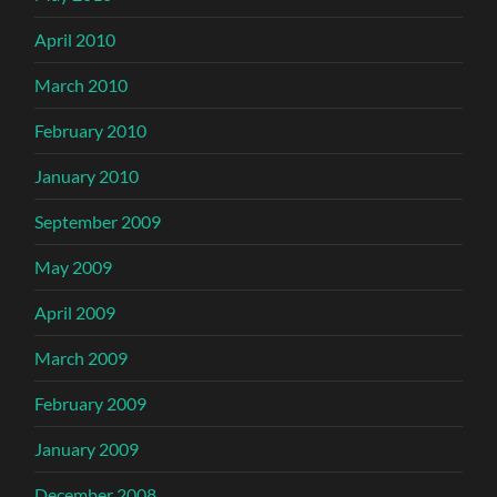
April 2010
March 2010
February 2010
January 2010
September 2009
May 2009
April 2009
March 2009
February 2009
January 2009
December 2008