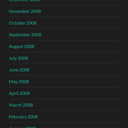
November 2008
October 2008
September 2008
August 2008
July 2008
June 2008
May 2008
April 2008
March 2008
February 2008