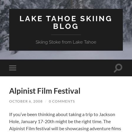
LAKE TAHOE SKIING
BLOG
Skiing Stoke from Lake Tahoe
Toggle
Toggle
search
mobile
field
menu
Alpinist Film Festival
OCTOBER 6, 2008
/
0 COMMENTS
If you’ve been thinking about taking a trip to Jackson
Hole, January 17-20th might be the right time. The
Alpinist Film festival will be showcasing adventure films