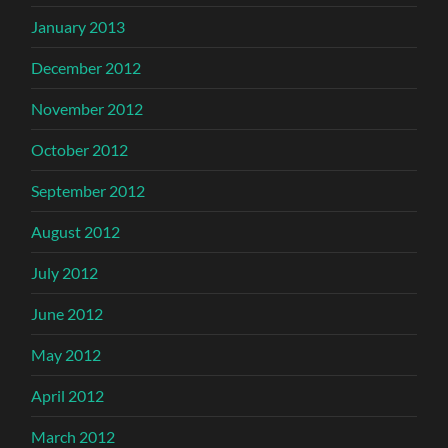
January 2013
December 2012
November 2012
October 2012
September 2012
August 2012
July 2012
June 2012
May 2012
April 2012
March 2012