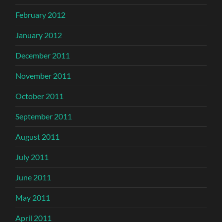
February 2012
January 2012
December 2011
November 2011
October 2011
September 2011
August 2011
July 2011
June 2011
May 2011
April 2011