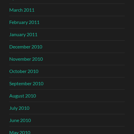
March 2011
February 2011
January 2011
December 2010
November 2010
October 2010
September 2010
August 2010
July 2010
June 2010
May 2010