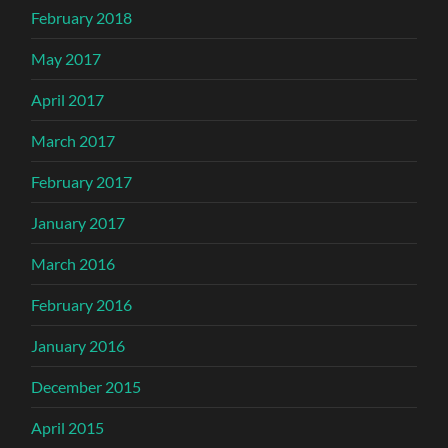
February 2018
May 2017
April 2017
March 2017
February 2017
January 2017
March 2016
February 2016
January 2016
December 2015
April 2015