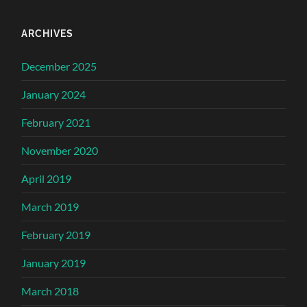
ARCHIVES
December 2025
January 2024
February 2021
November 2020
April 2019
March 2019
February 2019
January 2019
March 2018