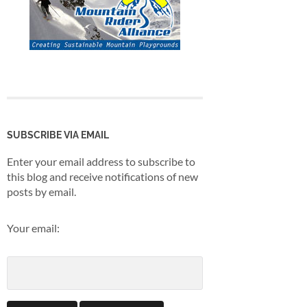
SUBSCRIBE VIA EMAIL
Enter your email address to subscribe to
this blog and receive notifications of new
posts by email.
Your email: