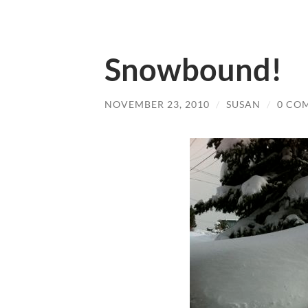
Snowbound!
NOVEMBER 23, 2010
/
SUSAN
/
0 CO