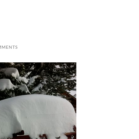
MMENTS