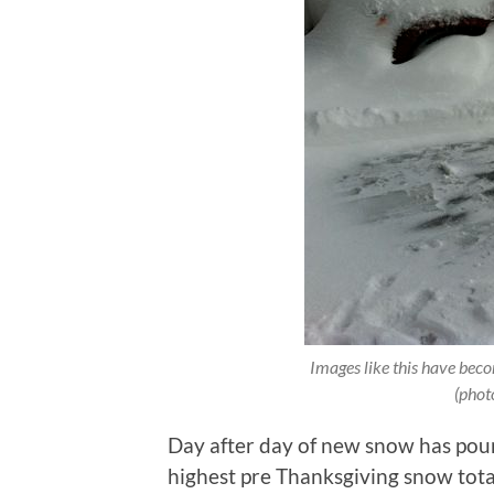
Images like this have bec
(phot
Day after day of new snow has poun
highest pre Thanksgiving snow tota