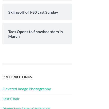
Skiing off of I-80 Last Sunday
Taos Opens to Snowboarders in
March
PREFERRED LINKS
Elevated Image Photography
Last Chair
PlumpJack Squaw Valley Inn