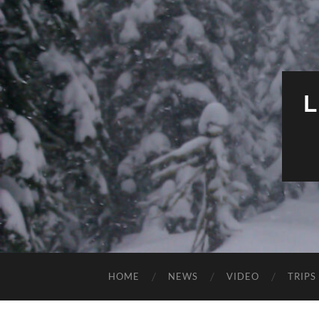
HOME
NEWS
VIDEO
TRIPS