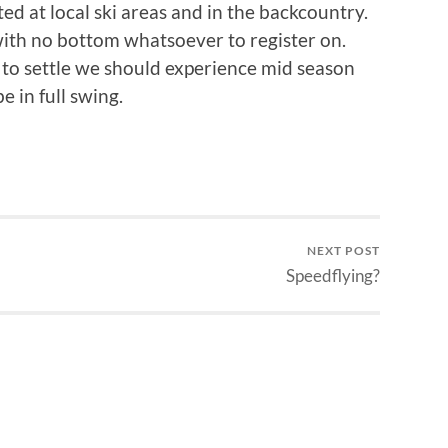
d at local ski areas and in the backcountry.
 with no bottom whatsoever to register on.
to settle we should experience mid season
 in full swing.
NEXT POST
Speedflying?