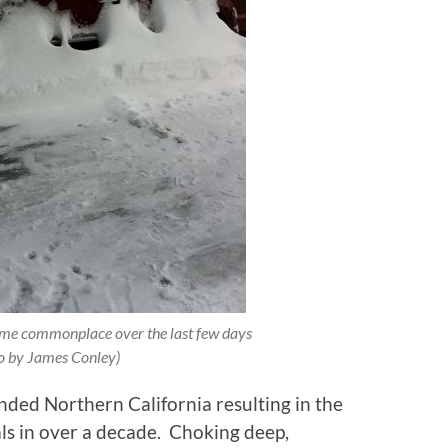
ome commonplace over the last few days
o by James Conley)
ded Northern California resulting in the
ls in over a decade. Choking deep,