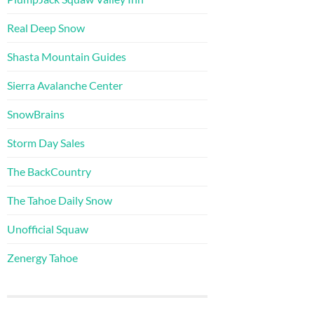
Real Deep Snow
Shasta Mountain Guides
Sierra Avalanche Center
SnowBrains
Storm Day Sales
The BackCountry
The Tahoe Daily Snow
Unofficial Squaw
Zenergy Tahoe