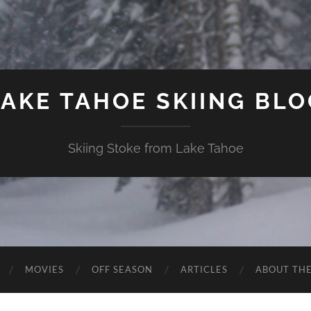
LAKE TAHOE SKIING BLO
Skiing Stoke from Lake Tahoe
MOVIES
OFF SEASON
ARTICLES
ABOUT TH