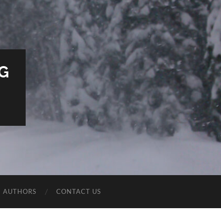
G
E AUTHORS
CONTACT US