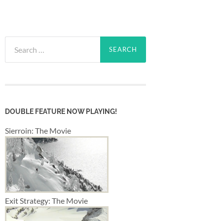
Search
for:
DOUBLE FEATURE NOW PLAYING!
Sierroin: The Movie
Exit Strategy: The Movie