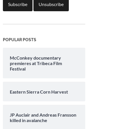
POPULAR POSTS
McConkey documentary
premieres at Tribeca Film
Festival
Eastern Sierra Corn Harvest
JP Auclair and Andreas Fransson
killed in avalanche