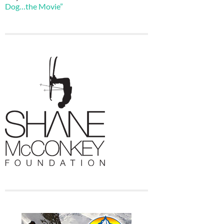
Dog…the Movie”