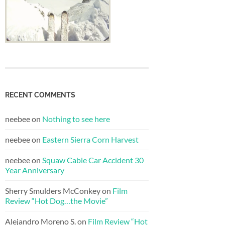
RECENT COMMENTS
neebee
on
Nothing to see here
neebee
on
Eastern Sierra Corn Harvest
neebee
on
Squaw Cable Car Accident 30
Year Anniversary
Sherry Smulders McConkey
on
Film
Review “Hot Dog…the Movie”
Alejandro Moreno S.
on
Film Review “Hot