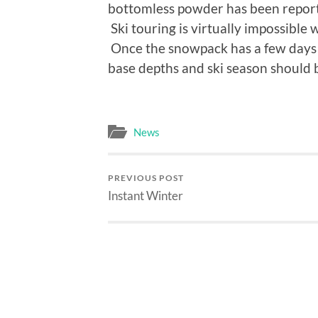
bottomless powder has been reporte
Ski touring is virtually impossible
Once the snowpack has a few days 
base depths and ski season should be
News
PREVIOUS POST
Instant Winter