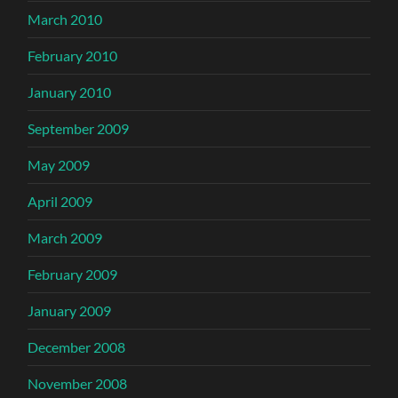
March 2010
February 2010
January 2010
September 2009
May 2009
April 2009
March 2009
February 2009
January 2009
December 2008
November 2008