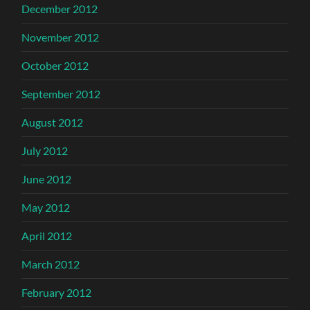
December 2012
November 2012
October 2012
September 2012
August 2012
July 2012
June 2012
May 2012
April 2012
March 2012
February 2012