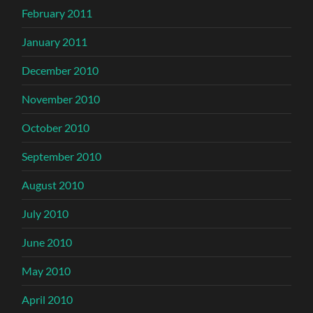
February 2011
January 2011
December 2010
November 2010
October 2010
September 2010
August 2010
July 2010
June 2010
May 2010
April 2010