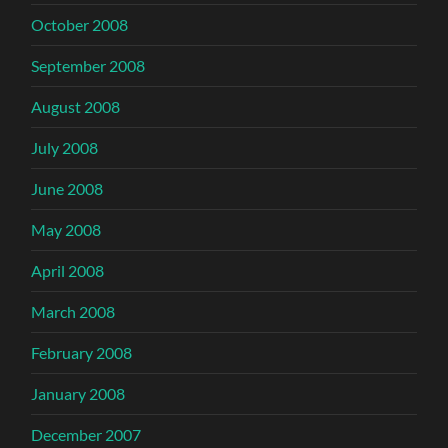
October 2008
September 2008
August 2008
July 2008
June 2008
May 2008
April 2008
March 2008
February 2008
January 2008
December 2007