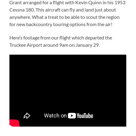
Grant arranged for a flight with Kevin Quinn in his 1953
Cessna 180. This aircraft can fly and land just about
anywhere. What a treat to be able to scout the region
for new backcountry touring options from the air!
Here’s footage from our flight which departed the
Truckee Airport around 9am on January 29.