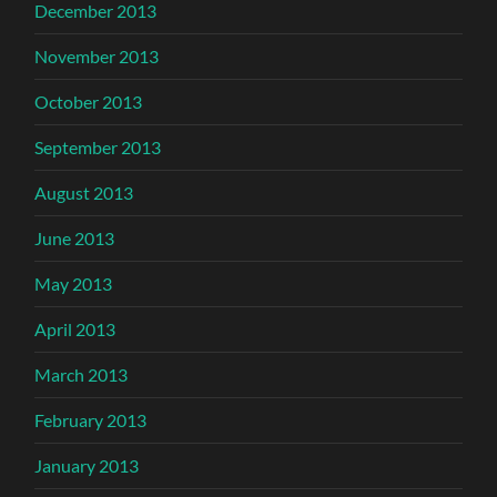
December 2013
November 2013
October 2013
September 2013
August 2013
June 2013
May 2013
April 2013
March 2013
February 2013
January 2013