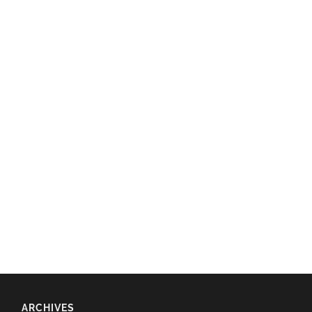
ARCHIVES