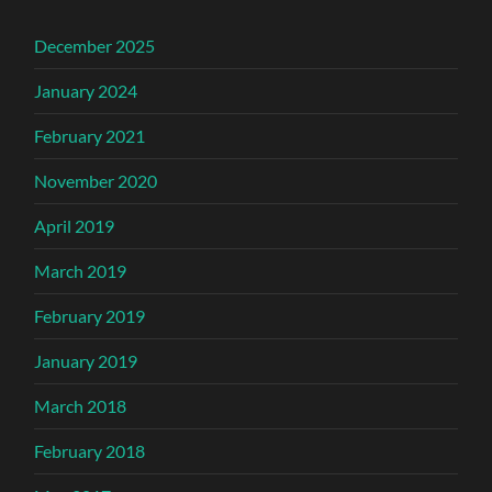
December 2025
January 2024
February 2021
November 2020
April 2019
March 2019
February 2019
January 2019
March 2018
February 2018