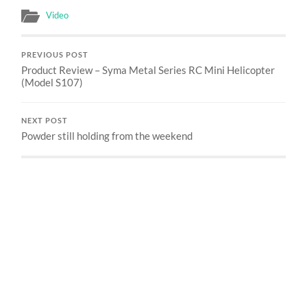
Video
PREVIOUS POST
Product Review – Syma Metal Series RC Mini Helicopter
(Model S107)
NEXT POST
Powder still holding from the weekend