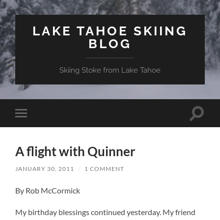
LAKE TAHOE SKIING
BLOG
Skiing Stoke from Lake Tahoe
Toggle
Toggle
search
mobile
field
menu
A flight with Quinner
JANUARY 30, 2011
/
1 COMMENT
By Rob McCormick
My birthday blessings continued yesterday. My friend