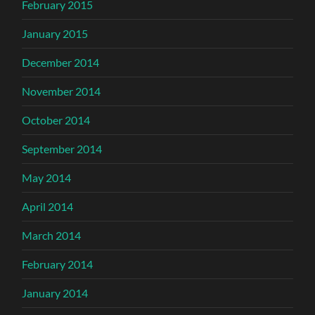
February 2015
January 2015
December 2014
November 2014
October 2014
September 2014
May 2014
April 2014
March 2014
February 2014
January 2014