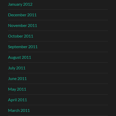
January 2012
December 2011
November 2011
October 2011
September 2011
August 2011
July 2011
June 2011
May 2011
April 2011
March 2011