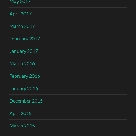
May 2017
April 2017
March 2017
February 2017
January 2017
March 2016
February 2016
January 2016
December 2015
April 2015
March 2015