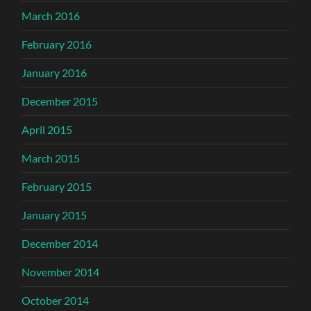
March 2016
February 2016
January 2016
December 2015
April 2015
March 2015
February 2015
January 2015
December 2014
November 2014
October 2014