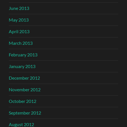
June 2013
May 2013
April 2013
March 2013
February 2013
January 2013
December 2012
November 2012
October 2012
September 2012
August 2012