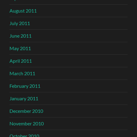
August 2011
July 2011
June 2011
May 2011
April 2011
March 2011
February 2011
January 2011
December 2010
November 2010
October 2010