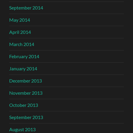
September 2014
May 2014
April 2014
March 2014
February 2014
January 2014
December 2013
November 2013
October 2013
September 2013
August 2013