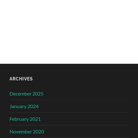
ARCHIVES
December 2025
January 2024
February 2021
November 2020