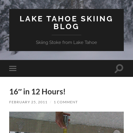
LAKE TAHOE SKIING
BLOG
Skiing Stoke from Lake Tahoe
Toggle
Toggle
search
mobile
field
menu
16″ in 12 Hours!
FEBRUARY 25, 2011
/
1 COMMENT