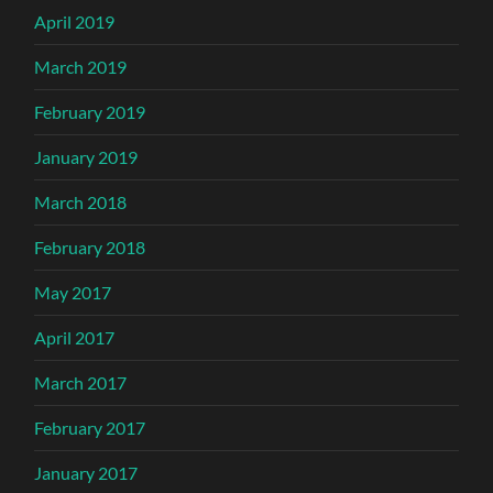
April 2019
March 2019
February 2019
January 2019
March 2018
February 2018
May 2017
April 2017
March 2017
February 2017
January 2017