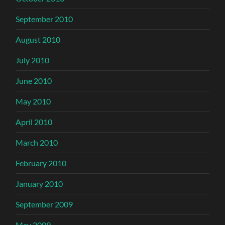
September 2010
August 2010
July 2010
June 2010
May 2010
April 2010
March 2010
February 2010
January 2010
September 2009
May 2009