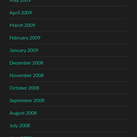
April 2009
March 2009
February 2009
January 2009
December 2008
November 2008
October 2008
September 2008
August 2008
July 2008