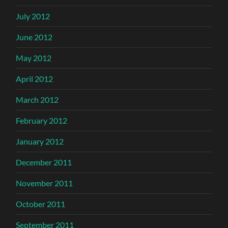
July 2012
June 2012
May 2012
April 2012
March 2012
February 2012
January 2012
December 2011
November 2011
October 2011
September 2011