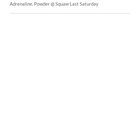
Adrenaline, Powder @ Squaw Last Saturday