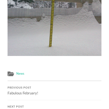
News
PREVIOUS POST
Fabulous February!
NEXT POST