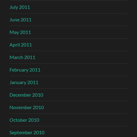
July 2011
June 2011
May 2011
April 2011
March 2011
February 2011
January 2011
December 2010
November 2010
October 2010
September 2010