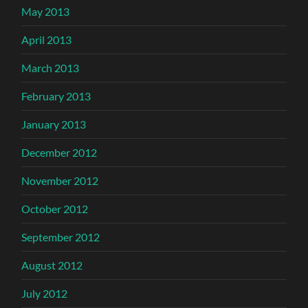
May 2013
April 2013
March 2013
February 2013
January 2013
December 2012
November 2012
October 2012
September 2012
August 2012
July 2012