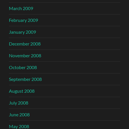
March 2009
February 2009
January 2009
December 2008
November 2008
October 2008
September 2008
August 2008
July 2008
June 2008
May 2008