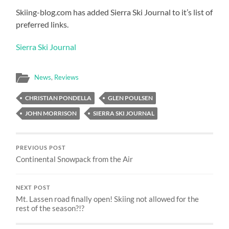
Skiing-blog.com has added Sierra Ski Journal to it’s list of
preferred links.
Sierra Ski Journal
News
,
Reviews
CHRISTIAN PONDELLA
GLEN POULSEN
JOHN MORRISON
SIERRA SKI JOURNAL
PREVIOUS POST
Continental Snowpack from the Air
NEXT POST
Mt. Lassen road finally open! Skiing not allowed for the
rest of the season?!?