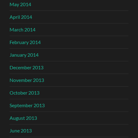
May 2014
April 2014
March 2014
February 2014
January 2014
December 2013
November 2013
October 2013
September 2013
August 2013
June 2013