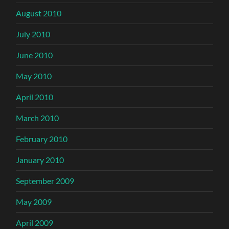
August 2010
July 2010
June 2010
May 2010
April 2010
March 2010
February 2010
January 2010
September 2009
May 2009
April 2009