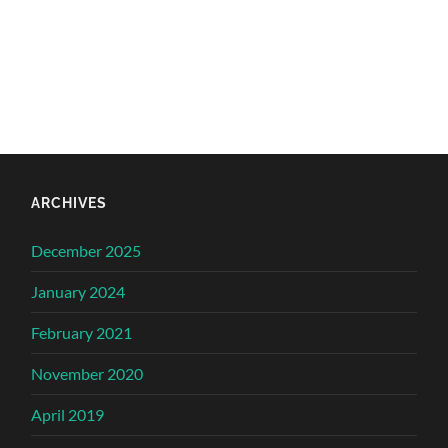
ARCHIVES
December 2025
January 2024
February 2021
November 2020
April 2019