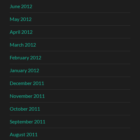
June 2012
May 2012
April 2012
March 2012
February 2012
January 2012
December 2011
November 2011
October 2011
September 2011
August 2011