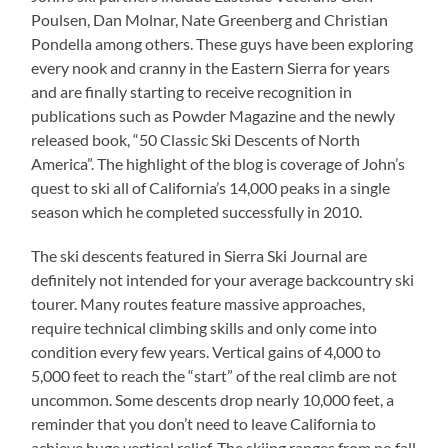
Poulsen, Dan Molnar, Nate Greenberg and Christian
Pondella among others. These guys have been exploring
every nook and cranny in the Eastern Sierra for years
and are finally starting to receive recognition in
publications such as Powder Magazine and the newly
released book, “50 Classic Ski Descents of North
America”. The highlight of the blog is coverage of John’s
quest to ski all of California’s 14,000 peaks in a single
season which he completed successfully in 2010.
The ski descents featured in Sierra Ski Journal are
definitely not intended for your average backcountry ski
tourer. Many routes feature massive approaches,
require technical climbing skills and only come into
condition every few years. Vertical gains of 4,000 to
5,000 feet to reach the “start” of the real climb are not
uncommon. Some descents drop nearly 10,000 feet, a
reminder that you don’t need to leave California to
achieve huge vertical relief. The skiing ranges from no fall