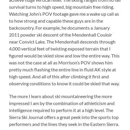
survival turns to high speed, big mountain free riding.
Watching John’s POV footage gave me a wake up call as
to how strong and capable these guys are in the
backcountry. For example, he documents a January
2011 powder ski descent of the Mendenhall Couloir
near Convict Lake. The Mendenhall descends through
4,000 vertical feet of twisting exposed terrain that I
figured would be skied slow and low the entire way. This
was not the case at all as Morrison’s POV shows him
pretty much flashing the entire line in fluid AK style at
high speed. And all of this after climbing it first and
observing conditions to know it could be skied that way.
The more I learn about ski mountaineering the more
impressed I am by the combination of athleticism and
intelligence required to perform it at a high level. The
Sierra Ski Journal offers a great peek into the sports top
performers and the lines they seek in the Eastern Sierra.