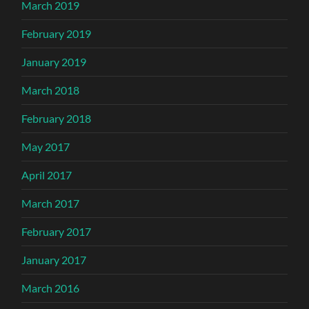
March 2019
February 2019
January 2019
March 2018
February 2018
May 2017
April 2017
March 2017
February 2017
January 2017
March 2016