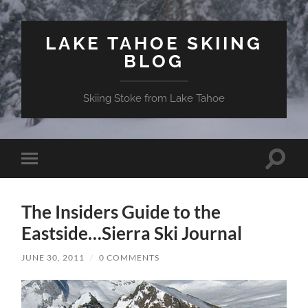
LAKE TAHOE SKIING
BLOG
Skiing Stoke from Lake Tahoe
Toggle
Toggle
search
mobile
field
menu
The Insiders Guide to the
Eastside…Sierra Ski Journal
JUNE 30, 2011
/
0 COMMENTS