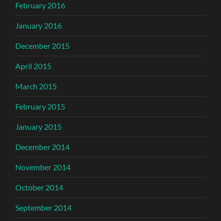
February 2016
January 2016
December 2015
April 2015
March 2015
February 2015
January 2015
December 2014
November 2014
October 2014
September 2014