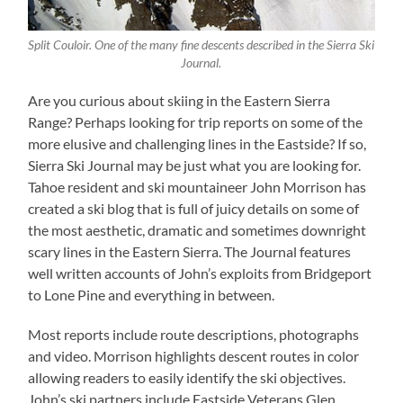
Split Couloir. One of the many fine descents described in the Sierra Ski
Journal.
Are you curious about skiing in the Eastern Sierra
Range? Perhaps looking for trip reports on some of the
more elusive and challenging lines in the Eastside? If so,
Sierra Ski Journal may be just what you are looking for.
Tahoe resident and ski mountaineer John Morrison has
created a ski blog that is full of juicy details on some of
the most aesthetic, dramatic and sometimes downright
scary lines in the Eastern Sierra. The Journal features
well written accounts of John’s exploits from Bridgeport
to Lone Pine and everything in between.
Most reports include route descriptions, photographs
and video. Morrison highlights descent routes in color
allowing readers to easily identify the ski objectives.
John’s ski partners include Eastside Veterans Glen