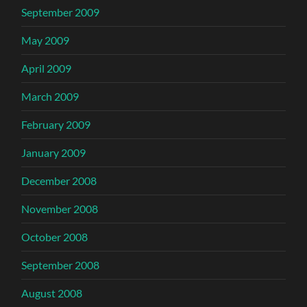
September 2009
May 2009
April 2009
March 2009
February 2009
January 2009
December 2008
November 2008
October 2008
September 2008
August 2008