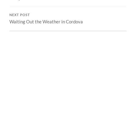
NEXT POST
Waiting Out the Weather in Cordova