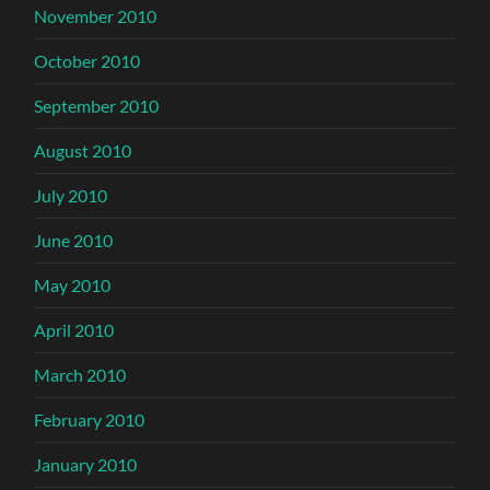
November 2010
October 2010
September 2010
August 2010
July 2010
June 2010
May 2010
April 2010
March 2010
February 2010
January 2010