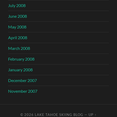
July 2008
June 2008
May 2008
April 2008
March 2008
February 2008
January 2008
December 2007
November 2007
© 2026
LAKE TAHOE SKIING BLOG
—
UP ↑