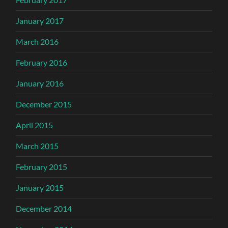
January 2017
March 2016
February 2016
January 2016
December 2015
April 2015
March 2015
February 2015
January 2015
December 2014