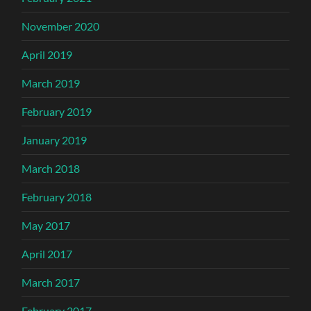
November 2020
April 2019
March 2019
February 2019
January 2019
March 2018
February 2018
May 2017
April 2017
March 2017
February 2017