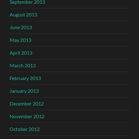
September 2013
August 2013
June 2013
May 2013
April 2013
March 2013
February 2013
January 2013
December 2012
November 2012
October 2012