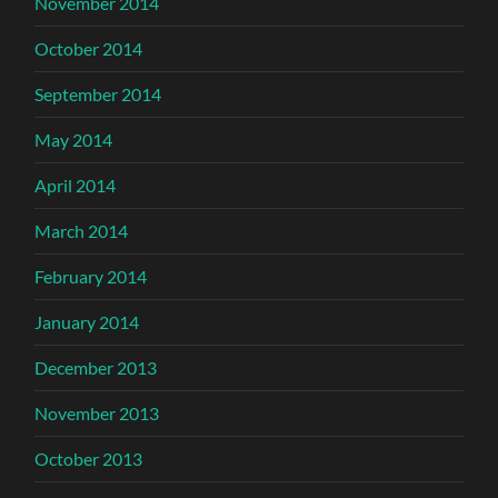
November 2014
October 2014
September 2014
May 2014
April 2014
March 2014
February 2014
January 2014
December 2013
November 2013
October 2013