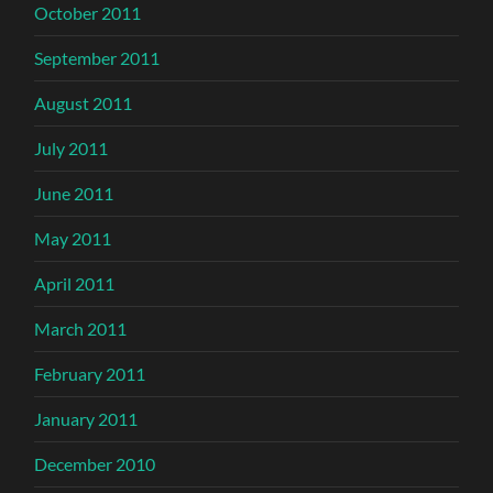
October 2011
September 2011
August 2011
July 2011
June 2011
May 2011
April 2011
March 2011
February 2011
January 2011
December 2010