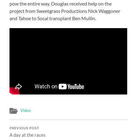
pow the entire way. Douglas received help on the
project from Sweetgrass Productions Nick Waggoner
and Tahoe to Socal transplant Ben Mullin.
Video
PREVIOUS POST
A day at the races