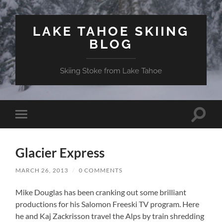
LAKE TAHOE SKIING
BLOG
Skiing Stoke from Lake Tahoe
Toggle
Toggle
search
mobile
field
menu
Glacier Express
MARCH 26, 2013
/
0 COMMENTS
Mike Douglas has been cranking out some brilliant
productions for his Salomon Freeski TV program. Here
he and Kaj Zackrisson travel the Alps by train shredding