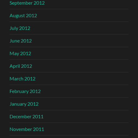
September 2012
August 2012
July 2012
June 2012
May 2012
April 2012
March 2012
February 2012
January 2012
December 2011
November 2011