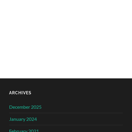
ARCHIVES
December 2025
January 2024
February 2021