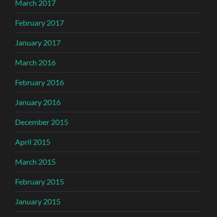
March 2017
February 2017
January 2017
March 2016
February 2016
January 2016
December 2015
April 2015
March 2015
February 2015
January 2015