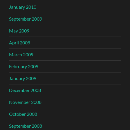
January 2010
September 2009
May 2009
April 2009
March 2009
February 2009
January 2009
December 2008
November 2008
October 2008
September 2008