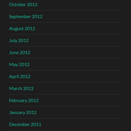
October 2012
September 2012
August 2012
July 2012
June 2012
May 2012
April 2012
March 2012
February 2012
January 2012
December 2011