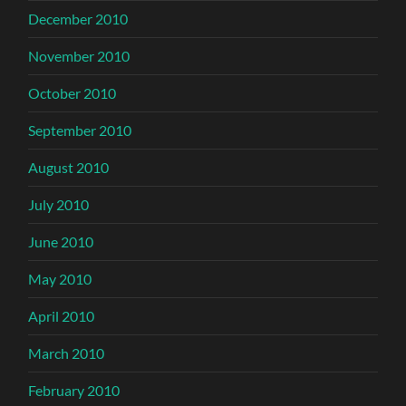
December 2010
November 2010
October 2010
September 2010
August 2010
July 2010
June 2010
May 2010
April 2010
March 2010
February 2010