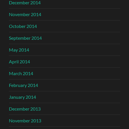
December 2014
November 2014
October 2014
September 2014
May 2014
April 2014
March 2014
February 2014
January 2014
December 2013
November 2013