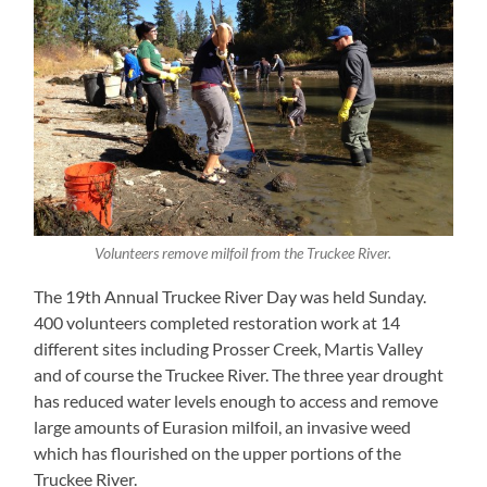
Volunteers remove milfoil from the Truckee River.
The 19th Annual Truckee River Day was held Sunday.
400 volunteers completed restoration work at 14
different sites including Prosser Creek, Martis Valley
and of course the Truckee River. The three year drought
has reduced water levels enough to access and remove
large amounts of Eurasion milfoil, an invasive weed
which has flourished on the upper portions of the
Truckee River.