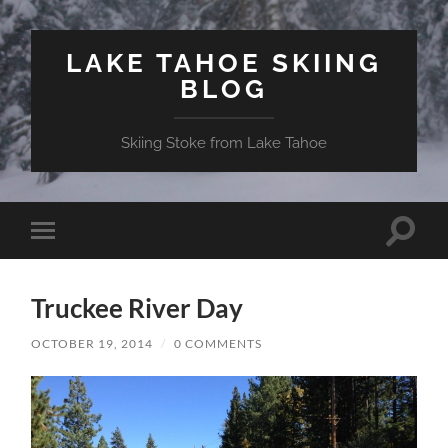
LAKE TAHOE SKIING
BLOG
Skiing Stoke from Lake Tahoe
Toggle
Toggle
search
mobile
field
menu
Truckee River Day
OCTOBER 19, 2014
/
0 COMMENTS