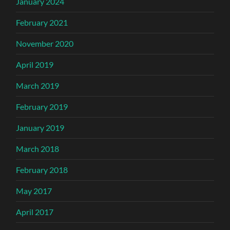
January 2024
February 2021
November 2020
April 2019
March 2019
February 2019
January 2019
March 2018
February 2018
May 2017
April 2017