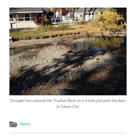
Drought has reduced the Truckee River to a trickle just past the dam
in Tahoe City.
News