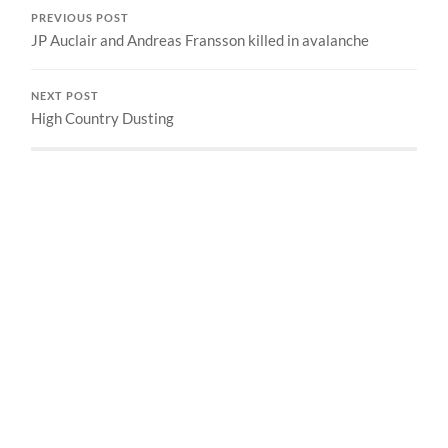
PREVIOUS POST
JP Auclair and Andreas Fransson killed in avalanche
NEXT POST
High Country Dusting