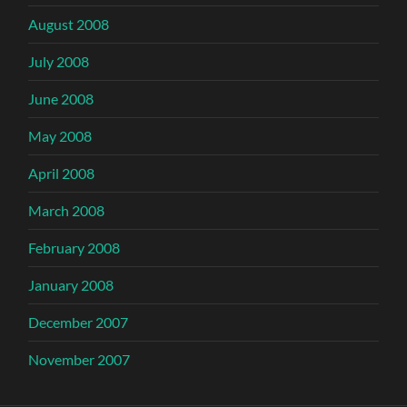
August 2008
July 2008
June 2008
May 2008
April 2008
March 2008
February 2008
January 2008
December 2007
November 2007