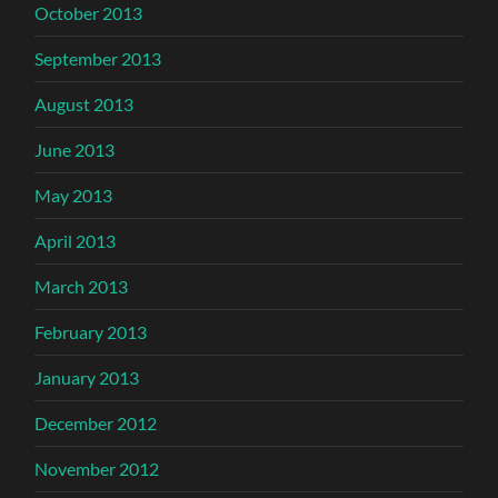
October 2013
September 2013
August 2013
June 2013
May 2013
April 2013
March 2013
February 2013
January 2013
December 2012
November 2012