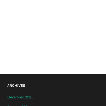
ARCHIVES
December 2025