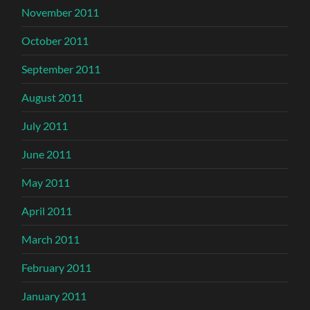
November 2011
October 2011
September 2011
August 2011
July 2011
June 2011
May 2011
April 2011
March 2011
February 2011
January 2011