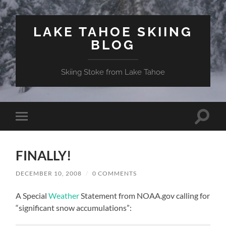
LAKE TAHOE SKIING
BLOG
Skiing Stoke from Lake Tahoe
Toggle
Toggle
search
mobile
field
menu
FINALLY!
DECEMBER 10, 2008
/
0 COMMENTS
A Special
Weather
Statement from NOAA.gov calling for
“significant snow accumulations”: