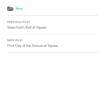
News
PREVIOUS POST
Snow God’s Ball at Squaw
NEXT POST
First Day of the Season at Squaw