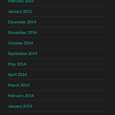
February 2015
January 2015
December 2014
November 2014
October 2014
September 2014
May 2014
April 2014
March 2014
February 2014
January 2014