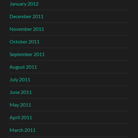
January 2012
December 2011
November 2011
October 2011
September 2011
August 2011
July 2011
June 2011
May 2011
April 2011
March 2011