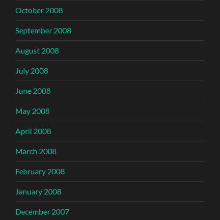
October 2008
September 2008
August 2008
July 2008
June 2008
May 2008
April 2008
March 2008
February 2008
January 2008
December 2007