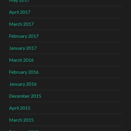
April 2017
March 2017
February 2017
January 2017
March 2016
February 2016
January 2016
December 2015
April 2015
March 2015