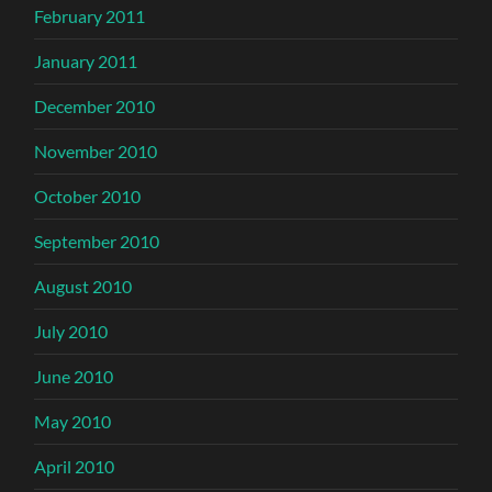
February 2011
January 2011
December 2010
November 2010
October 2010
September 2010
August 2010
July 2010
June 2010
May 2010
April 2010