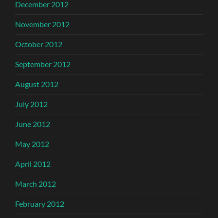
December 2012
November 2012
October 2012
September 2012
August 2012
July 2012
June 2012
May 2012
April 2012
March 2012
February 2012