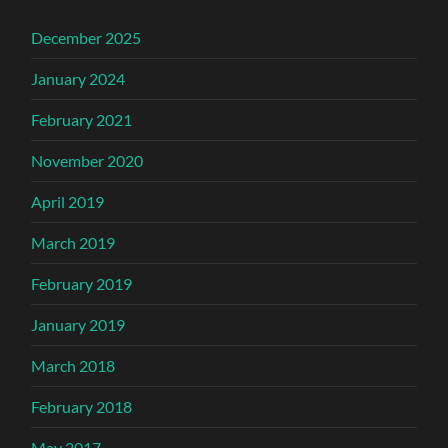
December 2025
January 2024
February 2021
November 2020
April 2019
March 2019
February 2019
January 2019
March 2018
February 2018
May 2017