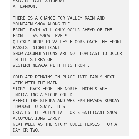
AREA BY LATE SATURDAY

AFTERNOON.

THERE IS A CHANCE FOR VALLEY RAIN AND 
MOUNTAIN SNOW ALONG THE

FRONT. RAIN WILL ONLY OCCUR AHEAD OF THE 
FRONT...AS SNOW LEVELS

QUICKLY DROP TO VALLEY FLOORS ONCE THE FRONT 
PASSES. SIGNIFICANT

SNOW ACCUMULATIONS ARE NOT FORECAST TO OCCUR 
IN THE SIERRA OR

WESTERN NEVADA WITH THIS FRONT.

COLD AIR REMAINS IN PLACE INTO EARLY NEXT 
WEEK WITH THE MAIN

STORM TRACK FROM THE NORTH. MODELS ARE 
INDICATING A STORM COULD

AFFECT THE SIERRA AND WESTERN NEVADA SUNDAY 
THROUGH TUESDAY. THIS

CREATES THE POTENTIAL FOR SIGNIFICANT SNOW 
ACCUMULATIONS EARLY

NEXT WEEK AS THE STORM COULD PERSIST FOR A 
DAY OR TWO.