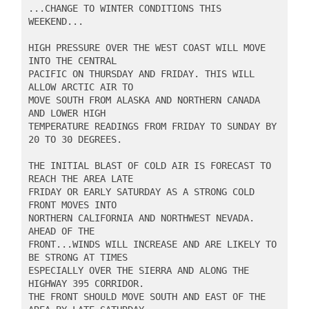
...CHANGE TO WINTER CONDITIONS THIS 
WEEKEND...

HIGH PRESSURE OVER THE WEST COAST WILL MOVE 
INTO THE CENTRAL

PACIFIC ON THURSDAY AND FRIDAY. THIS WILL 
ALLOW ARCTIC AIR TO

MOVE SOUTH FROM ALASKA AND NORTHERN CANADA 
AND LOWER HIGH

TEMPERATURE READINGS FROM FRIDAY TO SUNDAY BY 
20 TO 30 DEGREES.

THE INITIAL BLAST OF COLD AIR IS FORECAST TO 
REACH THE AREA LATE

FRIDAY OR EARLY SATURDAY AS A STRONG COLD 
FRONT MOVES INTO

NORTHERN CALIFORNIA AND NORTHWEST NEVADA. 
AHEAD OF THE

FRONT...WINDS WILL INCREASE AND ARE LIKELY TO 
BE STRONG AT TIMES

ESPECIALLY OVER THE SIERRA AND ALONG THE 
HIGHWAY 395 CORRIDOR.

THE FRONT SHOULD MOVE SOUTH AND EAST OF THE 