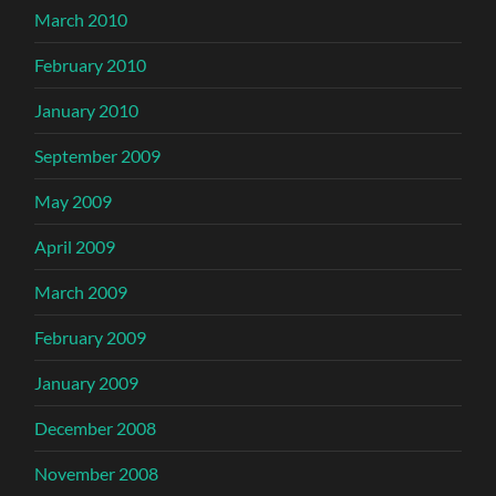
March 2010
February 2010
January 2010
September 2009
May 2009
April 2009
March 2009
February 2009
January 2009
December 2008
November 2008