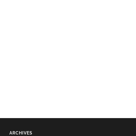
ARCHIVES