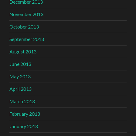
December 2013
November 2013
October 2013
September 2013
August 2013
June 2013
May 2013
April 2013
March 2013
February 2013
January 2013