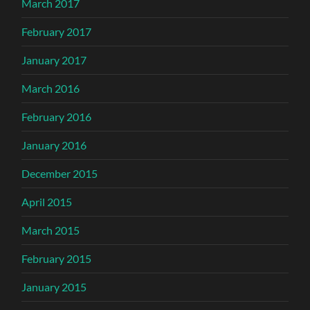
March 2017
February 2017
January 2017
March 2016
February 2016
January 2016
December 2015
April 2015
March 2015
February 2015
January 2015