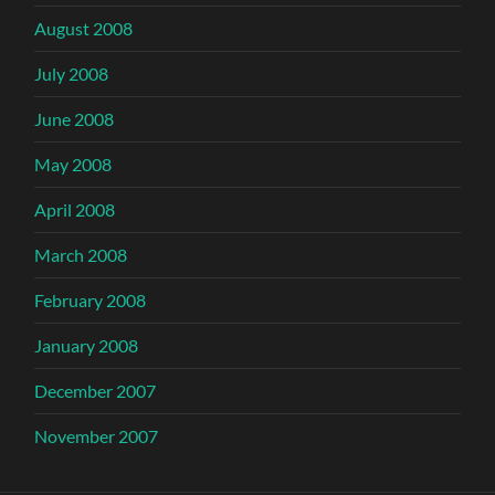
August 2008
July 2008
June 2008
May 2008
April 2008
March 2008
February 2008
January 2008
December 2007
November 2007