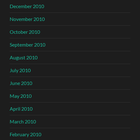
December 2010
November 2010
October 2010
September 2010
August 2010
July 2010
June 2010
May 2010
April 2010
March 2010
February 2010