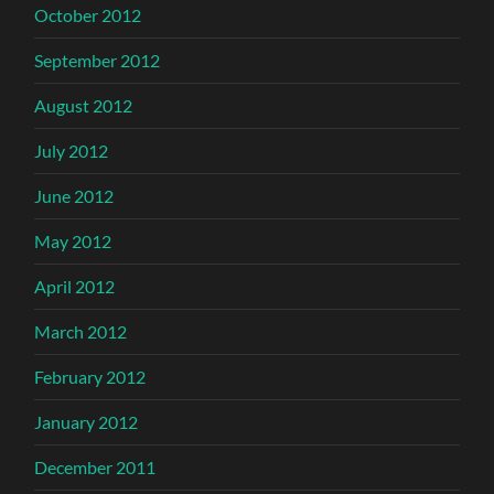
October 2012
September 2012
August 2012
July 2012
June 2012
May 2012
April 2012
March 2012
February 2012
January 2012
December 2011