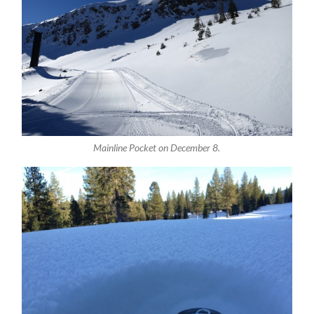
Mainline Pocket on December 8.