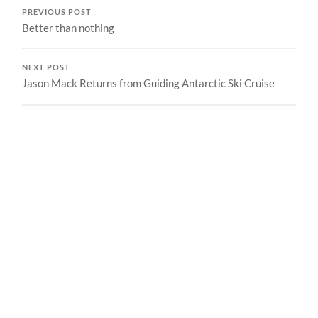
PREVIOUS POST
Better than nothing
NEXT POST
Jason Mack Returns from Guiding Antarctic Ski Cruise