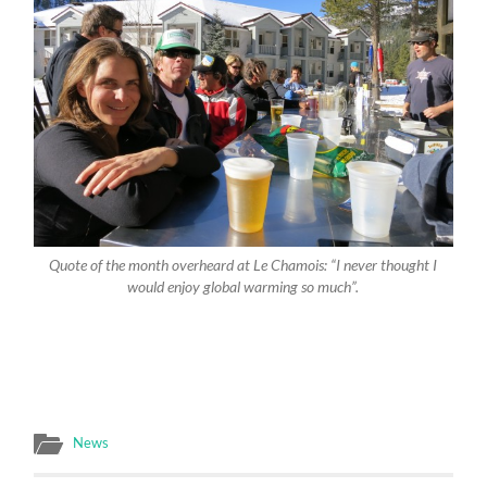
Quote of the month overheard at Le Chamois: “I never thought I
would enjoy global warming so much”.
News