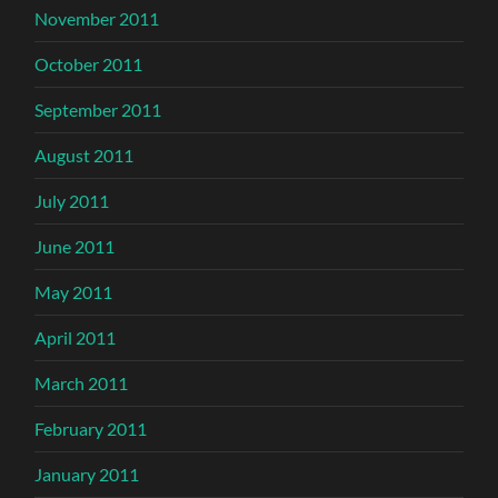
November 2011
October 2011
September 2011
August 2011
July 2011
June 2011
May 2011
April 2011
March 2011
February 2011
January 2011