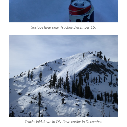
Surface hoar near Truckee December 15.
Tracks laid down in Oly Bowl earlier in December.