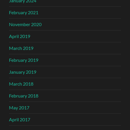
January 2024
February 2021
November 2020
April 2019
March 2019
February 2019
January 2019
March 2018
February 2018
May 2017
April 2017