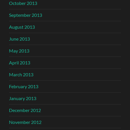
October 2013
September 2013
August 2013
June 2013
May 2013
April 2013
March 2013
February 2013
January 2013
December 2012
November 2012